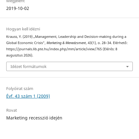
Megjelent
2019-10-02
Hogyan kell idézni
Krauss, Y. (2019) „Management, Leadership and Decision-making during a
Global Economic Crisis”,
Marketing & Menedzsment
, 43(1), o. 28–34. Elérhető:
https://journals.lib.pte.hu/index.php/mm/article/view/765 (Elérés: 8
augusztus 2026).
Idézet formátumok
Folyóirat szám
Évf. 43 szám 1 (2009)
Rovat
Marketing recesszió idején