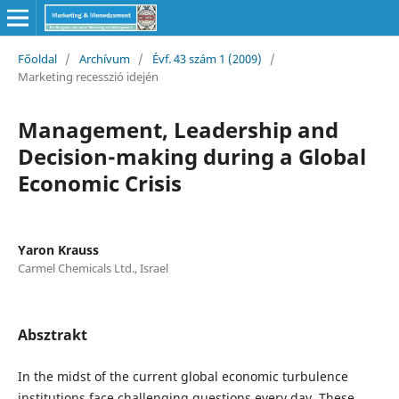
Főoldal
/
Archívum
/
Évf. 43 szám 1 (2009)
/
Marketing recesszió idején
Management, Leadership and
Decision-making during a Global
Economic Crisis
Yaron Krauss
Carmel Chemicals Ltd., Israel
Absztrakt
In the midst of the current global economic turbulence
institutions face challenging questions every day. These