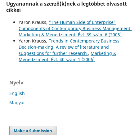
Ugyanannak a szerző(k)nek a legtöbbet olvasott
cikkei
Yaron Krauss,
“The Human Side of Enterprise”
Components of Contemporary Business Management
,
Marketing & Menedzsment: Évf. 39 szám 6 (2005)
Yaron Krauss,
Trends in Contemporary Business
Decision-making: A review of literature and
suggestions for further research
,
Marketing &
Menedzsment: Évf. 40 szám 1 (2006)
Nyelv
English
Magyar
Make a Submission