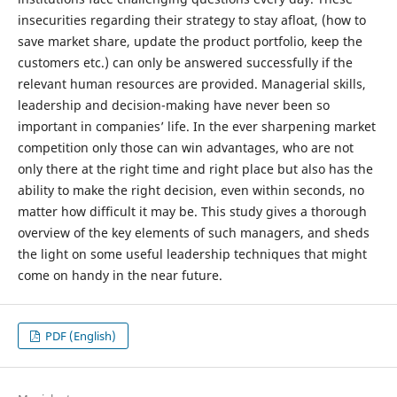
insecurities regarding their strategy to stay afloat, (how to
save market share, update the product portfolio, keep the
customers etc.) can only be answered successfully if the
relevant human resources are provided. Managerial skills,
leadership and decision-making have never been so
important in companies’ life. In the ever sharpening market
competition only those can win advantages, who are not
only there at the right time and right place but also has the
ability to make the right decision, even within seconds, no
matter how difficult it may be. This study gives a thorough
overview of the key elements of such managers, and sheds
the light on some useful leadership techniques that might
come on handy in the near future.
PDF (English)