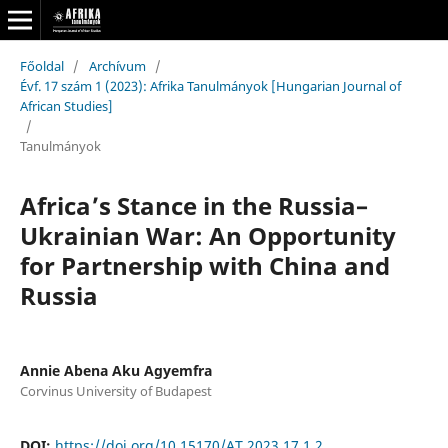
Főoldal
/
Archívum
/
Évf. 17 szám 1 (2023): Afrika Tanulmányok [Hungarian Journal of
African Studies]
/
Tanulmányok
Africa’s Stance in the Russia–
Ukrainian War: An Opportunity
for Partnership with China and
Russia
Annie Abena Aku Agyemfra
Corvinus University of Budapest
DOI:
https://doi.org/10.15170/AT.2023.17.1.2