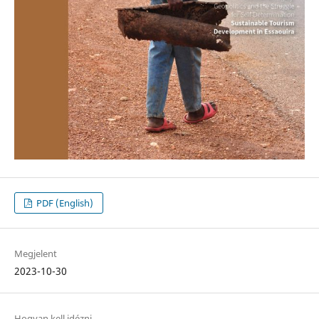
PDF (English)
Megjelent
2023-10-30
Hogyan kell idézni