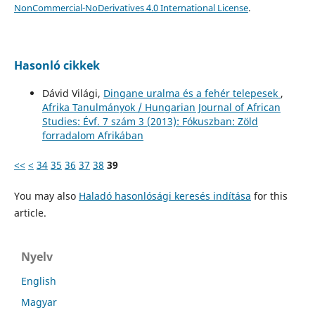
NonCommercial-NoDerivatives 4.0 International License
.
Hasonló cikkek
Dávid Világi,
Dingane uralma és a fehér telepesek
,
Afrika Tanulmányok / Hungarian Journal of African
Studies: Évf. 7 szám 3 (2013): Fókuszban: Zöld
forradalom Afrikában
<<
<
34
35
36
37
38
39
You may also
Haladó hasonlósági keresés indítása
for this
article.
Nyelv
English
Magyar