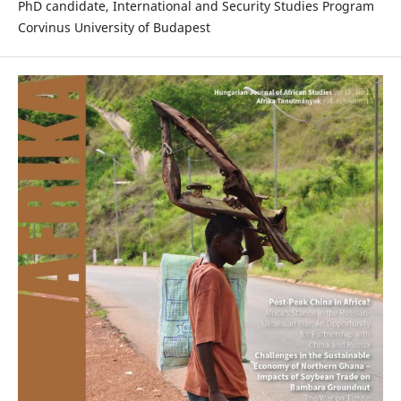
PhD candidate, International and Security Studies Program
Corvinus University of Budapest