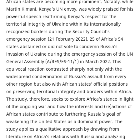
African states are becoming more prominent. Notably, while
Martin Kimani, Kenya’s UN envoy, was widely praised for his
powerful speech reaffirming Kenya’s respect for the
territorial integrity of Ukraine within its internationally
recognized borders during the Security Council’s
emergency session (21 February 2022), 25 of Africa’s 54
states abstained or did not vote to condemn Russia’s
invasion of Ukraine during the emergency session of the UN
General Assembly (A/RES/ES-11/1) in March 2022. This
equivocal reaction contrasted sharply not only with the
widespread condemnation of Russia’s assault from every
other region but also with African states’ official positions
on preserving territorial integrity and borders within Africa.
The study, therefore, seeks to explore Africa’s stance in light
of the ongoing war and how the interests and (re)actions of
African states contribute to furthering Russia’s goal of
weakening the United States as a dominant power. The
study applies a qualitative approach by drawing from
literature on Africa’s relations with Russia and analyzing