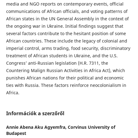
media and NGO reports on contemporary events, official
communications of African officials, and voting patterns of
African states in the UN General Assembly in the context of
the ongoing war in Ukraine. Initial findings suggest that
several factors contribute to the hesitant position of some
African countries. These include the legacy of colonial and
imperial control, arms trading, food security, discriminatory
treatment of African students in Ukraine, and the U.S.
Congress’ anti-Russian legislation (H.R. 7311, the
Countering Malign Russian Activities in Africa Act), which
punishes African nations for their political and economic
ties with Russia. These factors reinforce neocolonialism in
Africa.
Információk a szerzőről
Annie Abena Aku Agyemfra,
Corvinus University of
Budapest