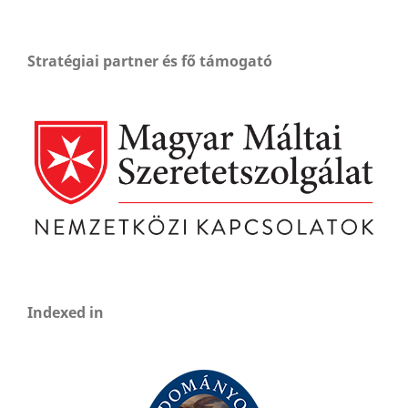
Stratégiai partner és fő támogató
Indexed in