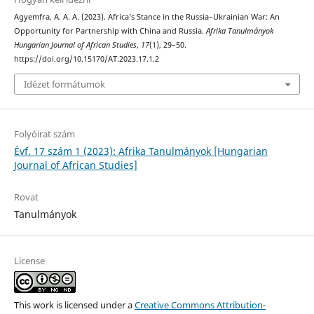
Agyemfra, A. A. A. (2023). Africa’s Stance in the Russia–Ukrainian War: An
Opportunity for Partnership with China and Russia.
Afrika Tanulmányok
Hungarian Journal of African Studies
,
17
(1), 29–50.
https://doi.org/10.15170/AT.2023.17.1.2
Idézet formátumok
Folyóirat szám
Évf. 17 szám 1 (2023): Afrika Tanulmányok [Hungarian
Journal of African Studies]
Rovat
Tanulmányok
License
This work is licensed under a
Creative Commons Attribution-