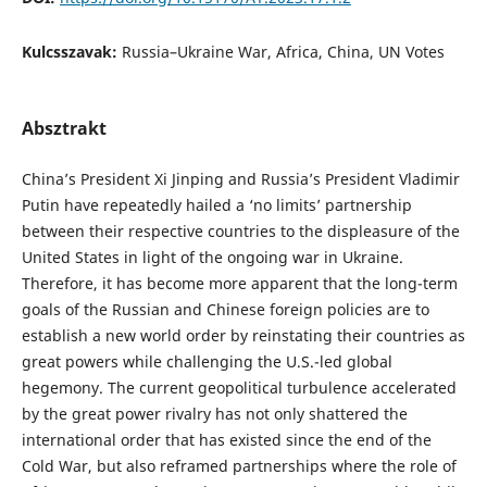
Kulcsszavak:
Russia–Ukraine War, Africa, China, UN Votes
Absztrakt
China’s President Xi Jinping and Russia’s President Vladimir
Putin have repeatedly hailed a ‘no limits’ partnership
between their respective countries to the displeasure of the
United States in light of the ongoing war in Ukraine.
Therefore, it has become more apparent that the long-term
goals of the Russian and Chinese foreign policies are to
establish a new world order by reinstating their countries as
great powers while challenging the U.S.-led global
hegemony. The current geopolitical turbulence accelerated
by the great power rivalry has not only shattered the
international order that has existed since the end of the
Cold War, but also reframed partnerships where the role of