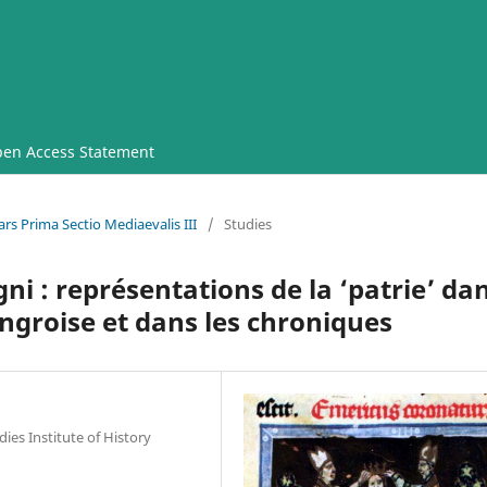
en Access Statement
rs Prima Sectio Mediaevalis III
/
Studies
 : représentations de la ‘patrie’ da
ongroise et dans les chroniques
ies Institute of History