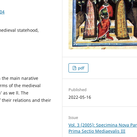
.04
edieval statehood,
pdf
 the main narative
erms of the medieval
Published
’ as we ll. The
2022-05-16
 their relations and their
Issue
Vol. 3 (2005): Specimina Nova Pa
Prima Sectio Mediaevalis III