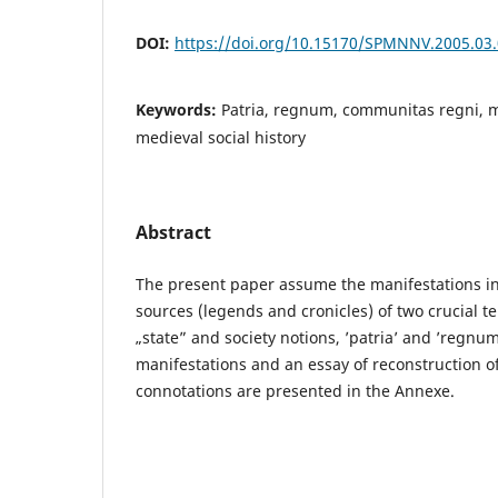
DOI:
https://doi.org/10.15170/SPMNNV.2005.03
Keywords:
Patria, regnum, communitas regni, m
medieval social history
Abstract
The present paper assume the manifestations in
sources (legends and cronicles) of two crucial t
„state” and society notions, ’patria’ and ’regnum
manifestations and an essay of reconstruction of
connotations are presented in the Annexe.