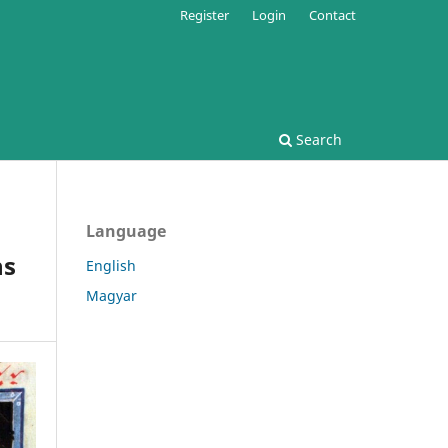
Register
Login
Contact
Search
Language
ns
English
Magyar