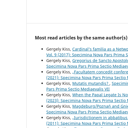
Most read articles by the same author(s)
Gergely Kiss,
Cardinal’s familia as a Netw
Vol. 9 (2017): Specimina Nova Pars Prima S
Gergely Kiss,
Gregorius de Sancto Aposto
Specimina Nova Pars Prima Sectio Mediaev
Gergely Kiss,
„Facultatem concedit confer
(2021): Specimina Nova Pars Prima Sectio 
Gergely Kiss,
Mutatis mutandis?
,
Specimin
Pars Prima Sectio Mediaevalis VII
Gergely Kiss,
When the Papal Legate Is No
(2023): Specimina Nova Pars Prima Sectio 
Gergely Kiss,
Magdeburg/Poznań and Gn
Specimina Nova Pars Prima Sectio Mediaeva
Gergely Kiss,
„Iurisdictionem in abbatibu
(2011): Specimina Nova Pars Prima Sectio 