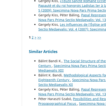
Gergely Kiss,
«Teuzo sancte Romane Ecclesi
Papauté et du roi hongrois Ladislas Ier à l
5 (2009): Specimina Nova Pars Prima Secti
Gergely Kiss, Péter Báling,
Papal Represen
Nova Pars Prima Sectio Medaevalis: Vol. 13
Gergely Kiss,
Les influences de l’Église or
Sectio Medaevalis: Vol. 4 (2007): Specimin
1
2
>
>>
Similar Articles
Bálint Bandi K.,
The Social Structure of th
Century
,
Specimina Nova Pars Prima Sectio
Mediaevalis XIII
Bálint K. Bandi,
Methodological Aspects for
Eighteenth Century
,
Specimina Nova Pars 
Sectio Mediaevalis XII
Gergely Kiss, Péter Báling,
Papal Represen
Nova Pars Prima Sectio Medaevalis: Vol. 13
Péter Haraszti Szabó,
Possibilities and Re
Prosopographical Focus
,
Specimina Nova P