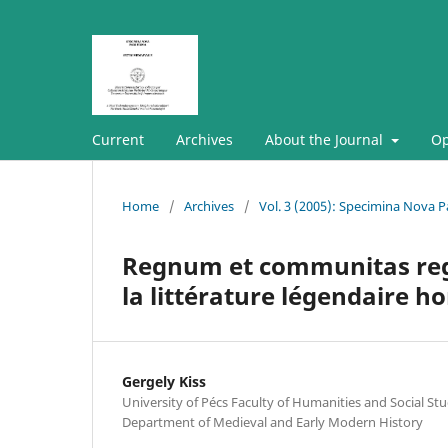
Current
Archives
About the Journal
Op
Home
/
Archives
/
Vol. 3 (2005): Specimina Nova Pa
Regnum et communitas regni
la littérature légendaire h
Gergely Kiss
University of Pécs Faculty of Humanities and Social Stud
Department of Medieval and Early Modern History