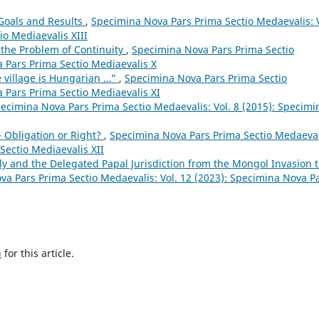
 Goals and Results
,
Specimina Nova Pars Prima Sectio Medaevalis: V
io Mediaevalis XIII
 the Problem of Continuity
,
Specimina Nova Pars Prima Sectio
a Pars Prima Sectio Mediaevalis X
 village is Hungarian …”
,
Specimina Nova Pars Prima Sectio
a Pars Prima Sectio Mediaevalis XI
ecimina Nova Pars Prima Sectio Medaevalis: Vol. 8 (2015): Specimi
– Obligation or Right?
,
Specimina Nova Pars Prima Sectio Medaeval
Sectio Mediaevalis XII
y and the Delegated Papal Jurisdiction from the Mongol Invasion 
a Pars Prima Sectio Medaevalis: Vol. 12 (2023): Specimina Nova P
h
for this article.