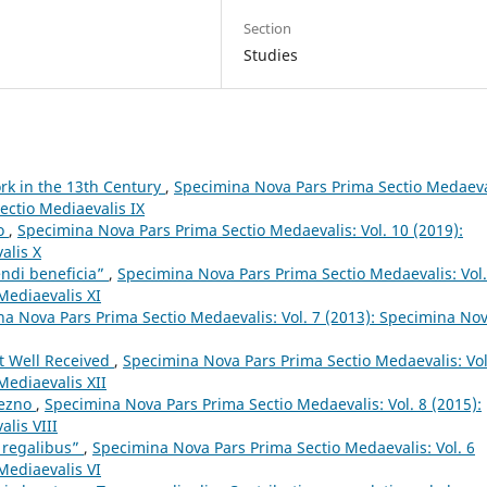
Section
Studies
ork in the 13th Century
,
Specimina Nova Pars Prima Sectio Medaeva
ectio Mediaevalis IX
lo
,
Specimina Nova Pars Prima Sectio Medaevalis: Vol. 10 (2019):
alis X
endi beneficia”
,
Specimina Nova Pars Prima Sectio Medaevalis: Vol.
Mediaevalis XI
a Nova Pars Prima Sectio Medaevalis: Vol. 7 (2013): Specimina No
t Well Received
,
Specimina Nova Pars Prima Sectio Medaevalis: Vol
Mediaevalis XII
iezno
,
Specimina Nova Pars Prima Sectio Medaevalis: Vol. 8 (2015):
lis VIII
s regalibus”
,
Specimina Nova Pars Prima Sectio Medaevalis: Vol. 6
Mediaevalis VI