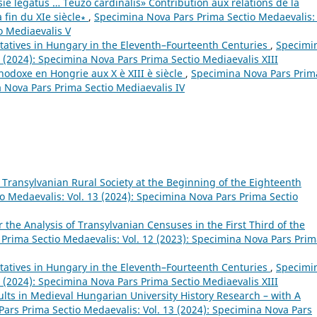
e legatus … Teuzo cardinalis» Contribution aux relations de la
a fin du XIe siècle∗
,
Specimina Nova Pars Prima Sectio Medaevalis: 
o Mediaevalis V
tatives in Hungary in the Eleventh–Fourteenth Centuries
,
Specimi
 (2024): Specimina Nova Pars Prima Sectio Mediaevalis XIII
thodoxe en Hongrie aux X è XIII è siècle
,
Specimina Nova Pars Prim
a Nova Pars Prima Sectio Mediaevalis IV
e Transylvanian Rural Society at the Beginning of the Eighteenth
 Medaevalis: Vol. 13 (2024): Specimina Nova Pars Prima Sectio
 the Analysis of Transylvanian Censuses in the First Third of the
Prima Sectio Medaevalis: Vol. 12 (2023): Specimina Nova Pars Pri
tatives in Hungary in the Eleventh–Fourteenth Centuries
,
Specimi
 (2024): Specimina Nova Pars Prima Sectio Mediaevalis XIII
sults in Medieval Hungarian University History Research – with A
ars Prima Sectio Medaevalis: Vol. 13 (2024): Specimina Nova Pars