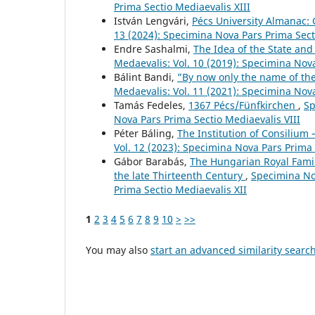
Prima Sectio Mediaevalis XIII
István Lengvári,
Pécs University Almanac:
13 (2024): Specimina Nova Pars Prima Sect
Endre Sashalmi,
The Idea of the State and
Medaevalis: Vol. 10 (2019): Specimina Nov
Bálint Bandi,
”By now only the name of the
Medaevalis: Vol. 11 (2021): Specimina Nov
Tamás Fedeles,
1367 Pécs/Fünfkirchen
,
Sp
Nova Pars Prima Sectio Mediaevalis VIII
Péter Báling,
The Institution of Consilium 
Vol. 12 (2023): Specimina Nova Pars Prima 
Gábor Barabás,
The Hungarian Royal Famil
the late Thirteenth Century
,
Specimina Nov
Prima Sectio Mediaevalis XII
1
2
3
4
5
6
7
8
9
10
>
>>
You may also
start an advanced similarity searc