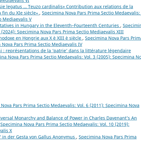
Mediaevalis VI
e legatus … Teuzo cardinalis» Contribution aux relations de la
a fin du XIe siècle∗
,
Specimina Nova Pars Prima Sectio Medaevalis: 
o Mediaevalis V
tatives in Hungary in the Eleventh–Fourteenth Centuries
,
Specimi
 (2024): Specimina Nova Pars Prima Sectio Mediaevalis XIII
thodoxe en Hongrie aux X è XIII è siècle
,
Specimina Nova Pars Prim
a Nova Pars Prima Sectio Mediaevalis IV
 représentations de la ‘patrie’ dans la littérature légendaire
na Nova Pars Prima Sectio Medaevalis: Vol. 3 (2005): Specimina N
Nova Pars Prima Sectio Medaevalis: Vol. 6 (2011): Specimina Nova
iversal Monarchy and Balance of Power in Charles Davenant’s An
,
Specimina Nova Pars Prima Sectio Medaevalis: Vol. 10 (2019):
alis X
 in der Gesta von Gallus Anonymus
,
Specimina Nova Pars Prima