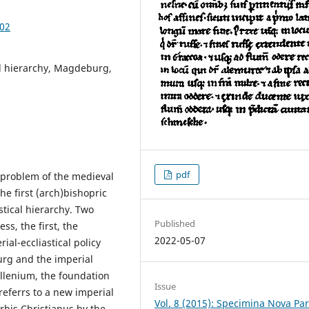
.02
al hierarchy, Magdeburg,
pdf
 problem of the medieval
the first (arch)bishopric
stical hierarchy. Two
Published
ess, the first, the
2022-05-07
al-eccliastical policy
urg and the imperial
illenium, the foundation
Issue
 referrs to a new imperial
Vol. 8 (2015): Specimina Nova Pa
rbis Christianus by the