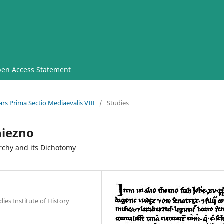
en Access Statement
rs Prima Sectio Mediaevalis VIII
/
Studies
iezno
archy and its Dichotomy
ies Institute of History