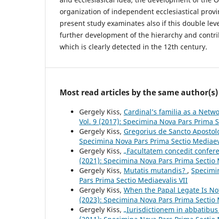
organization of independent ecclesiastical provi
present study examinates also if this double lev
further development of the hierarchy and contr
which is clearly detected in the 12th century.
Most read articles by the same author(s)
Gergely Kiss,
Cardinal’s familia as a Netw
Vol. 9 (2017): Specimina Nova Pars Prima S
Gergely Kiss,
Gregorius de Sancto Aposto
Specimina Nova Pars Prima Sectio Mediaev
Gergely Kiss,
„Facultatem concedit confer
(2021): Specimina Nova Pars Prima Sectio 
Gergely Kiss,
Mutatis mutandis?
,
Specimin
Pars Prima Sectio Mediaevalis VII
Gergely Kiss,
When the Papal Legate Is No
(2023): Specimina Nova Pars Prima Sectio 
Gergely Kiss,
„Iurisdictionem in abbatibu