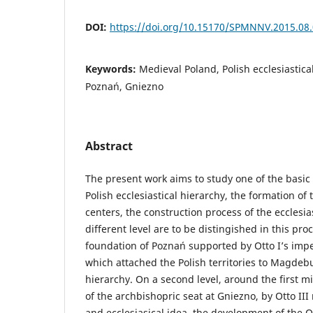
DOI:
https://doi.org/10.15170/SPMNNV.2015.08
Keywords:
Medieval Poland, Polish ecclesiastic
Poznań, Gniezno
Abstract
The present work aims to study one of the basic
Polish ecclesiastical hierarchy, the formation of 
centers, the construction process of the ecclesia
different level are to be distingished in this proc
foundation of Poznań supported by Otto I’s imperi
which attached the Polish territories to Magdeb
hierarchy. On a second level, around the first m
of the archbishopric seat at Gniezno, by Otto III
and ecclesiasical idea, the development of the O