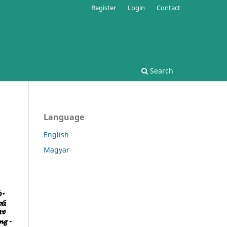
Register
Login
Contact
Search
Language
English
Magyar