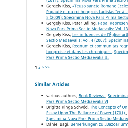
(2011): Specimina Nova Pars Prima Sectio 
Gergely Kiss,
«Teuzo sancte Romane Ecclesi
Papauté et du roi hongrois Ladislas Ier à l
5 (2009): Specimina Nova Pars Prima Secti
Gergely Kiss, Péter Báling,
Papal Represen
Nova Pars Prima Sectio Medaevalis: Vol. 13
Gergely Kiss,
Les influences de l’Église or
Sectio Medaevalis: Vol. 4 (2007): Specimin
Gergely Kiss,
Regnum et communitas regni :
hongroise et dans les chroniques
,
Specimi
Pars Prima Sectio Mediaevalis III
1
2
>
>>
Similar Articles
various authors,
Book Reviews
,
Specimina 
Pars Prima Sectio Mediaevalis VI
Brigitta Kinga Schvéd,
The Concepts of Un
Essay Upon The Ballance of Power (1701)
Specimina Nova Pars Prima Sectio Mediaev
Dániel Bagi,
Bemerkungen zu „Bazoarium“