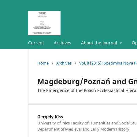
Current
Archives
About the Journal
Op
Home
/
Archives
/
Vol. 8 (2015): Specimina Nova Pa
Magdeburg/Poznań and Gn
The Emergence of the Polish Ecclesiastical Hier
Gergely Kiss
University of Pécs Faculty of Humanities and Social Stud
Department of Medieval and Early Modern History