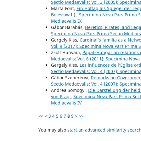
Sectio Medaevalis: Vol. 3 (2005): Specimin
Márta Font,
Ein Hoftag als Spiegel der reg
Bolesław I.)
,
Specimina Nova Pars Prima Se
Mediaevalis IX
Gábor Barabás,
Heretics, Pirates, and Leg
Specimina Nova Pars Prima Sectio Mediaev
Gergely Kiss,
Cardinal’s familia as a Netw
Vol. 9 (2017): Specimina Nova Pars Prima S
Zsolt Hunyadi,
Papal–Hungarian relations i
Medaevalis: Vol. 6 (2011): Specimina Nova 
Gergely Kiss,
Les influences de l’Église or
Sectio Medaevalis: Vol. 4 (2007): Specimin
Gábor Szeberényi,
Remarks on Government
Sectio Medaevalis: Vol. 4 (2007): Specimin
Andrea Somogyi,
Die Darstellung der hei
von Prag
,
Specimina Nova Pars Prima Secti
Mediaevalis IV
<<
<
3
4
5
6
7
8
9
>
>>
You may also
start an advanced similarity searc