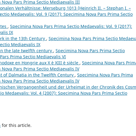
a Nova Pars Prima Sectio Mediaevalis III
ionalen Verhältnisse: Merseburg 1013 (Heinrich II. – Stephan I. –
ctio Medaevalis: Vol. 9 (2017): Specimina Nova Pars Prima Sectio
ates
,
Specimina Nova Pars Prima Sectio Medaevalis: Vol. 9 (2017):
alis IX
ork in the 13th Century
,
Specimina Nova Pars Prima Sectio Medaeva
ectio Mediaevalis IX
n the late twelfth century
,
Specimina Nova Pars Prima Sectio
Pars Prima Sectio Mediaevalis VI
thodoxe en Hongrie aux X è XIII è siècle
,
Specimina Nova Pars Prim
a Nova Pars Prima Sectio Mediaevalis IV
 of Dalmatia in the Twelfth Century
,
Specimina Nova Pars Prima
a Nova Pars Prima Sectio Mediaevalis IV
dnischen Vergangenheit und der Urheimat in der Chronik des Cos
o Medaevalis: Vol. 4 (2007): Specimina Nova Pars Prima Sectio
h
for this article.