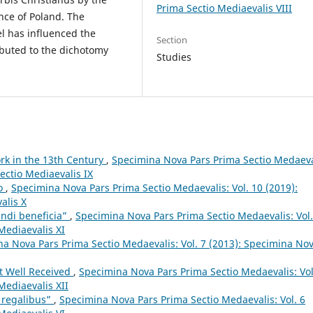
Prima Sectio Mediaevalis VIII
nce of Poland. The
el has influenced the
Section
ibuted to the dichotomy
Studies
ork in the 13th Century
,
Specimina Nova Pars Prima Sectio Medaeva
ectio Mediaevalis IX
lo
,
Specimina Nova Pars Prima Sectio Medaevalis: Vol. 10 (2019):
alis X
endi beneficia”
,
Specimina Nova Pars Prima Sectio Medaevalis: Vol.
Mediaevalis XI
a Nova Pars Prima Sectio Medaevalis: Vol. 7 (2013): Specimina No
t Well Received
,
Specimina Nova Pars Prima Sectio Medaevalis: Vol
Mediaevalis XII
s regalibus”
,
Specimina Nova Pars Prima Sectio Medaevalis: Vol. 6