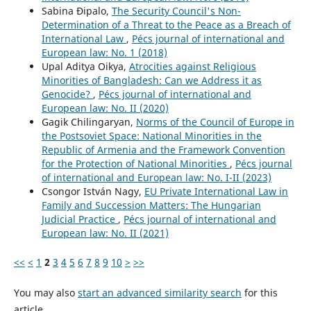
Sabina Đipalo,
The Security Council's Non-
Determination of a Threat to the Peace as a Breach of
International Law
,
Pécs journal of international and
European law: No. 1 (2018)
Upal Aditya Oikya,
Atrocities against Religious
Minorities of Bangladesh: Can we Address it as
Genocide?
,
Pécs journal of international and
European law: No. II (2020)
Gagik Chilingaryan,
Norms of the Council of Europe in
the Postsoviet Space: National Minorities in the
Republic of Armenia and the Framework Convention
for the Protection of National Minorities
,
Pécs journal
of international and European law: No. I-II (2023)
Csongor István Nagy,
EU Private International Law in
Family and Succession Matters: The Hungarian
Judicial Practice
,
Pécs journal of international and
European law: No. II (2021)
<<
<
1
2
3
4
5
6
7
8
9
10
>
>>
You may also
start an advanced similarity search
for this
article.