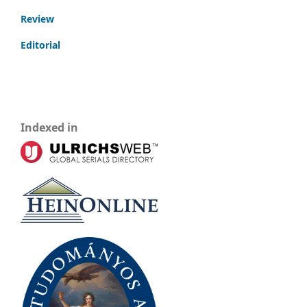
Review
Editorial
Indexed in