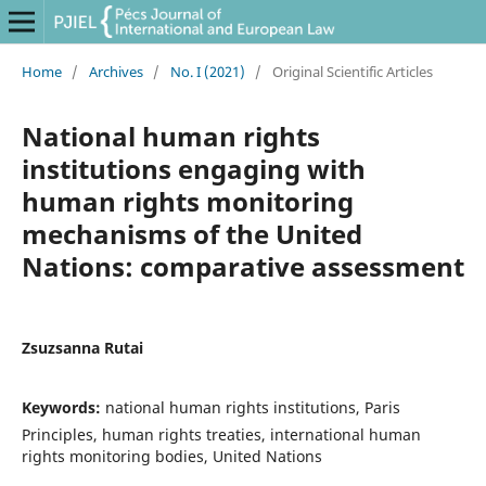
Home
/
Archives
/
No. I (2021)
/
Original Scientific Articles
National human rights
institutions engaging with
human rights monitoring
mechanisms of the United
Nations: comparative assessment
Zsuzsanna Rutai
Keywords:
national human rights institutions, Paris
Principles, human rights treaties, international human
rights monitoring bodies, United Nations