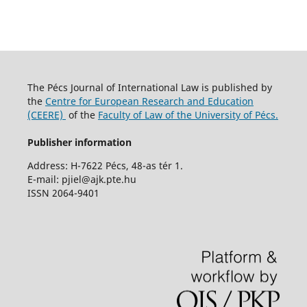
The Pécs Journal of International Law is published by
the
Centre for European Research and Education
(CEERE)
of the
Faculty of Law of the University of Pécs.
Publisher information
Address: H-7622 Pécs, 48-as tér 1.
E-mail: pjiel@ajk.pte.hu
ISSN 2064-9401