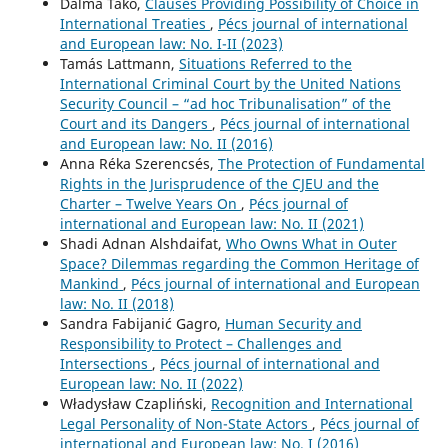
Dalma Takó,
Clauses Providing Possibility of Choice in
International Treaties
,
Pécs journal of international
and European law: No. I-II (2023)
Tamás Lattmann,
Situations Referred to the
International Criminal Court by the United Nations
Security Council – “ad hoc Tribunalisation” of the
Court and its Dangers
,
Pécs journal of international
and European law: No. II (2016)
Anna Réka Szerencsés,
The Protection of Fundamental
Rights in the Jurisprudence of the CJEU and the
Charter – Twelve Years On
,
Pécs journal of
international and European law: No. II (2021)
Shadi Adnan Alshdaifat,
Who Owns What in Outer
Space? Dilemmas regarding the Common Heritage of
Mankind
,
Pécs journal of international and European
law: No. II (2018)
Sandra Fabijanić Gagro,
Human Security and
Responsibility to Protect – Challenges and
Intersections
,
Pécs journal of international and
European law: No. II (2022)
Władysław Czapliński,
Recognition and International
Legal Personality of Non-State Actors
,
Pécs journal of
international and European law: No. I (2016)