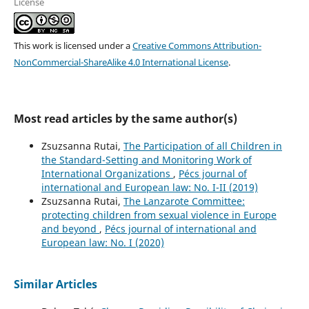
License
This work is licensed under a
Creative Commons Attribution-
NonCommercial-ShareAlike 4.0 International License
.
Most read articles by the same author(s)
Zsuzsanna Rutai,
The Participation of all Children in
the Standard-Setting and Monitoring Work of
International Organizations
,
Pécs journal of
international and European law: No. I-II (2019)
Zsuzsanna Rutai,
The Lanzarote Committee:
protecting children from sexual violence in Europe
and beyond
,
Pécs journal of international and
European law: No. I (2020)
Similar Articles