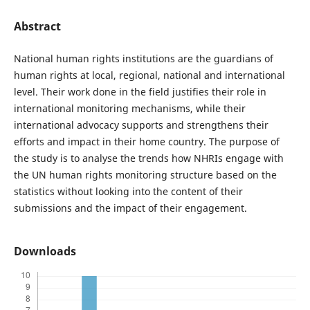
Abstract
National human rights institutions are the guardians of
human rights at local, regional, national and international
level. Their work done in the field justifies their role in
international monitoring mechanisms, while their
international advocacy supports and strengthens their
efforts and impact in their home country. The purpose of
the study is to analyse the trends how NHRIs engage with
the UN human rights monitoring structure based on the
statistics without looking into the content of their
submissions and the impact of their engagement.
Downloads