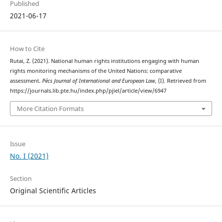
Published
2021-06-17
How to Cite
Rutai, Z. (2021). National human rights institutions engaging with human
rights monitoring mechanisms of the United Nations: comparative
assessment.
Pécs Journal of International and European Law
, (I). Retrieved from
https://journals.lib.pte.hu/index.php/pjiel/article/view/6947
More Citation Formats
Issue
No. I (2021)
Section
Original Scientific Articles