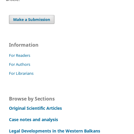
Make a Submission
Information
For Readers
For Authors
For Librarians
Browse by Sections
Original Scientific Articles
Case notes and analysis
Legal Developments in the Western Balkans