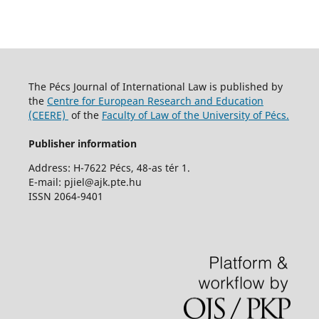
The Pécs Journal of International Law is published by
the
Centre for European Research and Education
(CEERE)
of the
Faculty of Law of the University of Pécs.
Publisher information
Address: H-7622 Pécs, 48-as tér 1.
E-mail: pjiel@ajk.pte.hu
ISSN 2064-9401