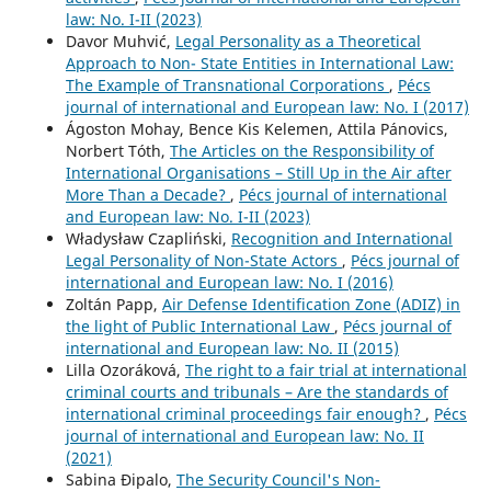
law: No. I-II (2023)
Davor Muhvić,
Legal Personality as a Theoretical
Approach to Non- State Entities in International Law:
The Example of Transnational Corporations
,
Pécs
journal of international and European law: No. I (2017)
Ágoston Mohay, Bence Kis Kelemen, Attila Pánovics,
Norbert Tóth,
The Articles on the Responsibility of
International Organisations – Still Up in the Air after
More Than a Decade?
,
Pécs journal of international
and European law: No. I-II (2023)
Władysław Czapliński,
Recognition and International
Legal Personality of Non-State Actors
,
Pécs journal of
international and European law: No. I (2016)
Zoltán Papp,
Air Defense Identification Zone (ADIZ) in
the light of Public International Law
,
Pécs journal of
international and European law: No. II (2015)
Lilla Ozoráková,
The right to a fair trial at international
criminal courts and tribunals – Are the standards of
international criminal proceedings fair enough?
,
Pécs
journal of international and European law: No. II
(2021)
Sabina Đipalo,
The Security Council's Non-