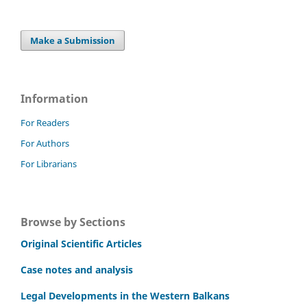
Make a Submission
Information
For Readers
For Authors
For Librarians
Browse by Sections
Original Scientific Articles
Case notes and analysis
Legal Developments in the Western Balkans