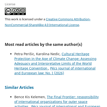
License
This work is licensed under a
Creative Commons Attribution-
NonCommercial-ShareAlike 4.0 International License
.
Most read articles by the same author(s)
Petra Perišic, Karolina Nedic,
Cultural Heritage
Protection in the Age of Climate Change: Assessing
Adequacy and Interpretative Limits of the World
Heritage Convention
,
Pécs journal of international
and European law: No. I (2026)
Similar Articles
Bence Kis Kelemen,
The Final Frontier: responsibility
of international organizations for outer space
activities
,
Pécs journal of international and European