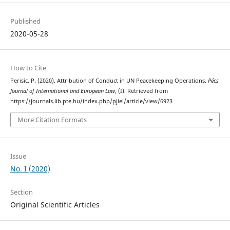
Published
2020-05-28
How to Cite
Perisic, P. (2020). Attribution of Conduct in UN Peacekeeping Operations.
Pécs
Journal of International and European Law
, (I). Retrieved from
https://journals.lib.pte.hu/index.php/pjiel/article/view/6923
More Citation Formats
Issue
No. I (2020)
Section
Original Scientific Articles