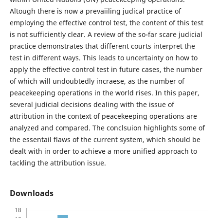
Altough there is now a prevaiiling judical practice of
employing the effective control test, the content of this test
is not sufficiently clear. A review of the so-far scare judicial
practice demonstrates that different courts interpret the
test in different ways. This leads to uncertainty on how to
apply the effective control test in future cases, the number
of which will undoubtedly incraese, as the number of
peacekeeping operations in the world rises. In this paper,
several judicial decisions dealing with the issue of
attribution in the context of peacekeeping operations are
analyzed and compared. The conclsuion highlights some of
the essentail flaws of the current system, which should be
dealt with in order to achieve a more unified approach to
tackling the attribution issue.
Downloads