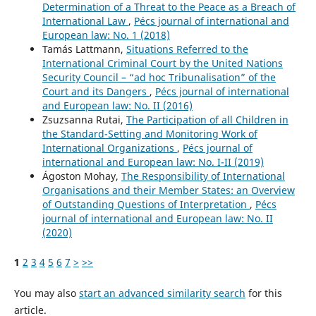
Determination of a Threat to the Peace as a Breach of
International Law
,
Pécs journal of international and
European law: No. 1 (2018)
Tamás Lattmann,
Situations Referred to the
International Criminal Court by the United Nations
Security Council – “ad hoc Tribunalisation” of the
Court and its Dangers
,
Pécs journal of international
and European law: No. II (2016)
Zsuzsanna Rutai,
The Participation of all Children in
the Standard-Setting and Monitoring Work of
International Organizations
,
Pécs journal of
international and European law: No. I-II (2019)
Ágoston Mohay,
The Responsibility of International
Organisations and their Member States: an Overview
of Outstanding Questions of Interpretation
,
Pécs
journal of international and European law: No. II
(2020)
1
2
3
4
5
6
7
>
>>
You may also
start an advanced similarity search
for this
article.