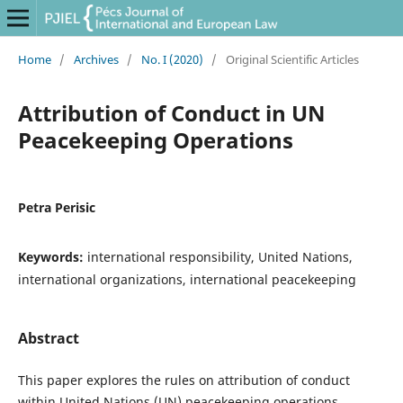
Home
/
Archives
/
No. I (2020)
/
Original Scientific Articles
Attribution of Conduct in UN
Peacekeeping Operations
Petra Perisic
Keywords:
international responsibility, United Nations,
international organizations, international peacekeeping
Abstract
This paper explores the rules on attribution of conduct
within United Nations (UN) peacekeeping operations.