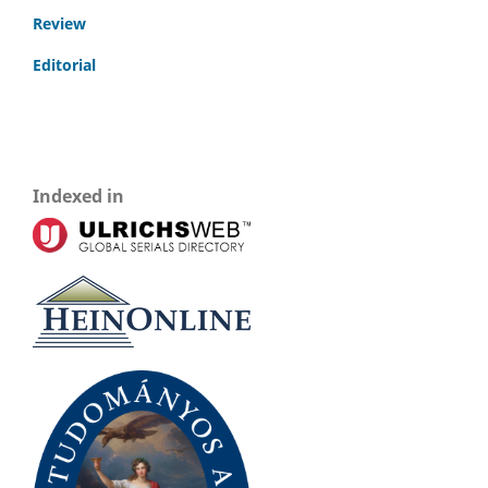
Review
Editorial
Indexed in