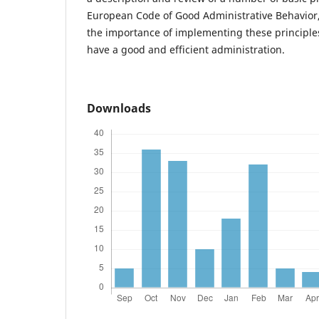
European Code of Good Administrative Behavior,
the importance of implementing these principles
have a good and efficient administration.
Downloads