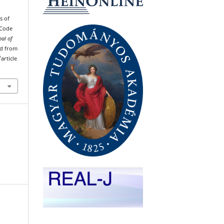
s of
 Code
nal of
ved from
article