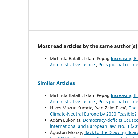
Most read articles by the same author(s)
Mirlinda Batalli, Islam Pepaj,
Increasing Ef
Administrative Justice
,
Pécs journal of int
Similar Articles
Mirlinda Batalli, Islam Pepaj,
Increasing Ef
Administrative Justice
,
Pécs journal of int
Nives Mazur-Kumrić, Ivan Zeko-Pivač,
The 
Climate-Neutral Europe by 2050 Feasible?
Ádám Lukonits,
Democracy-deficits Caused
international and European law: No. II (20
Ágoston Mohay,
Back to the Drawing Board