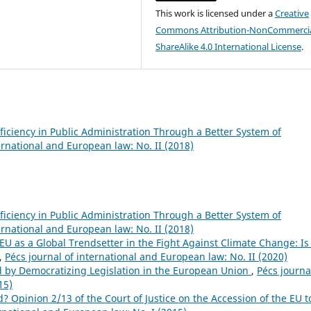
This work is licensed under a
Creative
Commons Attribution-NonCommercia
ShareAlike 4.0 International License
.
ficiency in Public Administration Through a Better System of
ernational and European law: No. II (2018)
ficiency in Public Administration Through a Better System of
ernational and European law: No. II (2018)
EU as a Global Trendsetter in the Fight Against Climate Change: Is
,
Pécs journal of international and European law: No. II (2020)
 by Democratizing Legislation in the European Union
,
Pécs journa
15)
? Opinion 2/13 of the Court of Justice on the Accession of the EU t