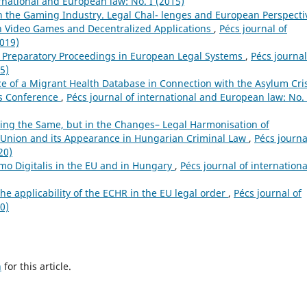
ernational and European law: No. I (2015)
n the Gaming Industry. Legal Chal- lenges and European Perspecti
in Video Games and Decentralized Applications
,
Pécs journal of
2019)
f Preparatory Proceedings in European Legal Systems
,
Pécs journal
5)
 of a Migrant Health Database in Connection with the Asylum Cris
us Conference
,
Pécs journal of international and European law: No. 
aying the Same, but in the Changes– Legal Harmonisation of
 Union and its Appearance in Hungarian Criminal Law
,
Pécs journa
20)
mo Digitalis in the EU and in Hungary
,
Pécs journal of internationa
e applicability of the ECHR in the EU legal order
,
Pécs journal of
0)
h
for this article.