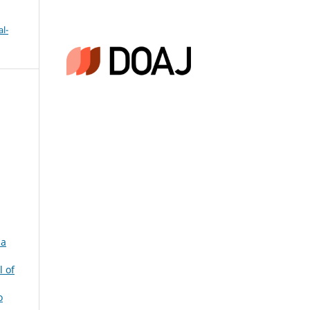
l-
 a
l of
o