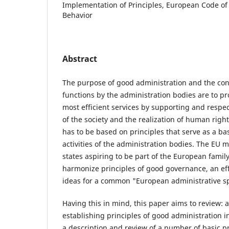
Implementation of Principles, European Code of
Behavior
Abstract
The purpose of good administration and the con
functions by the administration bodies are to pr
most efficient services by supporting and respec
of the society and the realization of human righ
has to be based on principles that serve as a bas
activities of the administration bodies. The EU
states aspiring to be part of the European family
harmonize principles of good governance, an eff
ideas for a common "European administrative s
Having this in mind, this paper aims to review: a
establishing principles of good administration i
a description and review of a number of basic pr