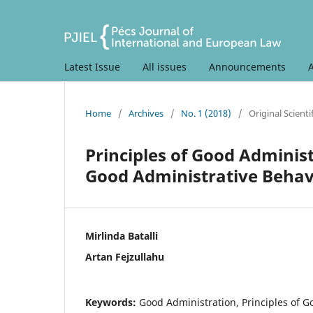
Latest Issue
All issues
Announcements
Home
/
Archives
/
No. 1 (2018)
/
Original Scientif
Principles of Good Adminis
Good Administrative Behav
Mirlinda Batalli
Artan Fejzullahu
Keywords:
Good Administration, Principles of G