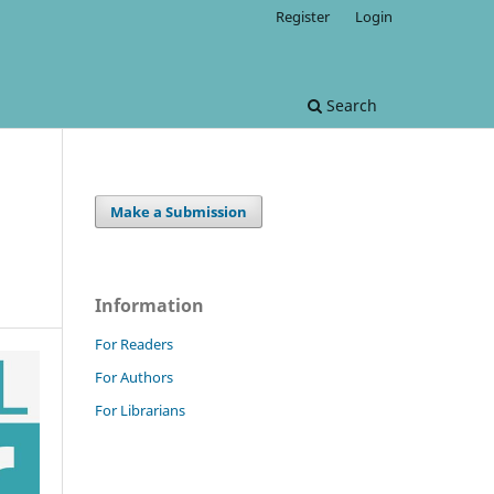
Register
Login
Search
Make a Submission
Information
For Readers
For Authors
For Librarians