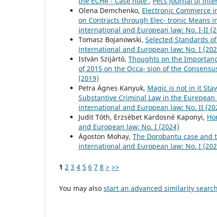
the ECHR - Case note
,
Pécs journal of int
Olena Demchenko,
Electronic Commerce i
on Contracts through Elec- tronic Means 
international and European law: No. I-II (
Tomasz Bojanowski,
Selected Standards o
international and European law: No. I (202
István Szijártó,
Thoughts on the Importance
of 2015 on the Occa- sion of the Consens
(2019)
Petra Ágnes Kanyuk,
Magic is not in it St
Substantive Criminal Law in the Eurepean
international and European law: No. II (20
Judit Tóth, Erzsébet Kardosné Kaponyi,
Ho
and European law: No. I (2024)
Ágoston Mohay,
The Dorobantu case and th
international and European law: No. I (202
1
2
3
4
5
6
7
8
>
>>
You may also
start an advanced similarity searc