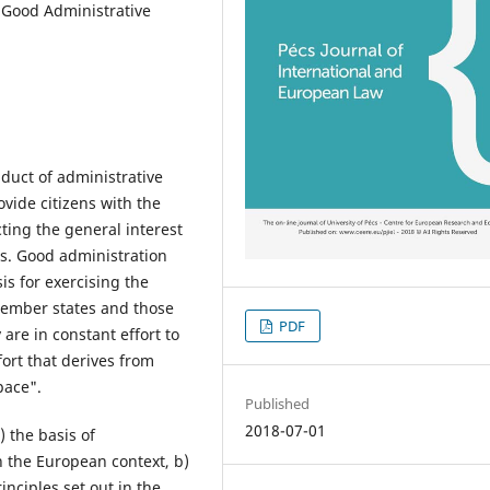
 Good Administrative
duct of administrative
ovide citizens with the
ting the general interest
ts. Good administration
is for exercising the
 member states and those
PDF
 are in constant effort to
ort that derives from
pace".
Published
2018-07-01
) the basis of
n the European context, b)
inciples set out in the