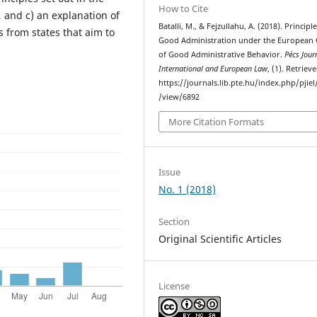
How to Cite
 and c) an explanation of
Batalli, M., & Fejzullahu, A. (2018). Principle
 from states that aim to
Good Administration under the European
of Good Administrative Behavior.
Pécs Jour
International and European Law
, (1). Retrie
https://journals.lib.pte.hu/index.php/pjiel/
/view/6892
More Citation Formats
Issue
No. 1 (2018)
Section
Original Scientific Articles
License