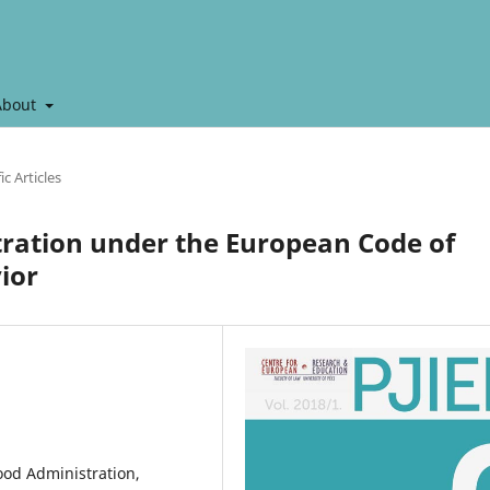
About
ic Articles
tration under the European Code of
ior
ood Administration,