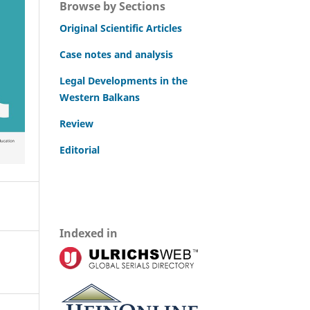
Browse by Sections
Original Scientific Articles
Case notes and analysis
Legal Developments in the
Western Balkans
Review
Editorial
Indexed in