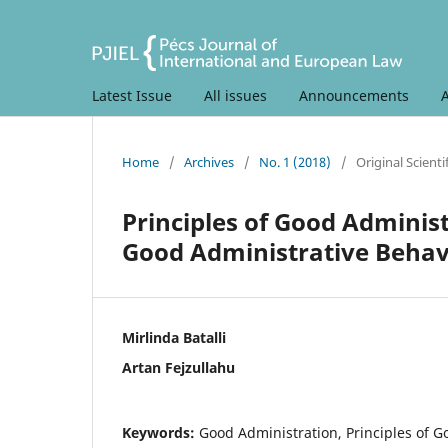
Latest Issue
All issues
Announcements
Home
/
Archives
/
No. 1 (2018)
/
Original Scientif
Principles of Good Adminis
Good Administrative Behav
Mirlinda Batalli
Artan Fejzullahu
Keywords:
Good Administration, Principles of G