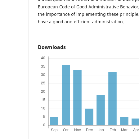
European Code of Good Administrative Behavior,
the importance of implementing these principles
have a good and efficient administration.
Downloads