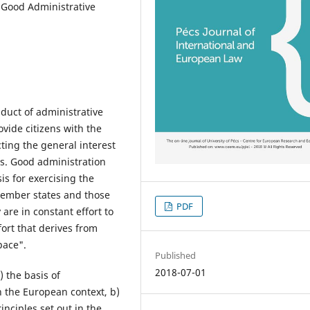
 Good Administrative
duct of administrative
ovide citizens with the
ting the general interest
ts. Good administration
is for exercising the
 member states and those
PDF
 are in constant effort to
ort that derives from
pace".
Published
2018-07-01
) the basis of
n the European context, b)
inciples set out in the