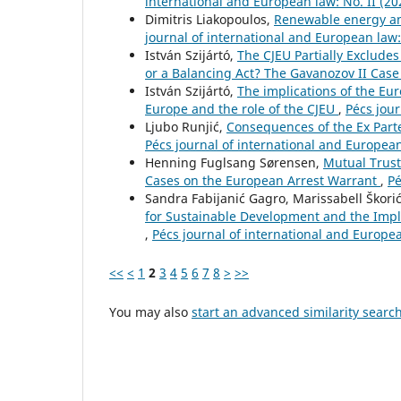
international and European law: No. II (20
Dimitris Liakopoulos,
Renewable energy an
journal of international and European law:
István Szijártó,
The CJEU Partially Excludes
or a Balancing Act? The Gavanozov II Cas
István Szijártó,
The implications of the Eur
Europe and the role of the CJEU
,
Pécs jour
Ljubo Runjić,
Consequences of the Ex Part
Pécs journal of international and European 
Henning Fuglsang Sørensen,
Mutual Trust
Cases on the European Arrest Warrant
,
Pé
Sandra Fabijanić Gagro, Marissabell Škori
for Sustainable Development and the Imple
,
Pécs journal of international and Europea
<<
<
1
2
3
4
5
6
7
8
>
>>
You may also
start an advanced similarity searc