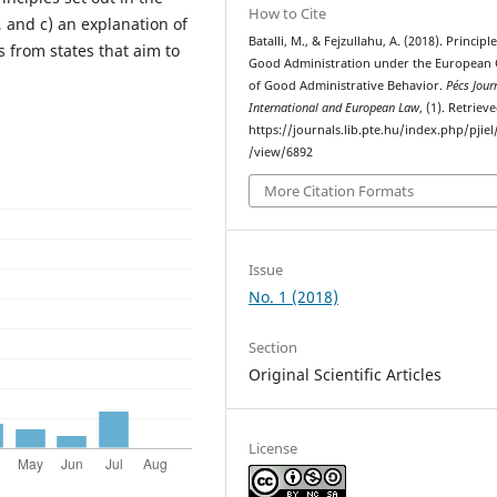
How to Cite
 and c) an explanation of
Batalli, M., & Fejzullahu, A. (2018). Principle
 from states that aim to
Good Administration under the European
of Good Administrative Behavior.
Pécs Jour
International and European Law
, (1). Retrie
https://journals.lib.pte.hu/index.php/pjiel/
/view/6892
More Citation Formats
Issue
No. 1 (2018)
Section
Original Scientific Articles
License