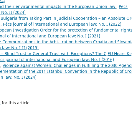
24)
d their environmental impacts in the European Union law
,
Pécs
 No. II (2024)
 Bulgaria from Taking Part in Judicial Cooperation – an Absolute O
e
,
Pécs journal of international and European law: No. I (2022)
opean Investigation Order for the protection of fundamental rights
nal of international and European law: No. I (2021)
e Communications in the Arbi- tration between Croatia and Sloven
law: No. I-II (2019)
 – Blind Trust or General Trust with Exceptions? The CJEU Hears Ke
cs journal of international and European law: No. I (2016)
ć,
Violence against Women: Challenges in Fulfilling the 2030 Agen
mentation of the 2011 Istanbul Convention in the Republic of Cro
n law: No. I (2024)
h
for this article.