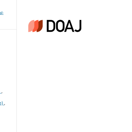
l-
n
,
ce)
,