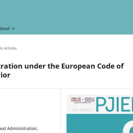
About
ic Articles
tration under the European Code of
ior
ood Administration,