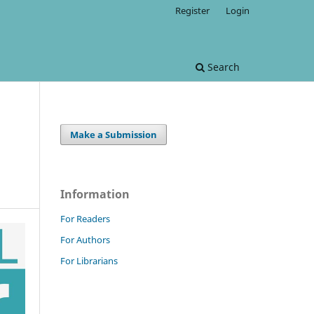
Register
Login
Search
Make a Submission
Information
For Readers
For Authors
For Librarians