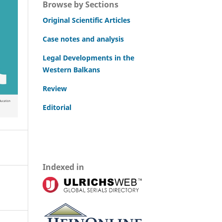
Browse by Sections
Original Scientific Articles
Case notes and analysis
Legal Developments in the
Western Balkans
Review
Editorial
Indexed in