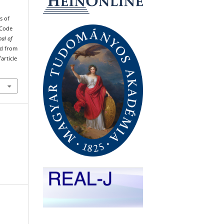
s of
 Code
nal of
ved from
article