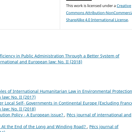
This work is licensed under a
Creative
Commons Attribution-NonCommercia
ShareAlike 4.0 International License
.
ficiency in Public Administration Through a Better System of
ernational and European law: No. II (2018)
ples of International Humanitarian Law in Environmental Protectio
 law: No. II (2017)
er Local Self- Governments in Continental Europe (Excluding Fran
 law: No. II (2018)
ution Policy - A European issue?
,
Pécs journal of international and
: At the End of the Long and Winding Road?
,
Pécs journal of