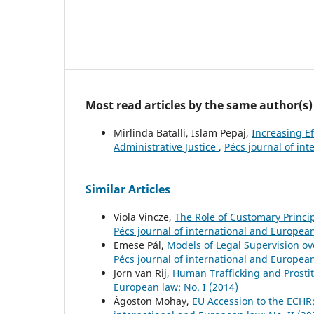
Most read articles by the same author(s)
Mirlinda Batalli, Islam Pepaj,
Increasing Ef
Administrative Justice
,
Pécs journal of int
Similar Articles
Viola Vincze,
The Role of Customary Princi
Pécs journal of international and European
Emese Pál,
Models of Legal Supervision ov
Pécs journal of international and European
Jorn van Rij,
Human Trafficking and Prostit
European law: No. I (2014)
Ágoston Mohay,
EU Accession to the ECHR