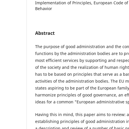
Implementation of Principles, European Code of
Behavior
Abstract
The purpose of good administration and the con
functions by the administration bodies are to pr
most efficient services by supporting and respec
of the society and the realization of human righ
has to be based on principles that serve as a bas
activities of the administration bodies. The EU
states aspiring to be part of the European family
harmonize principles of good governance, an eff
ideas for a common "European administrative s
Having this in mind, this paper aims to review: a
establishing principles of good administration i
a description and review of a number of basic pr