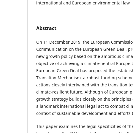
international and European environmental law
Abstract
On 11 December 2019, the European Commissio
Communication on the European Green Deal, pre
new growth policy based on the ambitious clim
objective of achieving a climate-neutral Europe 
European Green Deal has proposed the establish
Transition Mechanism, a robust funding schem
actions closely intertwined with the transition 
climate-resilient future. Although of European 
growth strategy builds closely on the principles
a landmark international legal act to combat cl
context of sustainable development and efforts t
This paper examines the legal specificities of th