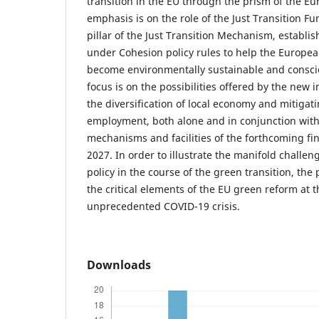
transition in the EU through the prism of the E
emphasis is on the role of the Just Transition Fun
pillar of the Just Transition Mechanism, establ
under Cohesion policy rules to help the Europe
become environmentally sustainable and consciou
focus is on the possibilities offered by the new 
the diversification of local economy and mitigat
employment, both alone and in conjunction with
mechanisms and facilities of the forthcoming fi
2027. In order to illustrate the manifold challe
policy in the course of the green transition, th
the critical elements of the EU green reform at t
unprecedented COVID-19 crisis.
Downloads