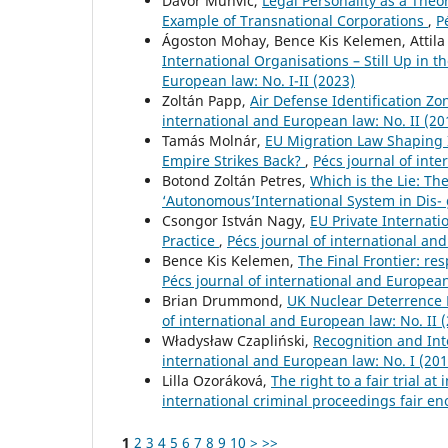
Davor Muhvić,
Legal Personality as a Theor
Example of Transnational Corporations
,
P
Ágoston Mohay, Bence Kis Kelemen, Attila
International Organisations – Still Up in 
European law: No. I-II (2023)
Zoltán Papp,
Air Defense Identification Zon
international and European law: No. II (20
Tamás Molnár,
EU Migration Law Shaping In
Empire Strikes Back?
,
Pécs journal of inte
Botond Zoltán Petres,
Which is the Lie: Th
‘Autonomous’International System in Dis-
Csongor István Nagy,
EU Private Internati
Practice
,
Pécs journal of international and
Bence Kis Kelemen,
The Final Frontier: res
Pécs journal of international and European 
Brian Drummond,
UK Nuclear Deterrence P
of international and European law: No. II 
Władysław Czapliński,
Recognition and Int
international and European law: No. I (201
Lilla Ozoráková,
The right to a fair trial a
international criminal proceedings fair 
1
2
3
4
5
6
7
8
9
10
>
>>