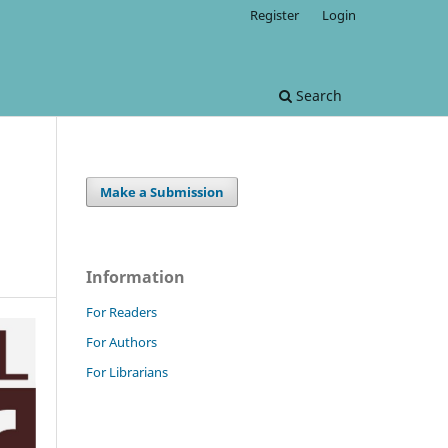
Register
Login
Search
Make a Submission
Information
For Readers
For Authors
For Librarians