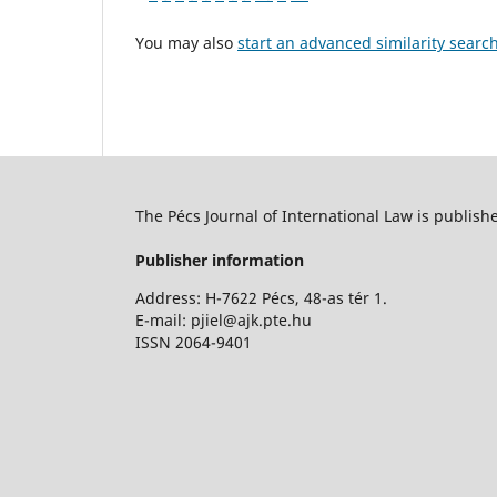
You may also
start an advanced similarity searc
The Pécs Journal of International Law is publish
Publisher information
Address: H-7622 Pécs, 48-as tér 1.
E-mail: pjiel@ajk.pte.hu
ISSN 2064-9401