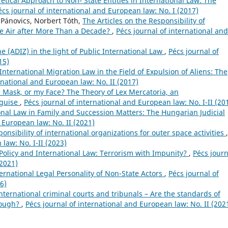
etical Approach to Non- State Entities in International Law: The
écs journal of international and European law: No. I (2017)
 Pánovics, Norbert Tóth,
The Articles on the Responsibility of
the Air after More Than a Decade?
,
Pécs journal of international and
e (ADIZ) in the light of Public International Law
,
Pécs journal of
15)
ternational Migration Law in the Field of Expulsion of Aliens: The
rnational and European law: No. II (2017)
e Mask, or my Face? The Theory of Lex Mercatoria, an
 guise
,
Pécs journal of international and European law: No. I-II (20
onal Law in Family and Succession Matters: The Hungarian Judicial
 European law: No. II (2021)
ponsibility of international organizations for outer space activities
,
law: No. I-II (2023)
olicy and International Law: Terrorism with Impunity?
,
Pécs journ
(2021)
ernational Legal Personality of Non-State Actors
,
Pécs journal of
6)
t international criminal courts and tribunals – Are the standards of
enough?
,
Pécs journal of international and European law: No. II (202