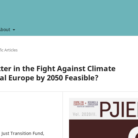
About
ic Articles
ter in the Fight Against Climate
al Europe by 2050 Feasible?
 Just Transition Fund,