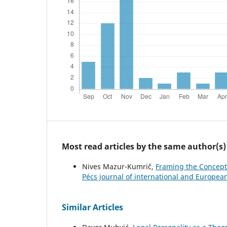
Most read articles by the same author(s)
Nives Mazur-Kumrič,
Framing the Concept 
Pécs journal of international and European
Similar Articles