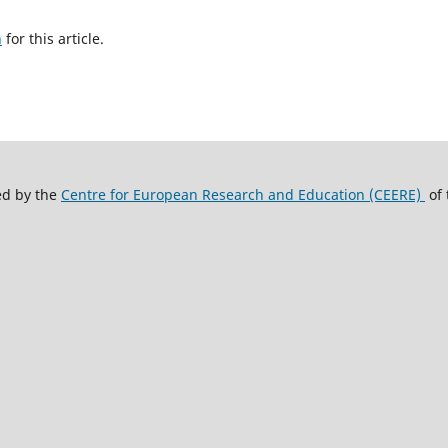
h
for this article.
ed by the
Centre for European Research and Education (CEERE)
of