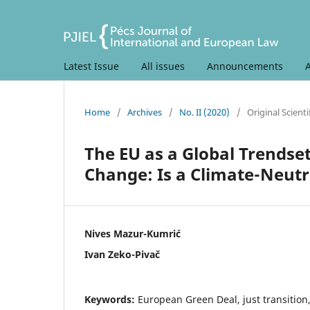
Latest Issue
All issues
Announcements
Home
/
Archives
/
No. II (2020)
/
Original Scientif
The EU as a Global Trendset
Change: Is a Climate-Neutr
Nives Mazur-Kumrić
Ivan Zeko-Pivač
Keywords:
European Green Deal, just transition,