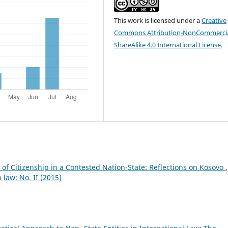
This work is licensed under a
Creative
Commons Attribution-NonCommercia
ShareAlike 4.0 International License
.
of Citizenship in a Contested Nation-State: Reflections on Kosovo
,
 law: No. II (2015)