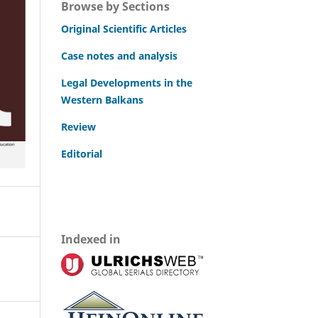
Browse by Sections
Original Scientific Articles
Case notes and analysis
Legal Developments in the
Western Balkans
Review
Editorial
Indexed in