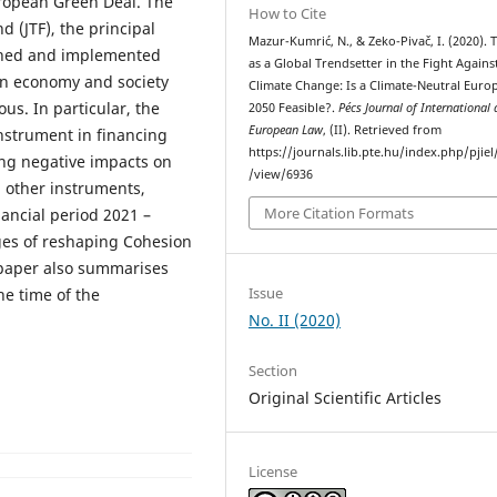
uropean Green Deal. The
How to Cite
d (JTF), the principal
Mazur-Kumrić, N., & Zeko-Pivač, I. (2020). 
ished and implemented
as a Global Trendsetter in the Fight Agains
an economy and society
Climate Change: Is a Climate-Neutral Euro
s. In particular, the
2050 Feasible?.
Pécs Journal of International
European Law
, (II). Retrieved from
instrument in financing
https://journals.lib.pte.hu/index.php/pjiel/
ing negative impacts on
/view/6936
 other instruments,
More Citation Formats
nancial period 2021 –
nges of reshaping Cohesion
e paper also summarises
Issue
he time of the
No. II (2020)
Section
Original Scientific Articles
License