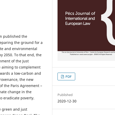
n published the
paring the ground for a
ate and environmental
by 2050. To that end, the
ment of the Just
e aiming to complement
towards a low-carbon and
PDF
provenance, the new
 of the Paris Agreement –
imate change in the
Published
o eradicate poverty.
2020-12-30
e green and just