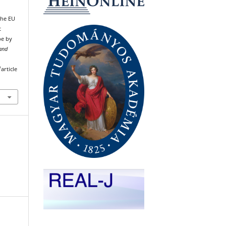
The EU
t
pe by
 and
article