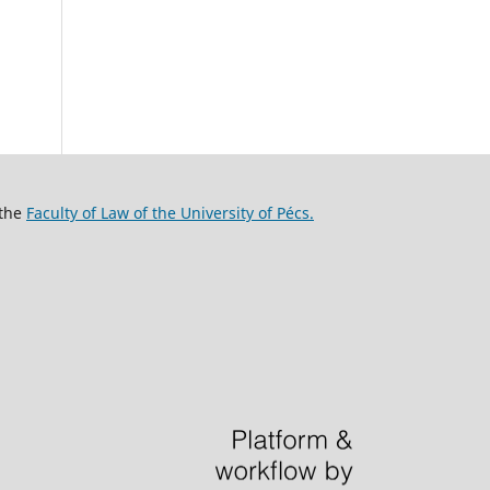
 the
Faculty of Law of the University of Pécs.