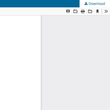
Download