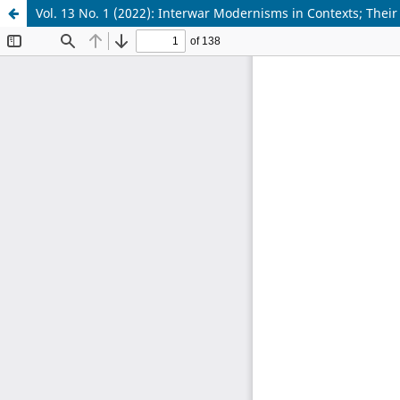
Vol. 13 No. 1 (2022): Interwar Modernisms in Contexts; Thei