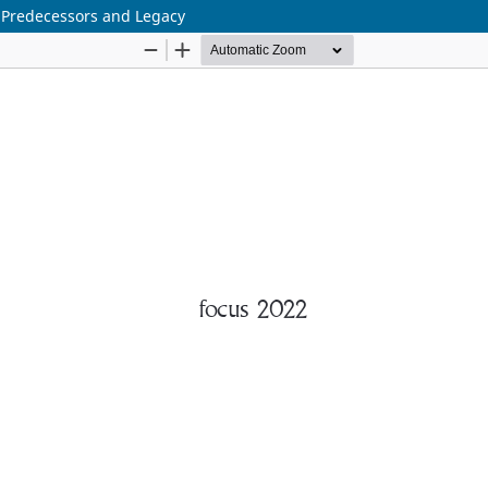
r Predecessors and Legacy