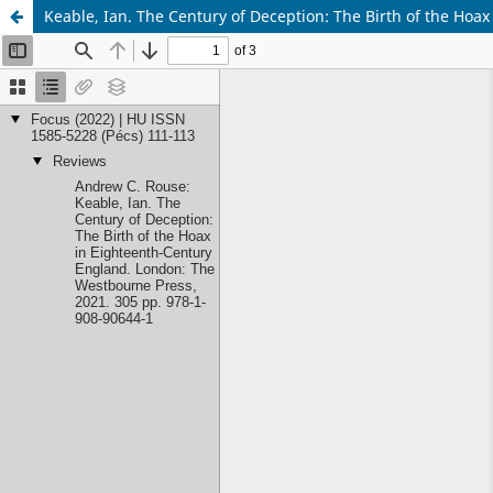
Keable, Ian. The Century of Deception: The Birth of the Ho