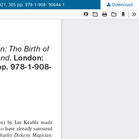
021. 305 pp. 978-1-908- 90644-1
Download