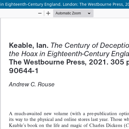
ax in Eighteenth-Century England. London: The Westbourne Press, 2