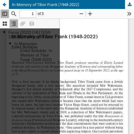
In Memory of Tibor Frank (1948-2022)