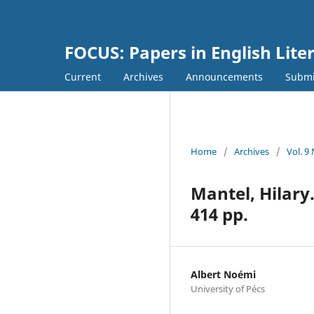
FOCUS: Papers in English Lite
Current
Archives
Announcements
Submi
Home
/
Archives
/
Vol. 9
Mantel, Hilary
414 pp.
Albert Noémi
University of Pécs