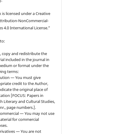
):
 is licensed under a Creative
tribution-NonCommercial-
s 4.0 International License.”
to:
, copy and redistribute the
ial included in the journal in
edium or format under the
wing terms:
bution — You must give
priate credit to the Author,
ndicate the original place of
cation [FOCUS: Papers in
sh Literary and Cultural Studies,
 nr., page numbers.].
ommercial — You may not use
aterial for commercial
ses.
ivatives — You are not