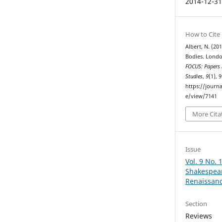
2014-12-3
How to Cite
Albert, N. (20
Bodies. London
FOCUS: Papers i
Studies
,
9
(1), 
https://journa
e/view/7141
More Cita
Issue
Vol. 9 No.
Shakespear
Renaissan
Section
Reviews