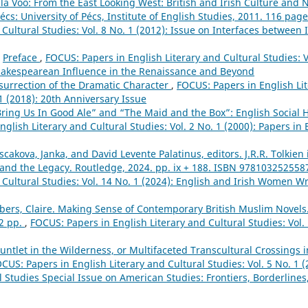
la Vöő: From the East Looking West: British and Irish Culture and Na
cs: University of Pécs, Institute of English Studies, 2011. 116 pag
 Cultural Studies: Vol. 8 No. 1 (2012): Issue on Interfaces between
,
Preface
,
FOCUS: Papers in English Literary and Cultural Studies: Vo
akespearean Influence in the Renaissance and Beyond
surrection of the Dramatic Character
,
FOCUS: Papers in English Lit
 1 (2018): 20th Anniversary Issue
ring Us In Good Ale” and “The Maid and the Box”: English Social 
glish Literary and Cultural Studies: Vol. 2 No. 1 (2000): Papers in 
scakova, Janka, and David Levente Palatinus, editors. J.R.R. Tolkien
, and the Legacy. Routledge, 2024. pp. ix + 188. ISBN 97810325255
 Cultural Studies: Vol. 14 No. 1 (2024): English and Irish Women Wr
ers, Claire. Making Sense of Contemporary British Muslim Novels
02 pp.
,
FOCUS: Papers in English Literary and Cultural Studies: Vol.
untlet in the Wilderness, or Multifaceted Transcultural Crossings
CUS: Papers in English Literary and Cultural Studies: Vol. 5 No. 1 (
l Studies Special Issue on American Studies: Frontiers, Borderline