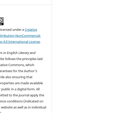
 licensed under a
Creative
tribution-NonCommercial-
s 4.0 International License
.
s in English Literary and
ies
follows the principles laid
eative Commons, which
rantees for the Author’s
ile also ensuring that
 properties are made available
 public in a digital form. All
tted to the journal apply the
cence conditions (indicated on
 website as well as in individual