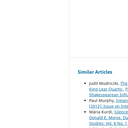
Similar Articles
Judit Mudriczki,
The
King Lear Quarto
,
F
Shakespearean Infl
Paul Murphy,
Irela
(2012): Issue on In
Mária Kurdi,
Silence
Donald E. Morse. Du
Studies: Vol. 8 No. 