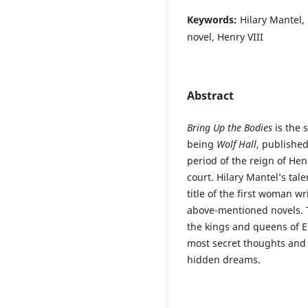
Keywords:
Hilary Mantel,
novel, Henry VIII
Abstract
Bring Up the Bodies
is the 
being
Wolf Hall
, published
period of the reign of Hen
court. Hilary Mantel’s tale
title of the first woman wr
above-mentioned novels. T
the kings and queens of 
most secret thoughts and p
hidden dreams.