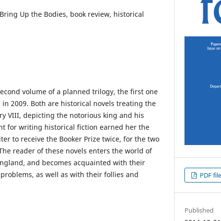
 Bring Up the Bodies, book review, historical
second volume of a planned trilogy, the first one
 in 2009. Both are historical novels treating the
ry VIII, depicting the notorious king and his
nt for writing historical fiction earned her the
iter to receive the Booker Prize twice, for the two
he reader of these novels enters the world of
England, and becomes acquainted with their
roblems, as well as with their follies and
PDF fil
Published