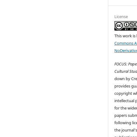
License
This work is
Commons At
NoDerivative
FOCUS: Paper
Cultural Stud
down by Cr
provides gua
copyright wh
intellectual
for the wider
papers submi
following li
the journal’s