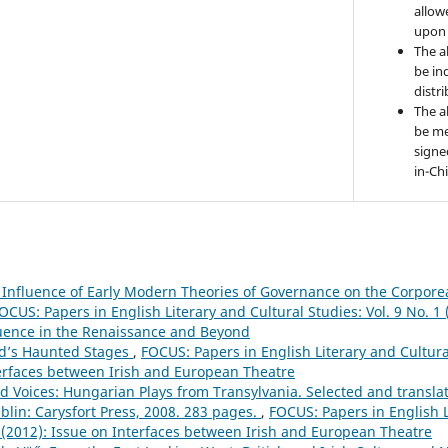
allow
upon 
The a
be ind
distr
The a
be me
signe
in-Ch
 Influence of Early Modern Theories of Governance on the Corpore
OCUS: Papers in English Literary and Cultural Studies: Vol. 9 No. 
uence in the Renaissance and Beyond
nd’s Haunted Stages
,
FOCUS: Papers in English Literary and Cultural
terfaces between Irish and European Theatre
d Voices: Hungarian Plays from Transylvania. Selected and transla
blin: Carysfort Press, 2008. 283 pages.
,
FOCUS: Papers in English L
1 (2012): Issue on Interfaces between Irish and European Theatre