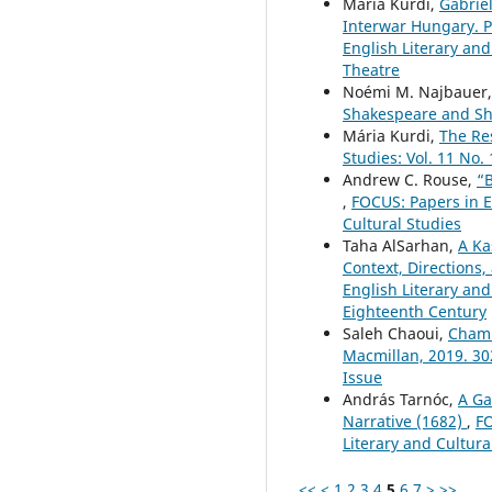
Mária Kurdi,
Gabriel
Interwar Hungary. Pé
English Literary and
Theatre
Noémi M. Najbauer
Shakespeare and Sh
Mária Kurdi,
The Re
Studies: Vol. 11 No.
Andrew C. Rouse,
“B
,
FOCUS: Papers in En
Cultural Studies
Taha AlSarhan,
A Ka
Context, Directions
English Literary and
Eighteenth Century
Saleh Chaoui,
Chamb
Macmillan, 2019. 3
Issue
András Tarnóc,
A Ga
Narrative (1682)
,
FO
Literary and Cultura
<<
<
1
2
3
4
5
6
7
>
>>