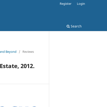
Register
Login
Search
e and Beyond
/
Reviews
Estate, 2012.