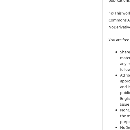
publications
“© This work
Commons At
NoDerivative
You are free 
Share
mater
any m
follo
Attri
appro
and i
publi
Engli
Issue
NonC
the m
purpo
NoDer