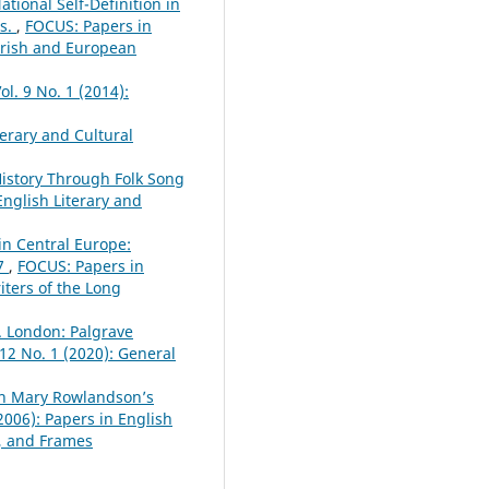
tional Self-Definition in
es.
,
FOCUS: Papers in
 Irish and European
l. 9 No. 1 (2014):
erary and Cultural
History Through Folk Song
English Literary and
 in Central Europe:
87
,
FOCUS: Papers in
iters of the Long
. London: Palgrave
 12 No. 1 (2020): General
 in Mary Rowlandson’s
2006): Papers in English
s, and Frames