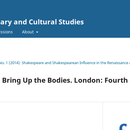
rary and Cultural Studies
ssions
About
 No. 1 (2014): Shakespeare and Shakespearean Influence in the Renaissanc
. Bring Up the Bodies. London: Fourth 