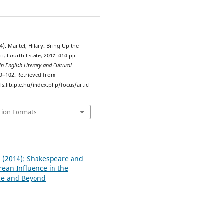
1
14). Mantel, Hilary. Bring Up the
: Fourth Estate, 2012. 414 pp.
n English Literary and Cultural
99–102. Retrieved from
ls.lib.pte.hu/index.php/focus/articl
tion Formats
 1 (2014): Shakespeare and
ean Influence in the
ce and Beyond