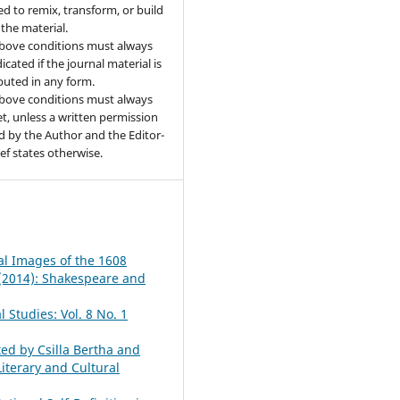
ed to remix, transform, or build
the material.
bove conditions must always
icated if the journal material is
ibuted in any form.
bove conditions must always
t, unless a written permission
d by the Author and the Editor-
ief states otherwise.
al Images of the 1608
1 (2014): Shakespeare and
 Studies: Vol. 8 No. 1
ted by Csilla Bertha and
iterary and Cultural