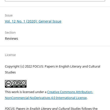
Issue
Vol. 12 No. 1 (2020): General Issue
Section
Reviews
License
Copyright (c) 2022 FOCUS: Papers in English Literary and Cultural
Studies
This work is licensed under a
Creative Commons Attribution-
NonCommercial-NoDerivatives 4.0 International License
.
FOCUS: Papers in English Literary and Cultural Studies
follows the