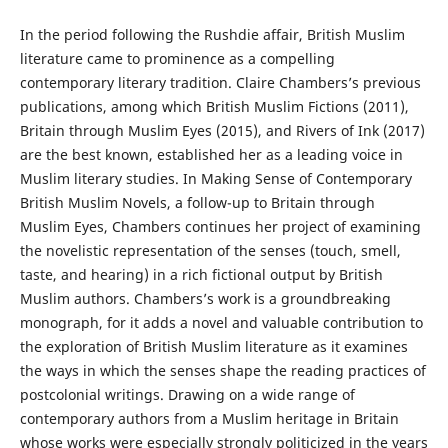
In the period following the Rushdie affair, British Muslim
literature came to prominence as a compelling
contemporary literary tradition. Claire Chambers’s previous
publications, among which British Muslim Fictions (2011),
Britain through Muslim Eyes (2015), and Rivers of Ink (2017)
are the best known, established her as a leading voice in
Muslim literary studies. In Making Sense of Contemporary
British Muslim Novels, a follow-up to Britain through
Muslim Eyes, Chambers continues her project of examining
the novelistic representation of the senses (touch, smell,
taste, and hearing) in a rich fictional output by British
Muslim authors. Chambers’s work is a groundbreaking
monograph, for it adds a novel and valuable contribution to
the exploration of British Muslim literature as it examines
the ways in which the senses shape the reading practices of
postcolonial writings. Drawing on a wide range of
contemporary authors from a Muslim heritage in Britain
whose works were especially strongly politicized in the years