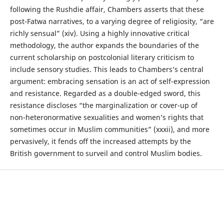
following the Rushdie affair, Chambers asserts that these
post-Fatwa narratives, to a varying degree of religiosity, “are
richly sensual” (xiv). Using a highly innovative critical
methodology, the author expands the boundaries of the
current scholarship on postcolonial literary criticism to
include sensory studies. This leads to Chambers’s central
argument: embracing sensation is an act of self-expression
and resistance. Regarded as a double-edged sword, this
resistance discloses “the marginalization or cover-up of
non-heteronormative sexualities and women’s rights that
sometimes occur in Muslim communities” (xxxii), and more
pervasively, it fends off the increased attempts by the
British government to surveil and control Muslim bodies.