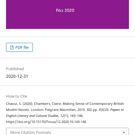
PDF file
Published
2020-12-31
How to Cite
Chaoui, S. (2020). Chambers, Claire. Making Sense of Contemporary British
Muslim Novels. London: Palgrave Macmillan, 2019. 302 pp.
FOCUS: Papers in
English Literary and Cultural Studies
,
12
(1), 143–146.
https://doi.org/10.15170/Focus/12.2020.10.143-146
More Citation Formats