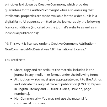
principles laid down by Creative Commons, which provides
guarantees for the Author’s copyright while also ensuring that
intellectual properties are made available for the wider public in a
digital form. All papers submitted to the journal apply the following
licence conditions (indicated on the journal’s website as well as in
individual publications):
“© This work is licensed under a Creative Commons Attribution-
NonCommercial-NoDerivatives 4.0 International License.”
You are free to:
Share, copy and redistribute the material included in the
journal in any medium or format under the following terms:
Attribution — You must give appropriate credit to the Author,
and indicate the original place of publication [FOCUS: Papers
in English Literary and Cultural Studies, Issue nr., page
numbers.].
NonCommercial — You may not use the material for
commercial purposes.