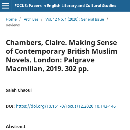
FOCUS: Papers in English Literary and Cultural Studies
Home
/
Archives
/
Vol. 12 No. 1 (2020): General Issue
/
Reviews
Chambers, Claire. Making Sense
of Contemporary British Muslim
Novels. London: Palgrave
Macmillan, 2019. 302 pp.
Saleh Chaoui
DOI:
https://doi.org/10.15170/Focus/12.2020.10.143-146
Abstract