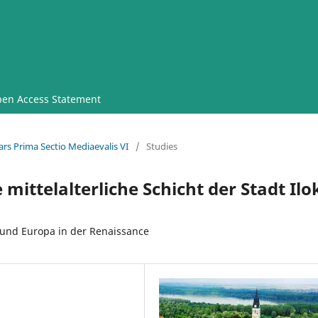
en Access Statement
ars Prima Sectio Mediaevalis VI
/
Studies
mittelalterliche Schicht der Stadt Ilo
und Europa in der Renaissance