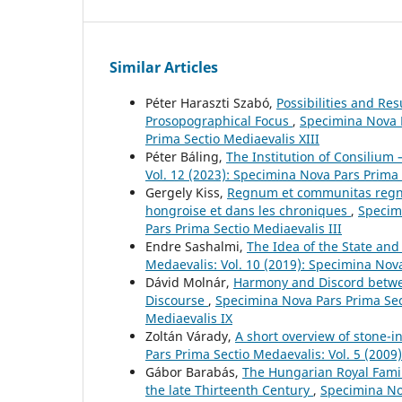
Similar Articles
Péter Haraszti Szabó,
Possibilities and Re
Prosopographical Focus
,
Specimina Nova P
Prima Sectio Mediaevalis XIII
Péter Báling,
The Institution of Consilium 
Vol. 12 (2023): Specimina Nova Pars Prima 
Gergely Kiss,
Regnum et communitas regni :
hongroise et dans les chroniques
,
Specimi
Pars Prima Sectio Mediaevalis III
Endre Sashalmi,
The Idea of the State and
Medaevalis: Vol. 10 (2019): Specimina Nov
Dávid Molnár,
Harmony and Discord betwee
Discourse
,
Specimina Nova Pars Prima Sect
Mediaevalis IX
Zoltán Várady,
A short overview of stone-i
Pars Prima Sectio Medaevalis: Vol. 5 (2009
Gábor Barabás,
The Hungarian Royal Famil
the late Thirteenth Century
,
Specimina Nov