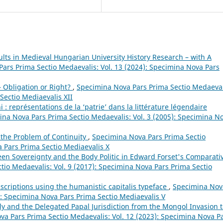
sults in Medieval Hungarian University History Research – with A
ars Prima Sectio Medaevalis: Vol. 13 (2024): Specimina Nova Pars
– Obligation or Right?
,
Specimina Nova Pars Prima Sectio Medaeval
Sectio Mediaevalis XII
 représentations de la ‘patrie’ dans la littérature légendaire
na Nova Pars Prima Sectio Medaevalis: Vol. 3 (2005): Specimina N
 the Problem of Continuity
,
Specimina Nova Pars Prima Sectio
a Pars Prima Sectio Mediaevalis X
n Sovereignty and the Body Politic in Edward Forset's Comparati
io Medaevalis: Vol. 9 (2017): Specimina Nova Pars Prima Sectio
nscriptions using the humanistic capitalis typeface
,
Specimina Nov
): Specimina Nova Pars Prima Sectio Mediaevalis V
y and the Delegated Papal Jurisdiction from the Mongol Invasion 
a Pars Prima Sectio Medaevalis: Vol. 12 (2023): Specimina Nova P