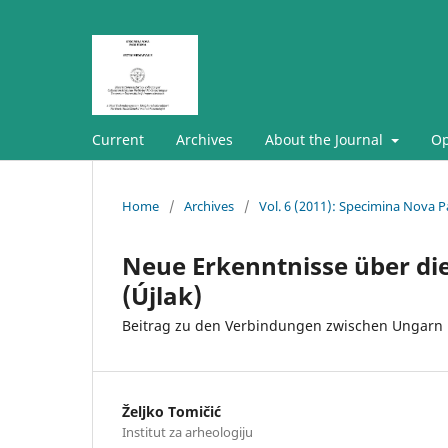
Current
Archives
About the Journal
Op
Home
/
Archives
/
Vol. 6 (2011): Specimina Nova P
Neue Erkenntnisse über die 
(Újlak)
Beitrag zu den Verbindungen zwischen Ungarn 
Željko Tomičić
Institut za arheologiju