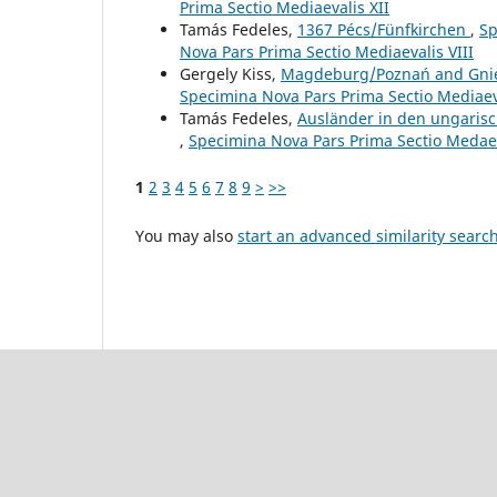
Prima Sectio Mediaevalis XII
Tamás Fedeles,
1367 Pécs/Fünfkirchen
,
Sp
Nova Pars Prima Sectio Mediaevalis VIII
Gergely Kiss,
Magdeburg/Poznań and Gn
Specimina Nova Pars Prima Sectio Mediaeva
Tamás Fedeles,
Ausländer in den ungarisc
,
Specimina Nova Pars Prima Sectio Medaeva
1
2
3
4
5
6
7
8
9
>
>>
You may also
start an advanced similarity searc