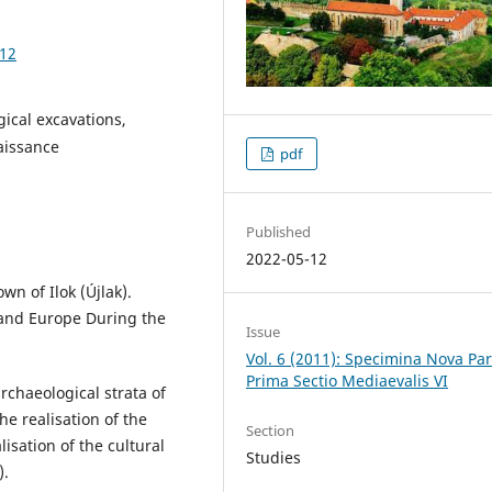
.12
gical excavations,
naissance
pdf
Published
2022-05-12
wn of Ilok (Újlak).
 and Europe During the
Issue
Vol. 6 (2011): Specimina Nova Pa
Prima Sectio Mediaevalis VI
archaeological strata of
he realisation of the
Section
isation of the cultural
Studies
).