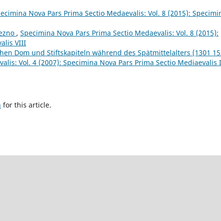
ecimina Nova Pars Prima Sectio Medaevalis: Vol. 8 (2015): Specimi
iezno
,
Specimina Nova Pars Prima Sectio Medaevalis: Vol. 8 (2015):
lis VIII
hen Dom und Stiftskapiteln während des Spätmittelalters (1301 15
lis: Vol. 4 (2007): Specimina Nova Pars Prima Sectio Mediaevalis 
h
for this article.