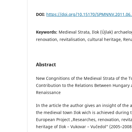
DOI:
https://doi.org/10.15170/SPMNNV.2011.06
Keywords:
Medieval Strata, Ilok (Újlak) archaelo
renovation, revitalisation, cultural heritage, Re
Abstract
New Congnitions of the Medieval Strata of the To
Contribution to the Relations Between Hungary
Renaissance
In the article the author gives an insight of the 
the medieval town Ilok wich is achieved during t
European Project „Researches, renovation, revital
heritage of Ilok – Vukovar – Vučedol“ (2005–2008