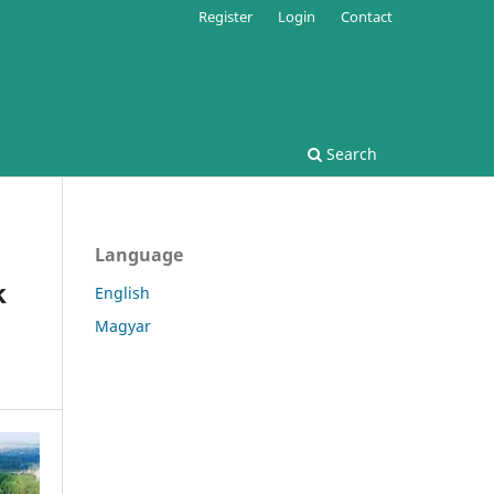
Register
Login
Contact
Search
Language
k
English
Magyar