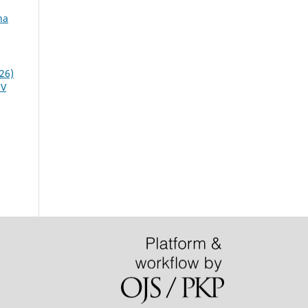
na
26)
IV