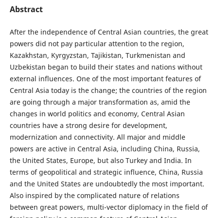
Abstract
After the independence of Central Asian countries, the great
powers did not pay particular attention to the region,
Kazakhstan, Kyrgyzstan, Tajikistan, Turkmenistan and
Uzbekistan began to build their states and nations without
external influences. One of the most important features of
Central Asia today is the change; the countries of the region
are going through a major transformation as, amid the
changes in world politics and economy, Central Asian
countries have a strong desire for development,
modernization and connectivity. All major and middle
powers are active in Central Asia, including China, Russia,
the United States, Europe, but also Turkey and India. In
terms of geopolitical and strategic influence, China, Russia
and the United States are undoubtedly the most important.
Also inspired by the complicated nature of relations
between great powers, multi-vector diplomacy in the field of