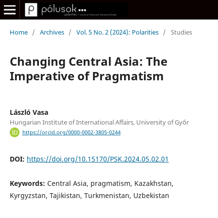
Home
/
Archives
/
Vol. 5 No. 2 (2024): Polarities
/
Studies
Changing Central Asia: The
Imperative of Pragmatism
László Vasa
Hungarian Institute of International Affairs, University of Győr
https://orcid.org/0000-0002-3805-0244
DOI:
https://doi.org/10.15170/PSK.2024.05.02.01
Keywords:
Central Asia, pragmatism, Kazakhstan,
Kyrgyzstan, Tajikistan, Turkmenistan, Uzbekistan