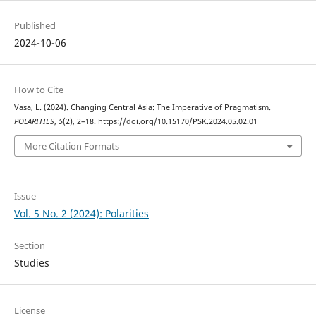
Published
2024-10-06
How to Cite
Vasa, L. (2024). Changing Central Asia: The Imperative of Pragmatism.
POLARITIES
,
5
(2), 2–18. https://doi.org/10.15170/PSK.2024.05.02.01
More Citation Formats
Issue
Vol. 5 No. 2 (2024): Polarities
Section
Studies
License