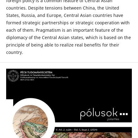
foreign policy is a common feature of Central Asian
countries. Despite tensions between China, the United
States, Russia, and Europe, Central Asian countries have
formed strategic partnerships or strategic cooperation with
each of them. Pragmatism is an important feature of the
diplomacy of the Central Asian states, which is based on the
principle of being able to realize real benefits for their
country.