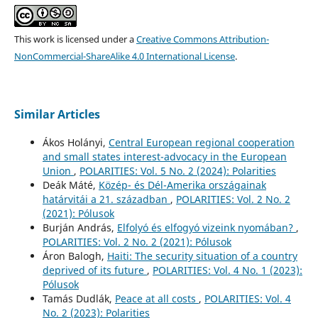
This work is licensed under a
Creative Commons Attribution-
NonCommercial-ShareAlike 4.0 International License
.
Similar Articles
Ákos Holányi,
Central European regional cooperation
and small states interest-advocacy in the European
Union
,
POLARITIES: Vol. 5 No. 2 (2024): Polarities
Deák Máté,
Közép- és Dél-Amerika országainak
határvitái a 21. században
,
POLARITIES: Vol. 2 No. 2
(2021): Pólusok
Burján András,
Elfolyó és elfogyó vizeink nyomában?
,
POLARITIES: Vol. 2 No. 2 (2021): Pólusok
Áron Balogh,
Haiti: The security situation of a country
deprived of its future
,
POLARITIES: Vol. 4 No. 1 (2023):
Pólusok
Tamás Dudlák,
Peace at all costs
,
POLARITIES: Vol. 4
No. 2 (2023): Polarities