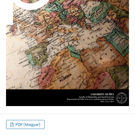
PDF (Magyar)