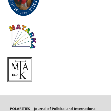
POLARITIES | Journal of Political and International