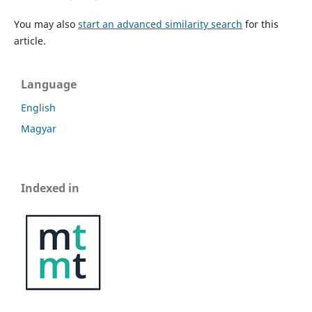
You may also
start an advanced similarity search
for this
article.
Language
English
Magyar
Indexed in