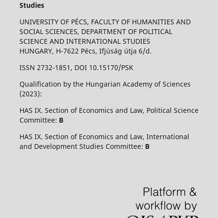
Studies
UNIVERSITY OF PÉCS, FACULTY OF HUMANITIES AND
SOCIAL SCIENCES, DEPARTMENT OF POLITICAL
SCIENCE AND INTERNATIONAL STUDIES
HUNGARY, H-7622 Pécs, Ifjúság útja 6/d.
ISSN 2732-1851, DOI 10.15170/PSK
Qualification by the Hungarian Academy of Sciences
(2023):
HAS IX. Section of Economics and Law, Political Science
Committee:
B
HAS IX. Section of Economics and Law, International
and Development Studies Committee:
B