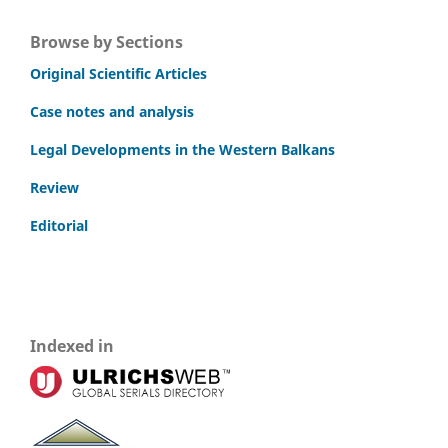
Browse by Sections
Original Scientific Articles
Case notes and analysis
Legal Developments in the Western Balkans
Review
Editorial
Indexed in