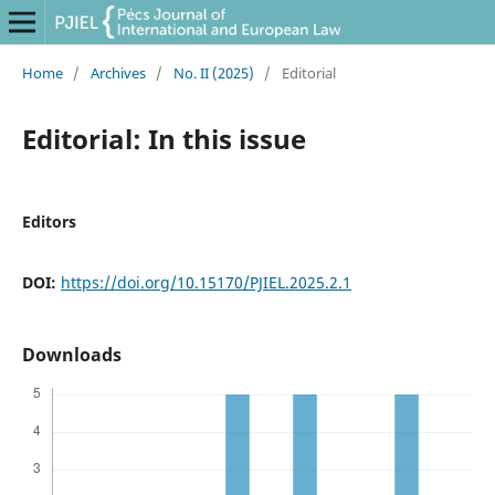
Home
/
Archives
/
No. II (2025)
/
Editorial
Editorial: In this issue
Editors
DOI:
https://doi.org/10.15170/PJIEL.2025.2.1
Downloads