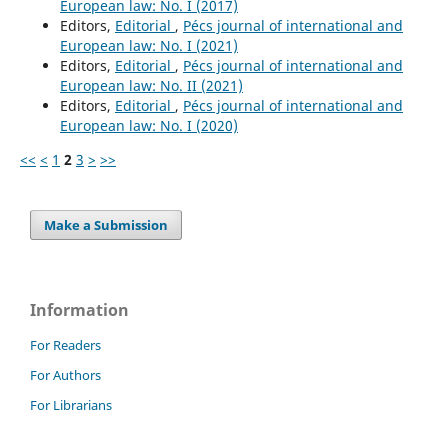
European law: No. I (2017)
Editors,
Editorial
,
Pécs journal of international and
European law: No. I (2021)
Editors,
Editorial
,
Pécs journal of international and
European law: No. II (2021)
Editors,
Editorial
,
Pécs journal of international and
European law: No. I (2020)
<<
<
1
2
3
>
>>
Make a Submission
Information
For Readers
For Authors
For Librarians