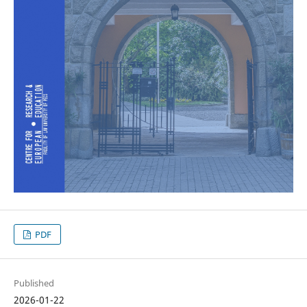
PDF
Published
2026-01-22