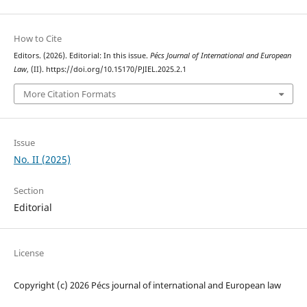
How to Cite
Editors. (2026). Editorial: In this issue.
Pécs Journal of International and European
Law
, (II). https://doi.org/10.15170/PJIEL.2025.2.1
More Citation Formats
Issue
No. II (2025)
Section
Editorial
License
Copyright (c) 2026 Pécs journal of international and European law