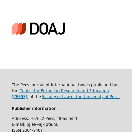
The Pécs Journal of International Law is published by
the
Centre for European Research and Education
(CEERE)
of the
Faculty of Law of the University of Pécs.
Publisher information
Address: H-7622 Pécs, 48-as tér 1.
E-mail: pjiel@ajk.pte.hu
ISSN 2064-9401