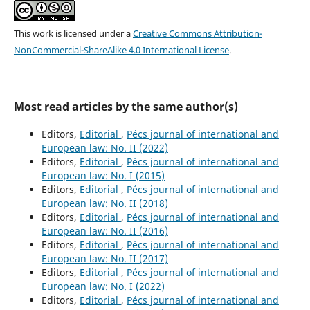
This work is licensed under a
Creative Commons Attribution-
NonCommercial-ShareAlike 4.0 International License
.
Most read articles by the same author(s)
Editors,
Editorial
,
Pécs journal of international and
European law: No. II (2022)
Editors,
Editorial
,
Pécs journal of international and
European law: No. I (2015)
Editors,
Editorial
,
Pécs journal of international and
European law: No. II (2018)
Editors,
Editorial
,
Pécs journal of international and
European law: No. II (2016)
Editors,
Editorial
,
Pécs journal of international and
European law: No. II (2017)
Editors,
Editorial
,
Pécs journal of international and
European law: No. I (2022)
Editors,
Editorial
,
Pécs journal of international and