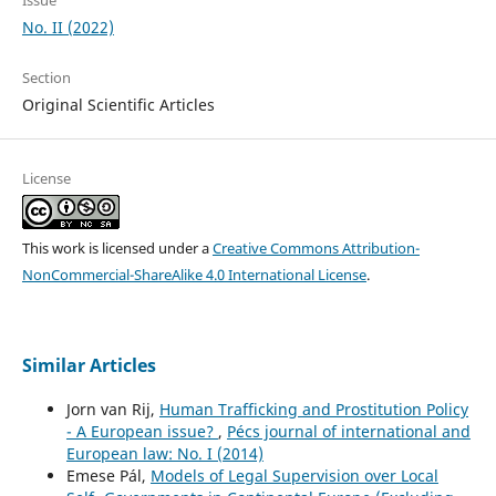
Issue
No. II (2022)
Section
Original Scientific Articles
License
This work is licensed under a
Creative Commons Attribution-
NonCommercial-ShareAlike 4.0 International License
.
Similar Articles
Jorn van Rij,
Human Trafficking and Prostitution Policy
- A European issue?
,
Pécs journal of international and
European law: No. I (2014)
Emese Pál,
Models of Legal Supervision over Local