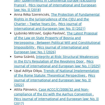
Self- Governments in Continental Europe (Excluding
France)
,
Pécs journal of international and European
law: No. II (2018)
Anna Réka Szerencsés,
The Protection of Fundamental
Rights in the Jurisprudence of the CJEU and the
Charter – Twelve Years On
,
Pécs journal of
international and European law: No. II (2021)
Ljubinko Mitrović, Gojko Pavlović,
The Latest Proposal
of the Law on State Property of Bosnia and
Herzegovina - Between Political Will and Constitutional
Impossibility
,
Pécs journal of international and
European law: No. I (2026)
Soma Szántó,
Integrity at Risk: Structural Weaknesses
in the EU’s Regulation of the Revolving Door
,
Pécs
journal of international and European law: No. I (2025)
Upal Aditya Oikya,
Trends of National Implementation
of the Rome Statute: Theoretical Perspectives
,
Pécs
journal of international and European law: No. II
(2022)
Attila Pánovics,
Case ACCC/C/2008/32 and Non-
compliance of the EU with the Aarhus Convention
,
Pécs journal of international and European law: No. II
(2017)