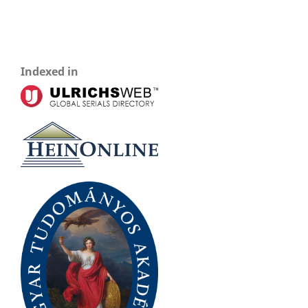
Indexed in