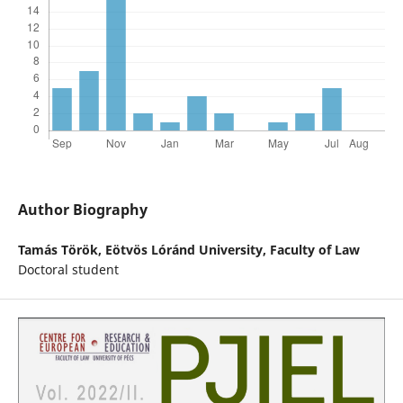
Author Biography
Tamás Török,
Eötvös Lóránd University, Faculty of Law
Doctoral student