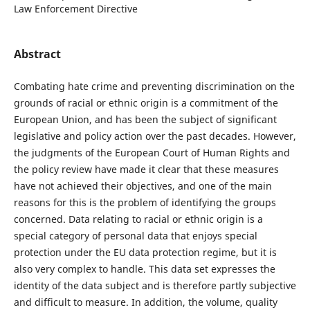
Law Enforcement Directive
Abstract
Combating hate crime and preventing discrimination on the
grounds of racial or ethnic origin is a commitment of the
European Union, and has been the subject of significant
legislative and policy action over the past decades. However,
the judgments of the European Court of Human Rights and
the policy review have made it clear that these measures
have not achieved their objectives, and one of the main
reasons for this is the problem of identifying the groups
concerned. Data relating to racial or ethnic origin is a
special category of personal data that enjoys special
protection under the EU data protection regime, but it is
also very complex to handle. This data set expresses the
identity of the data subject and is therefore partly subjective
and difficult to measure. In addition, the volume, quality