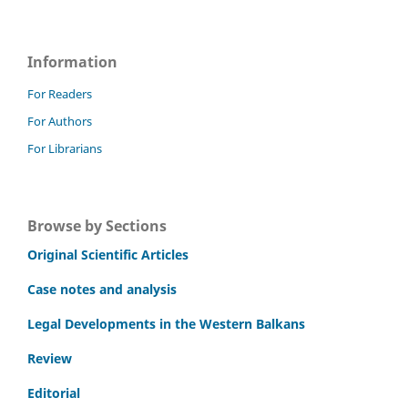
Information
For Readers
For Authors
For Librarians
Browse by Sections
Original Scientific Articles
Case notes and analysis
Legal Developments in the Western Balkans
Review
Editorial