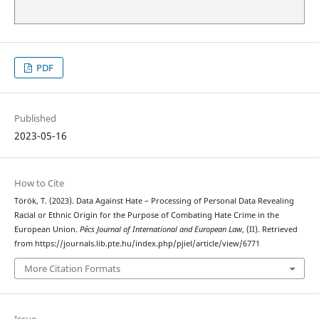
PDF
Published
2023-05-16
How to Cite
Török, T. (2023). Data Against Hate – Processing of Personal Data Revealing
Racial or Ethnic Origin for the Purpose of Combating Hate Crime in the
European Union.
Pécs Journal of International and European Law
, (II). Retrieved
from https://journals.lib.pte.hu/index.php/pjiel/article/view/6771
More Citation Formats