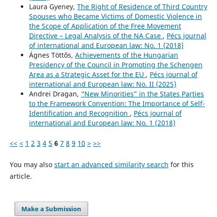
Laura Gyeney,
The Right of Residence of Third Country
Spouses who Became Victims of Domestic Violence in
the Scope of Application of the Free Movement
Directive – Legal Analysis of the NA Case
,
Pécs journal
of international and European law: No. 1 (2018)
Ágnes Töttős,
Achievements of the Hungarian
Presidency of the Council in Promoting the Schengen
Area as a Strategic Asset for the EU
,
Pécs journal of
international and European law: No. II (2025)
Andrei Dragan,
“New Minorities” in the States Parties
to the Framework Convention: The Importance of Self-
Identification and Recognition
,
Pécs journal of
international and European law: No. 1 (2018)
<<
<
1
2
3
4
5
6
7
8
9
10
>
>>
You may also
start an advanced similarity search
for this
article.
Make a Submission