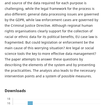
and source of the data required for each purpose is
challenging, while the legal framework for the process is
also different: general data processing issues are governed
by the GDPR, while law enforcement cases are governed by
the Criminal Justice Directive. Although regional human
rights organisations clearly support for the collection of
racial or ethnic data for its political benefits, EU case law is
fragmented. But could legislation or enforcement be the
main cause of this worrying situation? Are legal or social
science tools the key to more effective data management?
The paper attempts to answer these questions by
describing the elements of the system and by presenting
the practicalities. The analysis also leads to the necessary
intervention points and a system of possible measures.
Downloads