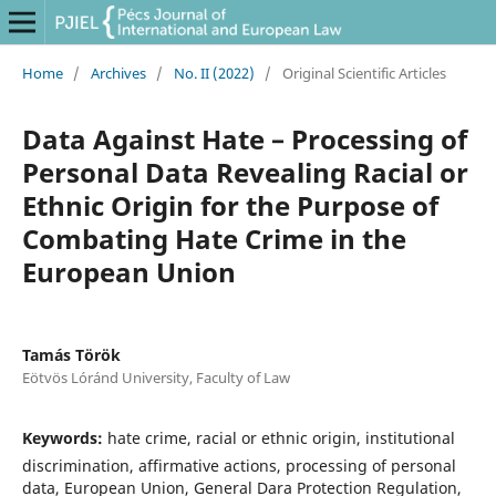
Home
/
Archives
/
No. II (2022)
/
Original Scientific Articles
Data Against Hate – Processing of
Personal Data Revealing Racial or
Ethnic Origin for the Purpose of
Combating Hate Crime in the
European Union
Tamás Török
Eötvös Lóránd University, Faculty of Law
Keywords:
hate crime, racial or ethnic origin, institutional
discrimination, affirmative actions, processing of personal
data, European Union, General Dara Protection Regulation,