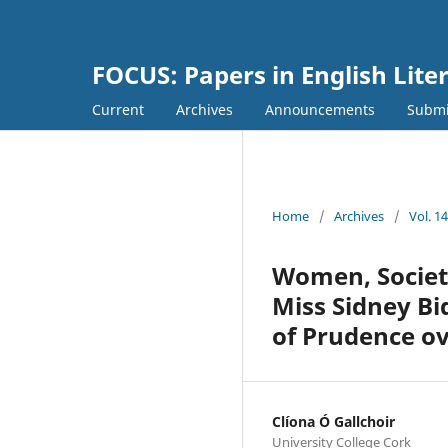
FOCUS: Papers in English Lite
Current
Archives
Announcements
Submi
Home
/
Archives
/
Vol. 1
Women, Societ
Miss Sidney Bi
of Prudence ov
Clíona Ó Gallchoir
University College Cork