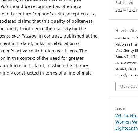
Published
ulph
should be recognized as offering a
2024-12-3
hteenth-century England’s self-conception as a
sociated claims that this quality of politeness
 ability to influence their society for the
How to Cite
dence over Passion
, in contrast, published at the
Gallchoir, C. 
ent in Ireland, links its celebration of
Nation in Fra
men’s active contribution as citizens. The
Miss Sidney B
Fanu’s The Tr
sion in the context of the need for greater
FOCUS: Papers i
y traditions in Ireland, in which the literary
Studies
,
14
(1),
ngly constructed in terms of a line of male
https://doi.o
More Cita
Issue
Vol. 14 No.
Women Writ
Eighteenth