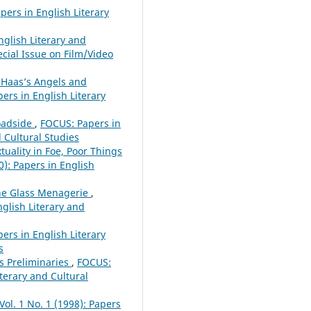
pers in English Literary
glish Literary and
ecial Issue on Film/Video
 Haas’s Angels and
pers in English Literary
oadside
,
FOCUS: Papers in
d Cultural Studies
uality in Foe, Poor Things
0): Papers in English
The Glass Menagerie
,
nglish Literary and
ers in English Literary
s
ts Preliminaries
,
FOCUS:
iterary and Cultural
Vol. 1 No. 1 (1998): Papers