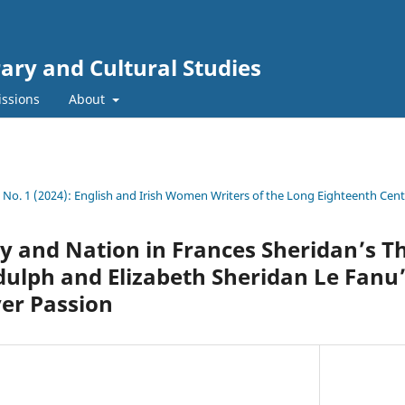
rary and Cultural Studies
ssions
About
4 No. 1 (2024): English and Irish Women Writers of the Long Eighteenth Cen
y and Nation in Frances Sheridan’s T
dulph and Elizabeth Sheridan Le Fanu
er Passion