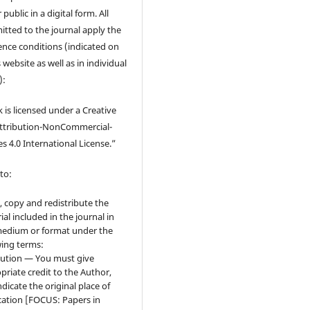
 public in a digital form. All
tted to the journal apply the
cence conditions (indicated on
 website as well as in individual
):
 is licensed under a Creative
tribution-NonCommercial-
s 4.0 International License.”
to:
, copy and redistribute the
ial included in the journal in
edium or format under the
wing terms:
bution — You must give
priate credit to the Author,
ndicate the original place of
cation [FOCUS: Papers in