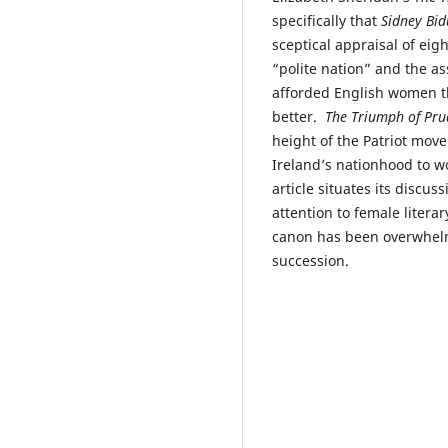
specifically that
Sidney Bid
sceptical appraisal of eig
“polite nation” and the as
afforded English women the
better.
The Triumph of Pru
height of the Patriot movem
Ireland’s nationhood to wo
article situates its discus
attention to female literar
canon has been overwhelmi
succession.