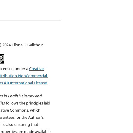
) 2024 Clíona Ó Gallchoir
 licensed under a
Creative
tribution-NonCommercial-
s 4.0 International License
.
s in English Literary and
ies
follows the principles laid
eative Commons, which
rantees for the Author’s
ile also ensuring that
 properties are made available