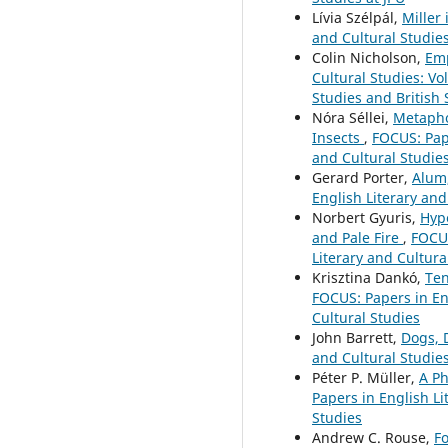
Lívia Szélpál,
Miller
and Cultural Studies
Colin Nicholson,
Emp
Cultural Studies: Vo
Studies and British 
Nóra Séllei,
Metapho
Insects
,
FOCUS: Pape
and Cultural Studies
Gerard Porter,
Alum
English Literary and
Norbert Gyuris,
Hype
and Pale Fire
,
FOCUS
Literary and Cultura
Krisztina Dankó,
Ten
FOCUS: Papers in Eng
Cultural Studies
John Barrett,
Dogs, 
and Cultural Studies
Péter P. Müller,
A Ph
Papers in English Li
Studies
Andrew C. Rouse,
F