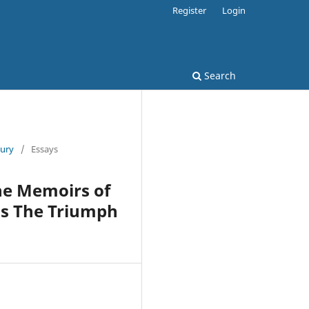
Register
Login
Search
tury
/
Essays
he Memoirs of
’s The Triumph