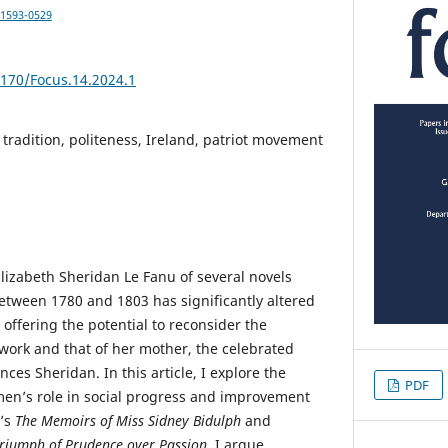
-1593-0529
5170/Focus.14.2024.1
 tradition, politeness, Ireland, patriot movement
Elizabeth Sheridan Le Fanu of several novels
tween 1780 and 1803 has significantly altered
 offering the potential to reconsider the
work and that of her mother, the celebrated
ces Sheridan. In this article, I explore the
PDF
en’s role in social progress and improvement
n’s
The Memoirs of Miss Sidney Bidulph
and
riumph of Prudence over Passion
. I argue