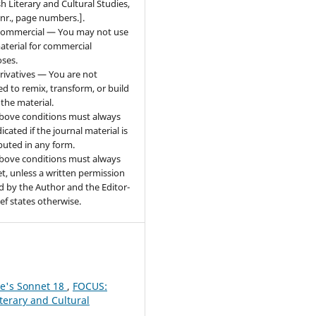
sh Literary and Cultural Studies,
 nr., page numbers.].
ommercial — You may not use
aterial for commercial
ses.
ivatives — You are not
ed to remix, transform, or build
the material.
bove conditions must always
icated if the journal material is
ibuted in any form.
bove conditions must always
t, unless a written permission
d by the Author and the Editor-
ief states otherwise.
re's Sonnet 18
,
FOCUS:
iterary and Cultural