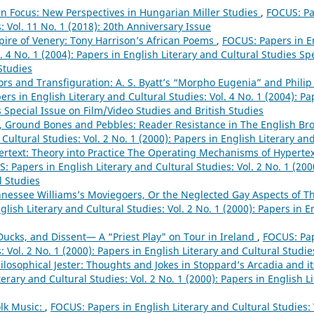
 in Focus: New Perspectives in Hungarian Miller Studies
,
FOCUS: Pa
: Vol. 11 No. 1 (2018): 20th Anniversary Issue
ire of Venery: Tony Harrison’s African Poems
,
FOCUS: Papers in En
l. 4 No. 1 (2004): Papers in English Literary and Cultural Studies Sp
Studies
rs and Transfiguration: A. S. Byatt’s “Morpho Eugenia” and Philip
rs in English Literary and Cultural Studies: Vol. 4 No. 1 (2004): Pa
 Special Issue on Film/Video Studies and British Studies
, Ground Bones and Pebbles: Reader Resistance in The English Br
 Cultural Studies: Vol. 2 No. 1 (2000): Papers in English Literary an
rtext: Theory into Practice The Operating Mechanisms of Hypertext
: Papers in English Literary and Cultural Studies: Vol. 2 No. 1 (200
l Studies
nessee Williams’s Moviegoers, Or the Neglected Gay Aspects of 
lish Literary and Cultural Studies: Vol. 2 No. 1 (2000): Papers in E
Ducks, and Dissent— A “Priest Play" on Tour in Ireland
,
FOCUS: Pap
: Vol. 2 No. 1 (2000): Papers in English Literary and Cultural Studie
ilosophical Jester: Thoughts and Jokes in Stoppard’s Arcadia and i
terary and Cultural Studies: Vol. 2 No. 1 (2000): Papers in English L
olk Music:
,
FOCUS: Papers in English Literary and Cultural Studies: 