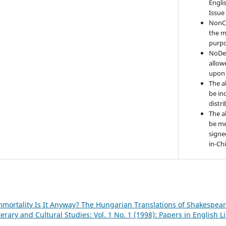
Engli
Issue
NonC
the m
purpo
NoDer
allow
upon 
The a
be ind
distr
The a
be me
signe
in-Ch
mortality Is It Anyway? The Hungarian Translations of Shakespea
terary and Cultural Studies: Vol. 1 No. 1 (1998): Papers in English L