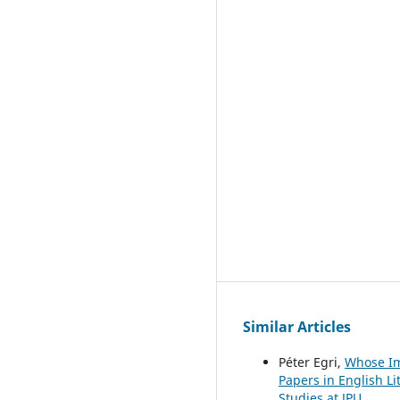
Similar Articles
Péter Egri,
Whose Im
Papers in English Li
Studies at JPU