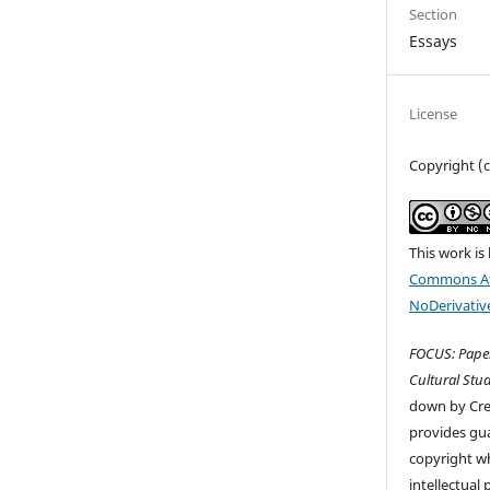
Section
Essays
License
Copyright (c
This work is
Commons At
NoDerivative
FOCUS: Paper
Cultural Stud
down by Cr
provides gua
copyright wh
intellectual