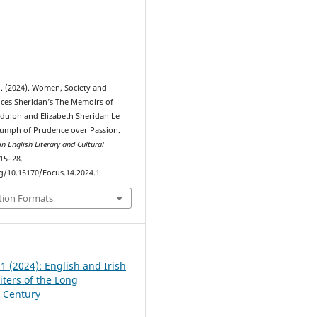
1
Ó. (2024). Women, Society and
nces Sheridan’s The Memoirs of
idulph and Elizabeth Sheridan Le
iumph of Prudence over Passion.
n English Literary and Cultural
 15–28.
rg/10.15170/Focus.14.2024.1
tion Formats
 1 (2024): English and Irish
ers of the Long
 Century