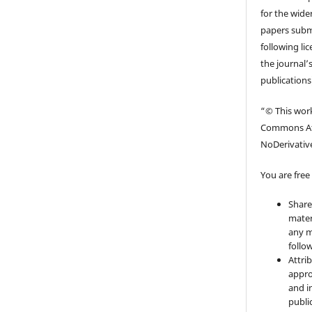
for the wider
papers submi
following li
the journal’s
publications
“© This work
Commons At
NoDerivative
You are free 
Share
mater
any m
follo
Attri
appro
and i
publi