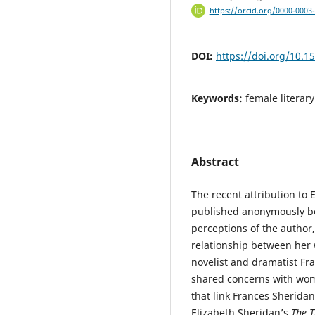
https://orcid.org/0000-0003
DOI:
https://doi.org/10.1
Keywords:
female literary
Abstract
The recent attribution to 
published anonymously be
perceptions of the author,
relationship between her 
novelist and dramatist Fran
shared concerns with wom
that link Frances Sherida
Elizabeth Sheridan’s
The T