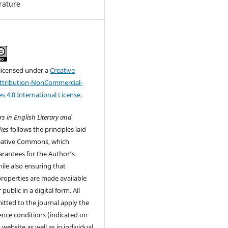
erature
 licensed under a
Creative
tribution-NonCommercial-
s 4.0 International License
.
s in English Literary and
ies
follows the principles laid
eative Commons, which
rantees for the Author’s
ile also ensuring that
 properties are made available
 public in a digital form. All
tted to the journal apply the
cence conditions (indicated on
 website as well as in individual