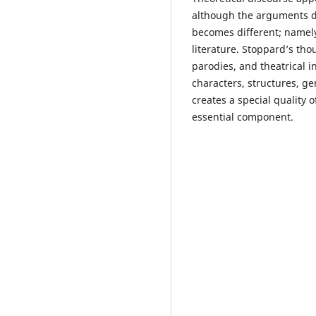
although the arguments do 
becomes different; namely
literature. Stoppard’s tho
parodies, and theatrical i
characters, structures, ge
creates a special quality o
essential component.