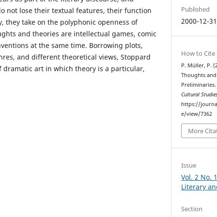
Published
not lose their textual features, their function
2000-12-3
, they take on the polyphonic openness of
ughts and theories are intellectual games, comic
nventions at the same time. Borrowing plots,
How to Cite
nres, and different theoretical views, Stoppard
P. Müller, P. (
f dramatic art in which theory is a particular,
Thoughts and 
Preliminaries
Cultural Studie
https://journa
e/view/7362
More Cita
Issue
Vol. 2 No. 
Literary an
Section