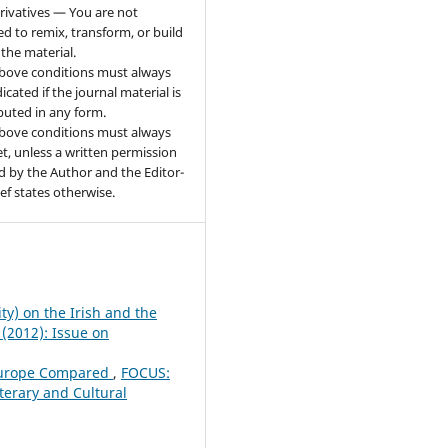
ivatives — You are not
ed to remix, transform, or build
the material.
bove conditions must always
icated if the journal material is
ibuted in any form.
bove conditions must always
t, unless a written permission
d by the Author and the Editor-
ief states otherwise.
ity) on the Irish and the
 (2012): Issue on
 Europe Compared
,
FOCUS:
iterary and Cultural