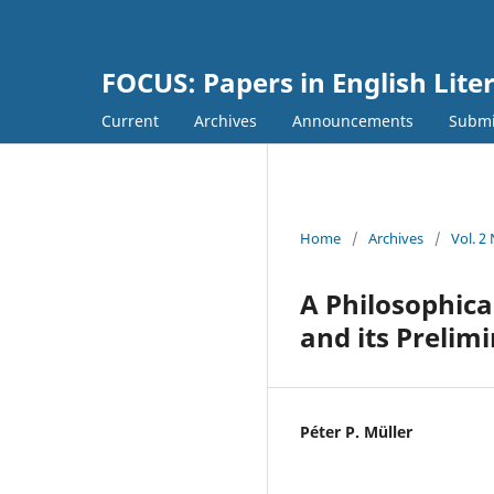
FOCUS: Papers in English Lite
Current
Archives
Announcements
Submi
Home
/
Archives
/
Vol. 2
A Philosophica
and its Prelim
Péter P. Müller