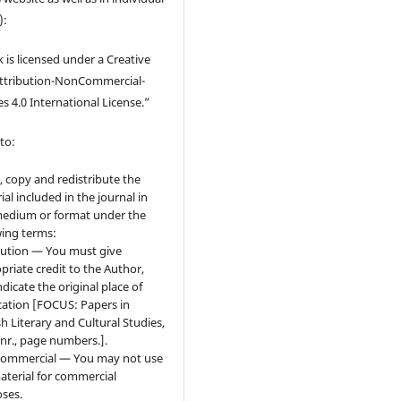
):
 is licensed under a Creative
tribution-NonCommercial-
s 4.0 International License.”
to:
, copy and redistribute the
ial included in the journal in
edium or format under the
wing terms:
bution — You must give
priate credit to the Author,
ndicate the original place of
cation [FOCUS: Papers in
sh Literary and Cultural Studies,
 nr., page numbers.].
ommercial — You may not use
aterial for commercial
ses.