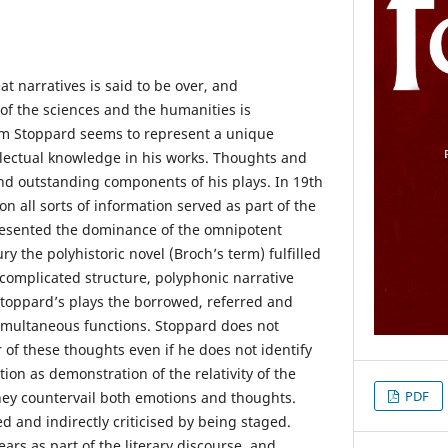
t narratives is said to be over, and
f the sciences and the humanities is
om Stoppard seems to represent a unique
lectual knowledge in his works. Thoughts and
d outstanding components of his plays. In 19th
tion all sorts of information served as part of the
esented the dominance of the omnipotent
ry the polyhistoric novel (Broch’s term) fulfilled
s complicated structure, polyphonic narrative
toppard’s plays the borrowed, referred and
simultaneous functions. Stoppard does not
 of these thoughts even if he does not identify
tion as demonstration of the relativity of the
PDF
hey countervail both emotions and thoughts.
d and indirectly criticised by being staged.
ars as part of the literary discourse, and