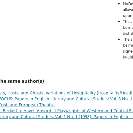
NoDer
allow
upon 
The a
be ind
distr
The a
be me
signe
in-Ch
 the same author(s)
ts, Hosts, and Ghosts: Variations of Hostipitality (Hospitality/Hostil
FOCUS: Papers in English Literary and Cultural Studies: Vol. 8 No. 1
Irish and European Theatre
 Beckett to Havel: Absurdist Playwrights of Western and Central
terary and Cultural Studies: Vol. 1 No. 1 (1998): Papers in English L