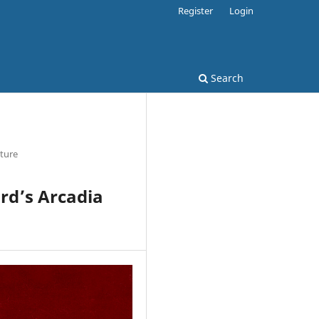
Register
Login
Search
ature
ard’s Arcadia