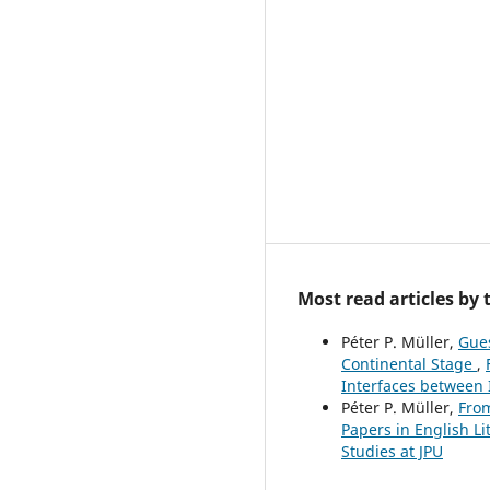
Most read articles by
Péter P. Müller,
Gues
Continental Stage
,
Interfaces between 
Péter P. Müller,
From
Papers in English Li
Studies at JPU