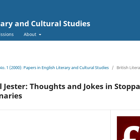
rary and Cultural Studies
ssions
About
 No. 1 (2000): Papers in English Literary and Cultural Studies
/
British Liter
l Jester: Thoughts and Jokes in Stopp
inaries