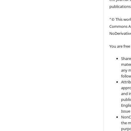
publications
“© This work
Commons At
NoDerivative
You are free 
Share
mater
any m
follo
Attri
appro
and i
publi
Engli
Issue
NonC
the m
purpo