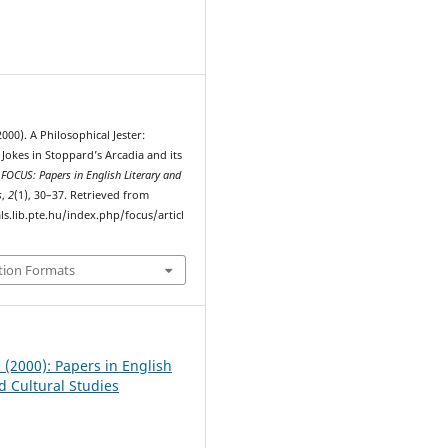
1
2000). A Philosophical Jester:
Jokes in Stoppard’s Arcadia and its
.
FOCUS: Papers in English Literary and
s
,
2
(1), 30–37. Retrieved from
ls.lib.pte.hu/index.php/focus/articl
tion Formats
1 (2000): Papers in English
d Cultural Studies