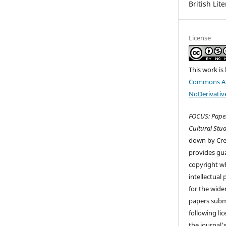
British Lit
License
This work is
Commons At
NoDerivative
FOCUS: Paper
Cultural Stud
down by Cr
provides gua
copyright wh
intellectual
for the wider
papers submi
following li
the journal’s