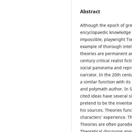
Abstract
Although the epoch of grea
encyclopaedic knowledge o
impossible, playwright T
example of thorough intel
theories are permanent an
century critical realist fic
social panorama and repr
narrator. In the 20th centu
a similar function with it
and polymath author. In S
cited ideas have several 
pretend to be the inventor
his sources. Theories func
characters’ experience. T
Theories are often parodie
Theoretical discourse appe