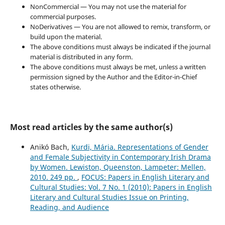
NonCommercial — You may not use the material for
commercial purposes.
NoDerivatives — You are not allowed to remix, transform, or
build upon the material.
The above conditions must always be indicated if the journal
material is distributed in any form.
The above conditions must always be met, unless a written
permission signed by the Author and the Editor-in-Chief
states otherwise.
Most read articles by the same author(s)
Anikó Bach,
Kurdi, Mária. Representations of Gender
and Female Subjectivity in Contemporary Irish Drama
by Women. Lewiston, Queenston, Lampeter: Mellen,
2010. 249 pp.
,
FOCUS: Papers in English Literary and
Cultural Studies: Vol. 7 No. 1 (2010): Papers in English
Literary and Cultural Studies Issue on Printing,
Reading, and Audience