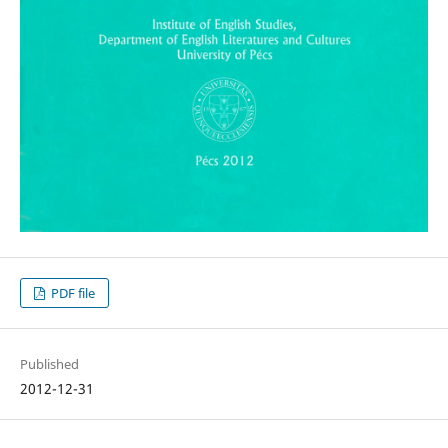
PDF file
Published
2012-12-31