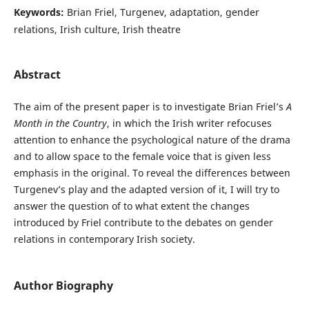
Keywords:
Brian Friel, Turgenev, adaptation, gender
relations, Irish culture, Irish theatre
Abstract
The aim of the present paper is to investigate Brian Friel’s
A
Month in the Country
, in which the Irish writer refocuses
attention to enhance the psychological nature of the drama
and to allow space to the female voice that is given less
emphasis in the original. To reveal the differences between
Turgenev’s play and the adapted version of it, I will try to
answer the question of to what extent the changes
introduced by Friel contribute to the debates on gender
relations in contemporary Irish society.
Author Biography