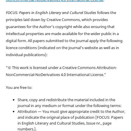
FOCUS: Papers in English Literary and Cultural Studies
follows the
principles laid down by Creative Commons, which provides
guarantees for the Author’s copyright while also ensuring that
intellectual properties are made available for the wider public in a
digital form. All papers submitted to the journal apply the following
licence conditions (indicated on the journal’s website as well as in
individual publications):
“© This work is licensed under a Creative Commons Attribution-
NonCommercial-NoDerivatives 4.0 International License.”
You are free to:
Share, copy and redistribute the material included in the
journal in any medium or format under the following terms:
Attribution — You must give appropriate credit to the Author,
and indicate the original place of publication [FOCUS: Papers
in English Literary and Cultural Studies, Issue nr., page
numbers.].