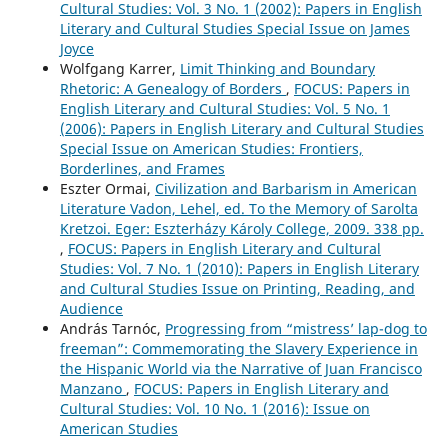
Cultural Studies: Vol. 3 No. 1 (2002): Papers in English
Literary and Cultural Studies Special Issue on James
Joyce
Wolfgang Karrer,
Limit Thinking and Boundary
Rhetoric: A Genealogy of Borders
,
FOCUS: Papers in
English Literary and Cultural Studies: Vol. 5 No. 1
(2006): Papers in English Literary and Cultural Studies
Special Issue on American Studies: Frontiers,
Borderlines, and Frames
Eszter Ormai,
Civilization and Barbarism in American
Literature Vadon, Lehel, ed. To the Memory of Sarolta
Kretzoi. Eger: Eszterházy Károly College, 2009. 338 pp.
,
FOCUS: Papers in English Literary and Cultural
Studies: Vol. 7 No. 1 (2010): Papers in English Literary
and Cultural Studies Issue on Printing, Reading, and
Audience
András Tarnóc,
Progressing from “mistress’ lap-dog to
freeman”: Commemorating the Slavery Experience in
the Hispanic World via the Narrative of Juan Francisco
Manzano
,
FOCUS: Papers in English Literary and
Cultural Studies: Vol. 10 No. 1 (2016): Issue on
American Studies