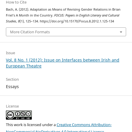
How to Cite
Bach, A. (2012). Adaptation as Means of Revising Gender Relations in Brian
Friel’s A Month in the Country.
FOCUS: Papers in English Literary and Cultural
Studies
,
8
(1), 125–134. https://doi.org/10.15170/Focus.8.2012.1.125-134
More Citation Formats
Issue
Vol. 8 No. 1 (2012): Issue on Interfaces between Irish and
European Theatre
Section
Essays
License
This work is licensed under a
Creative Commons Attribution-
NonCommercial-NoDerivatives 4.0 International License
.