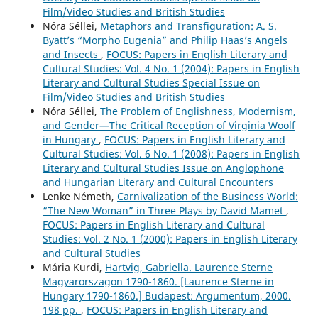
Film/Video Studies and British Studies
Nóra Séllei,
Metaphors and Transfiguration: A. S.
Byatt’s “Morpho Eugenia” and Philip Haas’s Angels
and Insects
,
FOCUS: Papers in English Literary and
Cultural Studies: Vol. 4 No. 1 (2004): Papers in English
Literary and Cultural Studies Special Issue on
Film/Video Studies and British Studies
Nóra Séllei,
The Problem of Englishness, Modernism,
and Gender—The Critical Reception of Virginia Woolf
in Hungary
,
FOCUS: Papers in English Literary and
Cultural Studies: Vol. 6 No. 1 (2008): Papers in English
Literary and Cultural Studies Issue on Anglophone
and Hungarian Literary and Cultural Encounters
Lenke Németh,
Carnivalization of the Business World:
“The New Woman” in Three Plays by David Mamet
,
FOCUS: Papers in English Literary and Cultural
Studies: Vol. 2 No. 1 (2000): Papers in English Literary
and Cultural Studies
Mária Kurdi,
Hartvig, Gabriella. Laurence Sterne
Magyarorszagon 1790-1860. [Laurence Sterne in
Hungary 1790-1860.] Budapest: Argumentum, 2000.
198 pp.
,
FOCUS: Papers in English Literary and