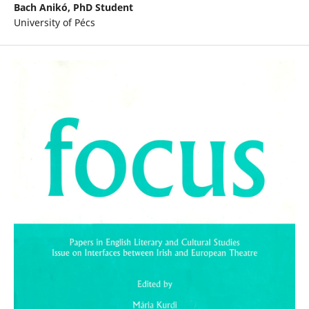
Bach Anikó,
PhD Student
University of Pécs