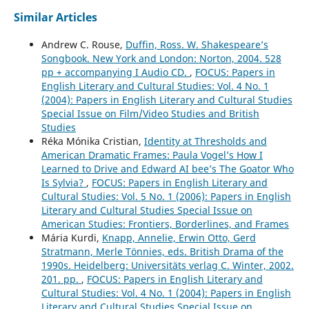
Similar Articles
Andrew C. Rouse,
Duffin, Ross. W. Shakespeare’s
Songbook. New York and London: Norton, 2004. 528
pp + accompanying I Audio CD.
,
FOCUS: Papers in
English Literary and Cultural Studies: Vol. 4 No. 1
(2004): Papers in English Literary and Cultural Studies
Special Issue on Film/Video Studies and British
Studies
Réka Mónika Cristian,
Identity at Thresholds and
American Dramatic Frames: Paula Vogel’s How I
Learned to Drive and Edward AI bee’s The Goator Who
Is Sylvia?
,
FOCUS: Papers in English Literary and
Cultural Studies: Vol. 5 No. 1 (2006): Papers in English
Literary and Cultural Studies Special Issue on
American Studies: Frontiers, Borderlines, and Frames
Mária Kurdi,
Knapp, Annelie, Erwin Otto, Gerd
Stratmann, Merle Tönnies, eds. British Drama of the
1990s. Heidelberg: Universitäts verlag C. Winter, 2002.
201. pp.
,
FOCUS: Papers in English Literary and
Cultural Studies: Vol. 4 No. 1 (2004): Papers in English
Literary and Cultural Studies Special Issue on