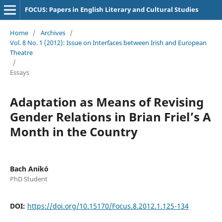
FOCUS: Papers in English Literary and Cultural Studies
Home
/
Archives
/
Vol. 8 No. 1 (2012): Issue on Interfaces between Irish and European
Theatre
/
Essays
Adaptation as Means of Revising
Gender Relations in Brian Friel’s A
Month in the Country
Bach Anikó
PhD Student
DOI:
https://doi.org/10.15170/Focus.8.2012.1.125-134