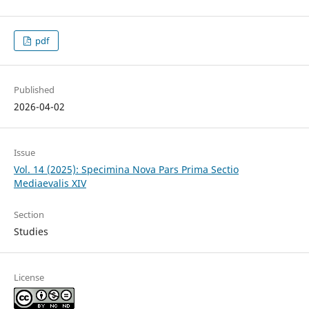
pdf
Published
2026-04-02
Issue
Vol. 14 (2025): Specimina Nova Pars Prima Sectio
Mediaevalis XIV
Section
Studies
License