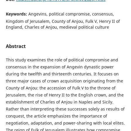
Keywords:
Angevins, political compromise, consensus,
Kingdom of Jerusalem, County of Anjou, Fulk V, Henry II of
England, Charles of Anjou, medieval political culture
Abstract
This study examines the role of political compromise and
consensus in the expansion of Angevin dynastic power
during the twelfth and thirteenth centuries. It focuses on
three major cases of crown acquisition originating from the
County of Anjou: the accession of Fulk V to the throne of
Jerusalem, the rise of Henry II to the English crown, and the
establishment of Charles of Anjou in Naples and Sicily.
Rather than interpreting these successes solely as results of
conquest, the article emphasizes the importance of
negotiation, adaptation, and power-sharing with local elites.
The reign of Fulk of Jerusalem illustrates how compromise