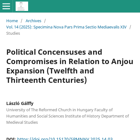
Home
/
Archives
/
Vol. 14 (2025): Specimina Nova Pars Prima Sectio Mediaevalis XIV
/
Studies
Political Concensuses and
Compromises in Relation to Anjou
Expansion (Twelfth and
Thirteenth Centuries)
László Gálffy
University of The Reformed Church in Hungary Faculty of
Humanities and Social Sciences Institute of History Department of
Medieval Studies
DOI:
https://doi.org/10.15170/SPMNNV.2025.14.03