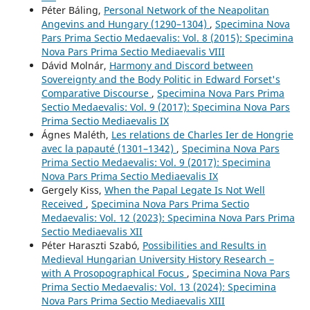
Péter Báling,
Personal Network of the Neapolitan
Angevins and Hungary (1290–1304)
,
Specimina Nova
Pars Prima Sectio Medaevalis: Vol. 8 (2015): Specimina
Nova Pars Prima Sectio Mediaevalis VIII
Dávid Molnár,
Harmony and Discord between
Sovereignty and the Body Politic in Edward Forset's
Comparative Discourse
,
Specimina Nova Pars Prima
Sectio Medaevalis: Vol. 9 (2017): Specimina Nova Pars
Prima Sectio Mediaevalis IX
Ágnes Maléth,
Les relations de Charles Ier de Hongrie
avec la papauté (1301–1342)
,
Specimina Nova Pars
Prima Sectio Medaevalis: Vol. 9 (2017): Specimina
Nova Pars Prima Sectio Mediaevalis IX
Gergely Kiss,
When the Papal Legate Is Not Well
Received
,
Specimina Nova Pars Prima Sectio
Medaevalis: Vol. 12 (2023): Specimina Nova Pars Prima
Sectio Mediaevalis XII
Péter Haraszti Szabó,
Possibilities and Results in
Medieval Hungarian University History Research –
with A Prosopographical Focus
,
Specimina Nova Pars
Prima Sectio Medaevalis: Vol. 13 (2024): Specimina
Nova Pars Prima Sectio Mediaevalis XIII