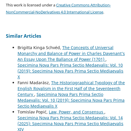
This work is licensed under a
Creative Commons Attribution-
NonCommercial-NoDerivatives 4.0 International License
.
Similar Articles
Brigitta Kinga Schvéd,
The Concepts of Universal
Monarchy and Balance of Power in Charles Davenant’s
An Essay Upon The Ballance of Power (1701)
,
Specimina Nova Pars Prima Sectio Medaevalis: Vol. 10
(2019): Specimina Nova Pars Prima Sectio Mediaevalis
X
Fanni Madarász,
The Historiographical Typology of the
English Royalism in the First Half of the Seventeenth
Century
,
Specimina Nova Pars Prima Sectio
Medaevalis: Vol. 10 (2019): Specimina Nova Pars Prima
Sectio Mediaevalis X
Tomislav Popić,
Law, Power, and Consensus
,
Specimina Nova Pars Prima Sectio Medaevalis: Vol. 14
(2025): Specimina Nova Pars Prima Sectio Mediaevalis
XIV