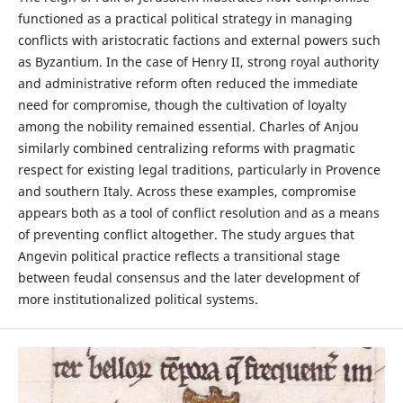
functioned as a practical political strategy in managing
conflicts with aristocratic factions and external powers such
as Byzantium. In the case of Henry II, strong royal authority
and administrative reform often reduced the immediate
need for compromise, though the cultivation of loyalty
among the nobility remained essential. Charles of Anjou
similarly combined centralizing reforms with pragmatic
respect for existing legal traditions, particularly in Provence
and southern Italy. Across these examples, compromise
appears both as a tool of conflict resolution and as a means
of preventing conflict altogether. The study argues that
Angevin political practice reflects a transitional stage
between feudal consensus and the later development of
more institutionalized political systems.