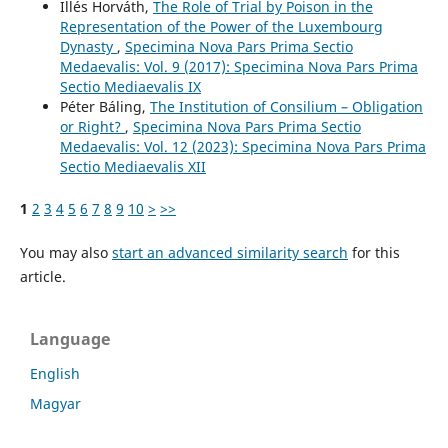
Illés Horváth,
The Role of Trial by Poison in the
Representation of the Power of the Luxembourg
Dynasty
,
Specimina Nova Pars Prima Sectio
Medaevalis: Vol. 9 (2017): Specimina Nova Pars Prima
Sectio Mediaevalis IX
Péter Báling,
The Institution of Consilium – Obligation
or Right?
,
Specimina Nova Pars Prima Sectio
Medaevalis: Vol. 12 (2023): Specimina Nova Pars Prima
Sectio Mediaevalis XII
1
2
3
4
5
6
7
8
9
10
>
>>
You may also
start an advanced similarity search
for this
article.
Language
English
Magyar