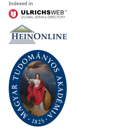
Indexed in