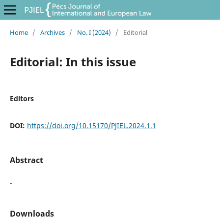
Home
/
Archives
/
No. I (2024)
/
Editorial
Editorial: In this issue
Editors
DOI:
https://doi.org/10.15170/PJIEL.2024.1.1
Abstract
-
Downloads