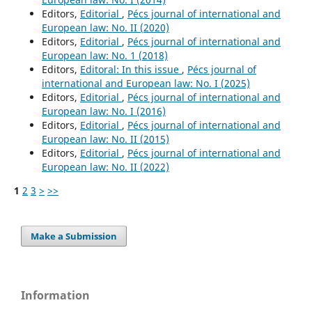
Editors,
Editorial
,
Pécs journal of international and
European law: No. II (2020)
Editors,
Editorial
,
Pécs journal of international and
European law: No. 1 (2018)
Editors,
Editoral: In this issue
,
Pécs journal of
international and European law: No. I (2025)
Editors,
Editorial
,
Pécs journal of international and
European law: No. I (2016)
Editors,
Editorial
,
Pécs journal of international and
European law: No. II (2015)
Editors,
Editorial
,
Pécs journal of international and
European law: No. II (2022)
1
2
3
>
>>
Make a Submission
Information