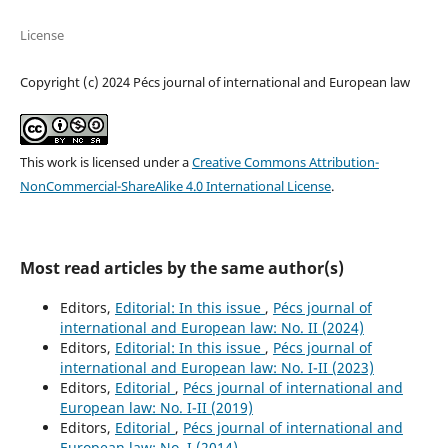
License
Copyright (c) 2024 Pécs journal of international and European law
This work is licensed under a
Creative Commons Attribution-
NonCommercial-ShareAlike 4.0 International License
.
Most read articles by the same author(s)
Editors,
Editorial: In this issue
,
Pécs journal of
international and European law: No. II (2024)
Editors,
Editorial: In this issue
,
Pécs journal of
international and European law: No. I-II (2023)
Editors,
Editorial
,
Pécs journal of international and
European law: No. I-II (2019)
Editors,
Editorial
,
Pécs journal of international and
European law: No. I (2014)