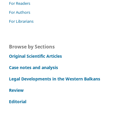
For Readers
For Authors
For Librarians
Browse by Sections
Original Scientific Articles
Case notes and analysis
Legal Developments in the Western Balkans
Review
Editorial