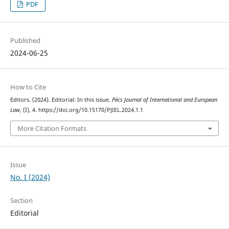
PDF
Published
2024-06-25
How to Cite
Editors. (2024). Editorial: In this issue.
Pécs Journal of International and European
Law
, (I), 4. https://doi.org/10.15170/PJIEL.2024.1.1
More Citation Formats
Issue
No. I (2024)
Section
Editorial