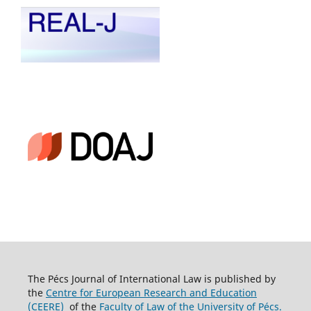
The Pécs Journal of International Law is published by
the
Centre for European Research and Education
(CEERE)
of the
Faculty of Law of the University of Pécs.