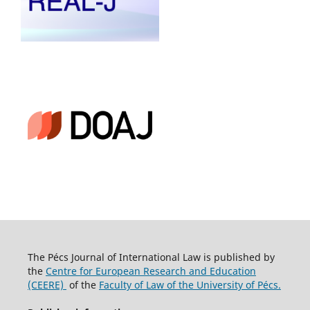
The Pécs Journal of International Law is published by
the
Centre for European Research and Education
(CEERE)
of the
Faculty of Law of the University of Pécs.