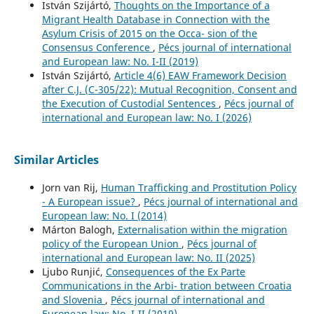
István Szijártó,
Thoughts on the Importance of a
Migrant Health Database in Connection with the
Asylum Crisis of 2015 on the Occa- sion of the
Consensus Conference
,
Pécs journal of international
and European law: No. I-II (2019)
István Szijártó,
Article 4(6) EAW Framework Decision
after C.J. (C-305/22): Mutual Recognition, Consent and
the Execution of Custodial Sentences
,
Pécs journal of
international and European law: No. I (2026)
Similar Articles
Jorn van Rij,
Human Trafficking and Prostitution Policy
- A European issue?
,
Pécs journal of international and
European law: No. I (2014)
Márton Balogh,
Externalisation within the migration
policy of the European Union
,
Pécs journal of
international and European law: No. II (2025)
Ljubo Runjić,
Consequences of the Ex Parte
Communications in the Arbi- tration between Croatia
and Slovenia
,
Pécs journal of international and
European law: No. I-II (2019)