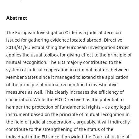
Abstract
The European Investigation Order is a judicial decision
issued for gathering evidence located abroad. Directive
2014/41/EU establishing the European Investigation Order
applies the usual toolbox for giving effect to the principle of
mutual recognition. The EIO majorly contributed to the
system of judicial cooperation in criminal matters between
Member States since it managed to extend the application
of the principle of mutual recognition to investigative
measures as well. This clearly increases the efficiency of
cooperation. While the EIO Directive has the potential to
hamper the protection of fundamental rights – as any legal
instrument based on the principle of mutual recognition in
the field of judicial cooperation -, arguably, it will indirectly
contribute to the strengthening of the status of the
individual in the EU since it provided the Court of Justice of