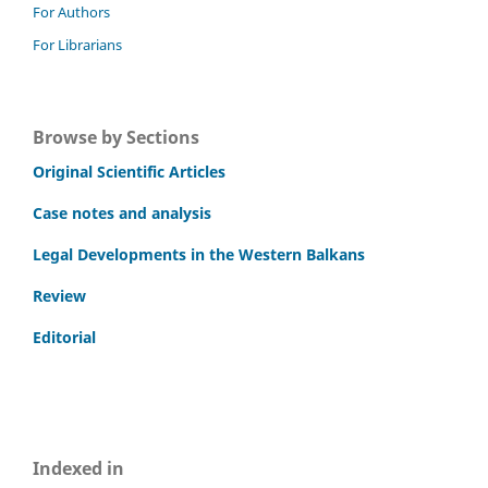
For Authors
For Librarians
Browse by Sections
Original Scientific Articles
Case notes and analysis
Legal Developments in the Western Balkans
Review
Editorial
Indexed in