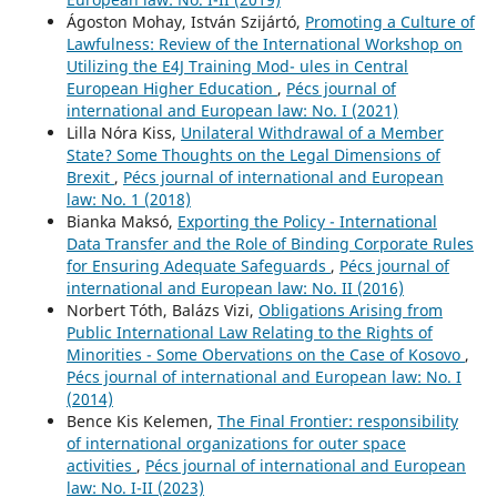
Ágoston Mohay, István Szijártó,
Promoting a Culture of
Lawfulness: Review of the International Workshop on
Utilizing the E4J Training Mod- ules in Central
European Higher Education
,
Pécs journal of
international and European law: No. I (2021)
Lilla Nóra Kiss,
Unilateral Withdrawal of a Member
State? Some Thoughts on the Legal Dimensions of
Brexit
,
Pécs journal of international and European
law: No. 1 (2018)
Bianka Maksó,
Exporting the Policy - International
Data Transfer and the Role of Binding Corporate Rules
for Ensuring Adequate Safeguards
,
Pécs journal of
international and European law: No. II (2016)
Norbert Tóth, Balázs Vizi,
Obligations Arising from
Public International Law Relating to the Rights of
Minorities - Some Obervations on the Case of Kosovo
,
Pécs journal of international and European law: No. I
(2014)
Bence Kis Kelemen,
The Final Frontier: responsibility
of international organizations for outer space
activities
,
Pécs journal of international and European
law: No. I-II (2023)