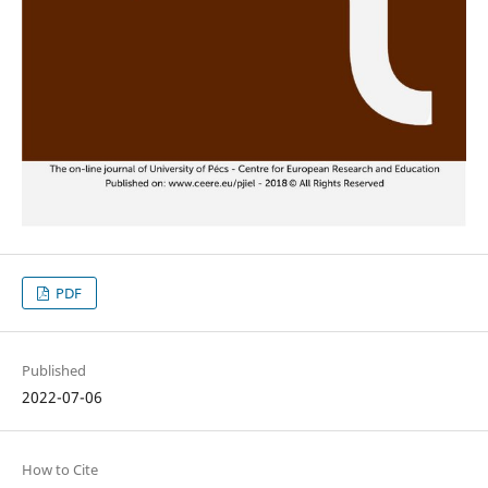
PDF
Published
2022-07-06
How to Cite