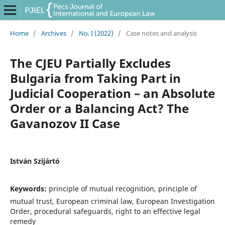
Home
/
Archives
/
No. I (2022)
/
Case notes and analysis
The CJEU Partially Excludes
Bulgaria from Taking Part in
Judicial Cooperation – an Absolute
Order or a Balancing Act? The
Gavanozov II Case
István Szijártó
Keywords:
principle of mutual recognition, principle of
mutual trust, European criminal law, European Investigation
Order, procedural safeguards, right to an effective legal
remedy