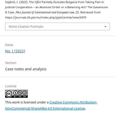
Szijártó, I. (2022). The CJEU Partially Excludes Bulgaria from Taking Part in
Judicial Cooperation – an Absolute Order or a Balancing Act? The Gavanozov
II Case.
Pécs Journal of International and European Law
, (I). Retrieved from
https://journals.lib.pte.hu/index.php/pjiel/article/view/6970
More Citation Formats
Issue
No. I (2022)
Section
Case notes and analysis
License
This work is licensed under a
Creative Commons Attribution-
NonCommercial-ShareAlike 4.0 International License
.