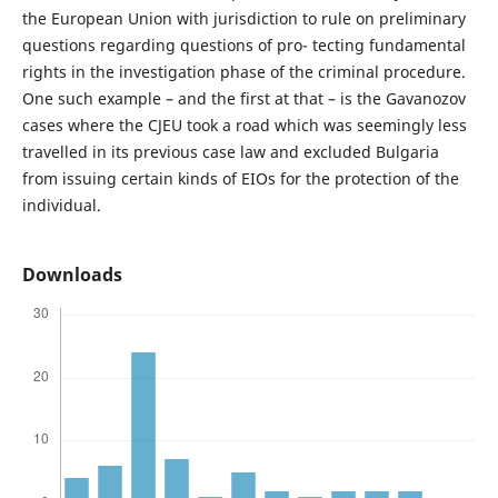
the European Union with jurisdiction to rule on preliminary
questions regarding questions of pro- tecting fundamental
rights in the investigation phase of the criminal procedure.
One such example – and the first at that – is the Gavanozov
cases where the CJEU took a road which was seemingly less
travelled in its previous case law and excluded Bulgaria
from issuing certain kinds of EIOs for the protection of the
individual.
Downloads