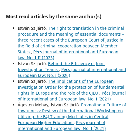
Most read articles by the same author(s)
István Szijártó,
The right to translation in the criminal
procedure and the meaning of essential documents –
three recent cases of the European Court of Justice in
the field of criminal cooperation between Member
States
,
Pécs journal of international and European
law: No. I-II (2023)
István Szijártó,
Behind the Efficiency of Joint
Investigation Teams
,
Pécs journal of international and
European law: No. I (2020)
István Szijártó,
The implications of the European
Investigation Order for the protection of fundamental
rights in Europe and the role of the CJEU
,
Pécs journal
of international and European law: No. I (2021)
Ágoston Mohay, István Szijártó,
Promoting a Culture of
Lawfulness: Review of the International Workshop on
Utilizing the E4J Training Mod- ules in Central
European Higher Education
,
Pécs journal of
international and European law: No. I (2021)