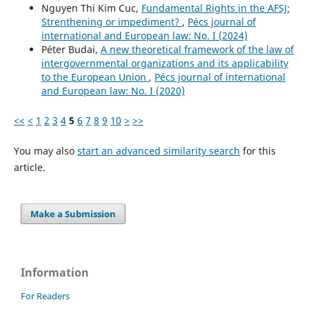
Nguyen Thi Kim Cuc,
Fundamental Rights in the AFSJ:
Strenthening or impediment?
,
Pécs journal of
international and European law: No. I (2024)
Péter Budai,
A new theoretical framework of the law of
intergovernmental organizations and its applicability
to the European Union
,
Pécs journal of international
and European law: No. I (2020)
<<
<
1
2
3
4
5
6
7
8
9
10
>
>>
You may also
start an advanced similarity search
for this
article.
Make a Submission
Information
For Readers