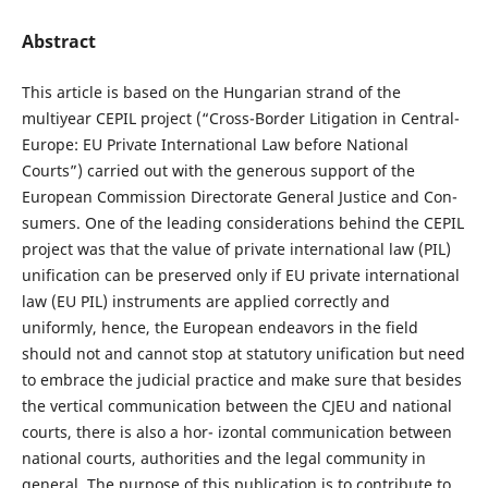
Abstract
This article is based on the Hungarian strand of the
multiyear CEPIL project (“Cross-Border Litigation in Central-
Europe: EU Private International Law before National
Courts”) carried out with the generous support of the
European Commission Directorate General Justice and Con-
sumers. One of the leading considerations behind the CEPIL
project was that the value of private international law (PIL)
unification can be preserved only if EU private international
law (EU PIL) instruments are applied correctly and
uniformly, hence, the European endeavors in the field
should not and cannot stop at statutory unification but need
to embrace the judicial practice and make sure that besides
the vertical communication between the CJEU and national
courts, there is also a hor- izontal communication between
national courts, authorities and the legal community in
general. The purpose of this publication is to contribute to