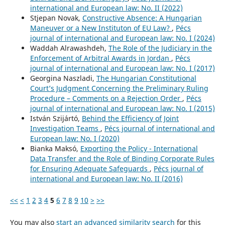
international and European law: No. II (2022)
Stjepan Novak,
Constructive Absence: A Hungarian
Maneuver or a New Instituton of EU Law?
,
Pécs
journal of international and European law: No. I (2024)
Waddah Alrawashdeh,
The Role of the Judiciary in the
Enforcement of Arbitral Awards in Jordan
,
Pécs
journal of international and European law: No. I (2017)
Georgina Naszladi,
The Hungarian Constitutional
Court’s Judgment Concerning the Preliminary Ruling
Procedure – Comments on a Rejection Order
,
Pécs
journal of international and European law: No. I (2015)
István Szijártó,
Behind the Efficiency of Joint
Investigation Teams
,
Pécs journal of international and
European law: No. I (2020)
Bianka Maksó,
Exporting the Policy - International
Data Transfer and the Role of Binding Corporate Rules
for Ensuring Adequate Safeguards
,
Pécs journal of
international and European law: No. II (2016)
<<
<
1
2
3
4
5
6
7
8
9
10
>
>>
You may also
start an advanced similarity search
for this