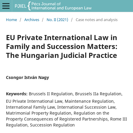
Home
/
Archives
/
No. II (2021)
/
Case notes and analysis
EU Private International Law in
Family and Succession Matters:
The Hungarian Judicial Practice
Csongor István Nagy
Keywords:
Brussels II Regulation, Brussels IIa Regulation,
EU Private International Law, Maintenance Regulation,
International Family Law, International Succession Law,
Matrimonial Property Regulation, Regulation on the
Property Consequences of Registered Partnerships, Rome III
Regulation, Succession Regulation