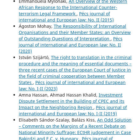
Emmanouela Mylonaki,
An Overview of the Western
African Response to the International Counter-
terrorism Legal Framework
,
Pécs journal of
international and European law: No. II (2015)
Ágoston Mohay,
The Responsibility of International
Organisations and their Member States: an Overview
of Outstanding Questions of Interpretation
,
Pécs
journal of international and European law: No. II
(2020)
István Szijártó,
The right to translation in the criminal
procedure and the meaning of essential documents –
three recent cases of the European Court of Justice in
the field of criminal cooperation between Member
States
,
Pécs journal of international and European
law: No. I-II (2023)
Amna Hassan, Ahmad Hassan Khalid,
Investment
Dispute Settlement in the Building of CPEC and its
Impact on the Neighboring Region
,
Pécs journal of
international and European law: No. I-II (2019)
Elisabeth Sándor-Szalay, Balázs Kiss,
An Odd Solution
– Comments on the Margins of a Recent Debate on
National Minority Suffrage: ECtHR judgement in Case
Bakirdzi and E.C. v. Hungary
,
Pécs journal of