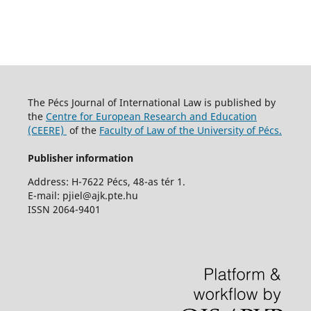
The Pécs Journal of International Law is published by
the
Centre for European Research and Education
(CEERE)
of the
Faculty of Law of the University of Pécs.
Publisher information
Address: H-7622 Pécs, 48-as tér 1.
E-mail: pjiel@ajk.pte.hu
ISSN 2064-9401