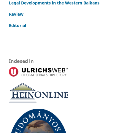
Legal Developments in the Western Balkans
Review
Editorial
Indexed in