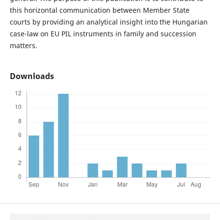
this horizontal communication between Member State
courts by providing an analytical insight into the Hungarian
case-law on EU PIL instruments in family and succession
matters.
Downloads