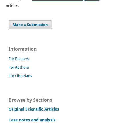
article.
Make a Submission
Information
For Readers
For Authors
For Librarians
Browse by Sections
Original Scientific Articles
Case notes and analysis