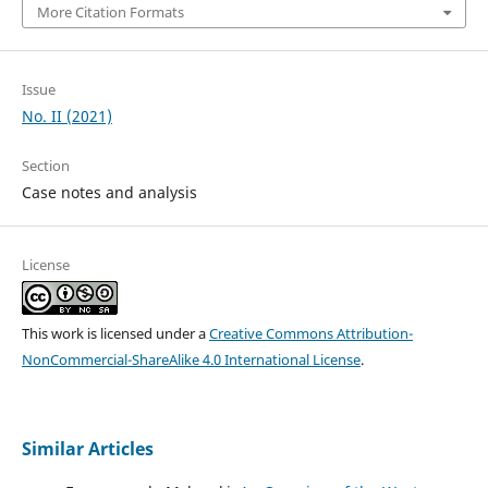
More Citation Formats
Issue
No. II (2021)
Section
Case notes and analysis
License
This work is licensed under a
Creative Commons Attribution-
NonCommercial-ShareAlike 4.0 International License
.
Similar Articles