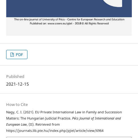
PDF
Published
2021-12-15
How to Cite
Nagy, C. I. (2021). EU Private International Law in Family and Succession
Matters: The Hungarian Judicial Practice.
Pécs Journal of International and
European Law
, (II). Retrieved from
https://journals.lib.pte.hu/index.php/pjiel/article/view/6964