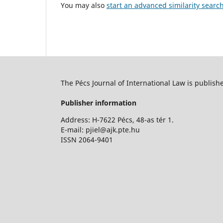
You may also
start an advanced similarity searc
The Pécs Journal of International Law is publish
Publisher information
Address: H-7622 Pécs, 48-as tér 1.
E-mail: pjiel@ajk.pte.hu
ISSN 2064-9401