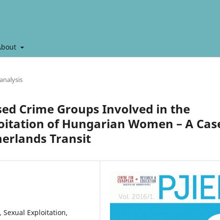
About
analysis
ed Crime Groups Involved in the
loitation of Hungarian Women – A Cas
erlands Transit
Sexual Exploitation,