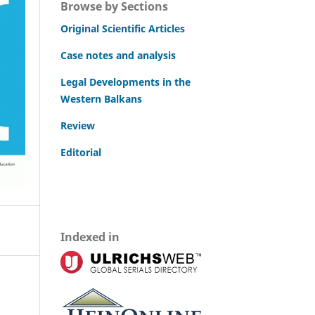
Browse by Sections
Original Scientific Articles
Case notes and analysis
Legal Developments in the
Western Balkans
Review
Editorial
Indexed in