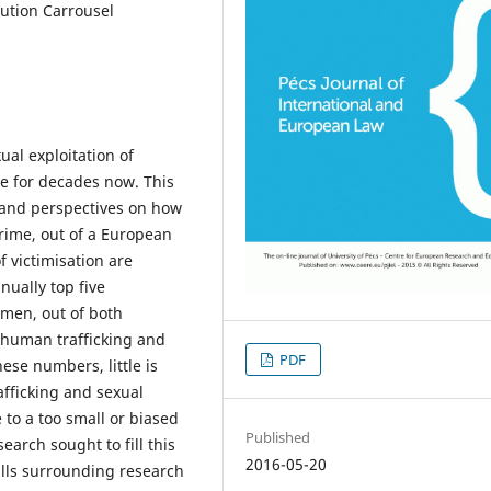
ution Carrousel
ual exploitation of
te for decades now. This
 and perspectives on how
crime, out of a European
f victimisation are
nually top five
men, out of both
 human trafficking and
PDF
ese numbers, little is
fficking and sexual
to a too small or biased
Published
earch sought to fill this
2016-05-20
falls surrounding research