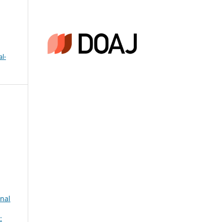
l-
onal
: