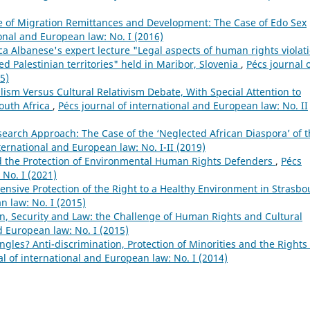
e of Migration Remittances and Development: The Case of Edo Sex
ional and European law: No. I (2016)
 Albanese's expert lecture "Legal aspects of human rights violat
d Palestinian territories" held in Maribor, Slovenia
,
Pécs journal 
5)
lism Versus Cultural Relativism Debate, With Special Attention to
outh Africa
,
Pécs journal of international and European law: No. II
earch Approach: The Case of the ‘Neglected African Diaspora’ of 
ternational and European law: No. I-II (2019)
 the Protection of Environmental Human Rights Defenders
,
Pécs
 No. I (2021)
nsive Protection of the Right to a Healthy Environment in Strasbo
n law: No. I (2015)
n, Security and Law: the Challenge of Human Rights and Cultural
d European law: No. I (2015)
gles? Anti-discrimination, Protection of Minorities and the Rights 
al of international and European law: No. I (2014)