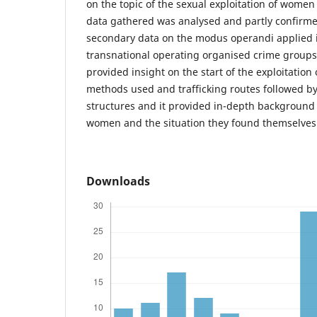
on the topic of the sexual exploitation of wome
data gathered was analysed and partly confirm
secondary data on the modus operandi applied 
transnational operating organised crime groups. 
provided insight on the start of the exploitation
methods used and trafficking routes followed b
structures and it provided in-depth background
women and the situation they found themselves 
Downloads