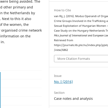
n were being avoided. The
ed other primary and
How to Cite
in the Netherlands by
van Rij, J. (2016). Modus Operandi of Orga
Next to this it also
Crime Groups Involved in the Trafficking 
 of the women, the
Sexual Exploitation of Hungarian Women –
y organised crime network
Case Study on the Hungary-Netherlands Tr
 information on the
Pécs Journal of International and European La
Retrieved from
in.
https://journals.lib.pte.hu/index.php/pjiel/
/view/6862
More Citation Formats
Issue
No. I (2016)
Section
Case notes and analysis