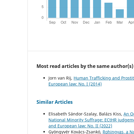
Most read articles by the same author(s)
Jorn van Rij,
Human Trafficking and Prostit
European law: No. I (2014)
Similar Articles
Elisabeth Sándor-Szalay, Balázs Kiss,
An O
National Minority Suffrage: ECtHR judgeme
and European law: No. II (2022)
Gyöngyvér Kovács-Zsankó,
Rohingyas, a N