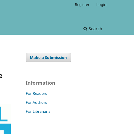
Register
Login
Search
Make a Submission
e
Information
For Readers
For Authors
For Librarians