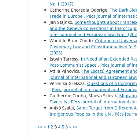
No. I (2017)
Catherine Enoredia Odorige,
The Dark Sid
Trade in Europe
,
Pécs journal of internat
Jan Stajnko,
Some thoughts about Francesca
and the Geneva Conventions in the occupie
international and European law: No. I (202
Wandile Brian Zondo,
Critique on Universa
Customary Law and Constitutionalism In S
(2025)
István Tarrósy,
In Need of an Extended Res
Post-Communist Space
,
Pécs journal of in
Attila Pánovics,
The Escazú Agreement and
journal of international and European law:
Veronika Greksza,
Questions of a Comprehe
,
Pécs journal of international and Europea
Guilherme Cunha, Maeva Szlovik,
Migratio
Diversity
,
Pécs journal of international an
Anikó Szalai,
Same Target from Different An
Indigenous Peoples in the UN
,
Pécs journ
<<
<
1
2
3
4
5
6
>
>>