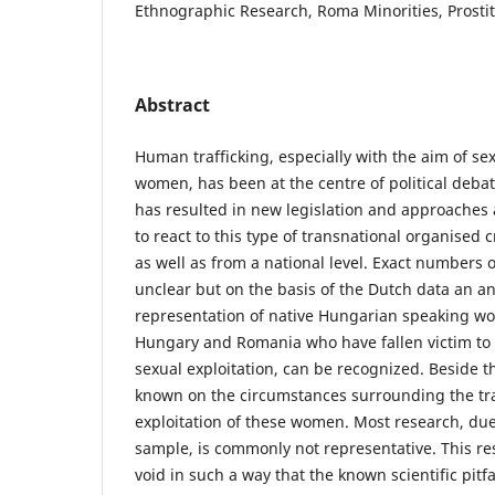
Ethnographic Research, Roma Minorities, Prostit
Abstract
Human trafficking, especially with the aim of sex
women, has been at the centre of political deba
has resulted in new legislation and approaches
to react to this type of transnational organised 
as well as from a national level. Exact numbers o
unclear but on the basis of the Dutch data an an
representation of native Hungarian speaking wo
Hungary and Romania who have fallen victim to
sexual exploitation, can be recognized. Beside th
known on the circumstances surrounding the tra
exploitation of these women. Most research, due 
sample, is commonly not representative. This res
void in such a way that the known scientific pit