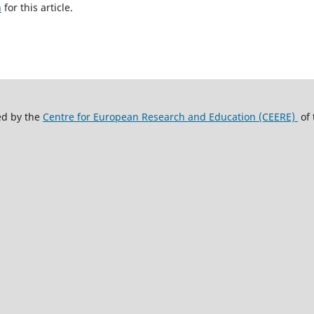
h
for this article.
ed by the
Centre for European Research and Education (CEERE)
of