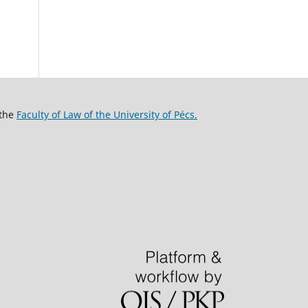
 the
Faculty of Law of the University of Pécs.