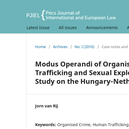
Latest Issue
All issues
Announcements
Home
/
Archives
/
No. I (2016)
/
Case notes and 
Modus Operandi of Organis
Trafficking and Sexual Exp
Study on the Hungary-Neth
Jorn van Rij
Keywords:
Organised Crime, Human Trafficking, 