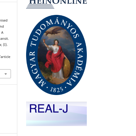
nised
and
 A
ansit.
w
, (I).
article