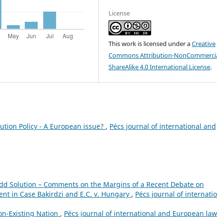
License
This work is licensed under a
Creative
Commons Attribution-NonCommercia
ShareAlike 4.0 International License
.
ution Policy - A European issue?
,
Pécs journal of international and
dd Solution – Comments on the Margins of a Recent Debate on
nt in Case Bakirdzi and E.C. v. Hungary
,
Pécs journal of internati
on-Existing Nation
,
Pécs journal of international and European law