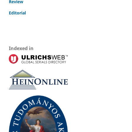
Review
Editorial
Indexed in