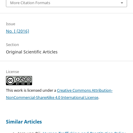
More Citation Formats
Issue
No. I (2016)
Section
Original Scientific Articles
License
This work is licensed under a
Creative Commons Attribution-
NonCommercial-ShareAlike 4.0 International License
.
Similar Articles