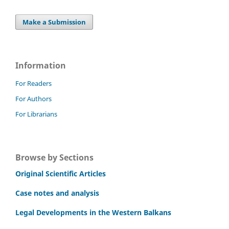
Make a Submission
Information
For Readers
For Authors
For Librarians
Browse by Sections
Original Scientific Articles
Case notes and analysis
Legal Developments in the Western Balkans