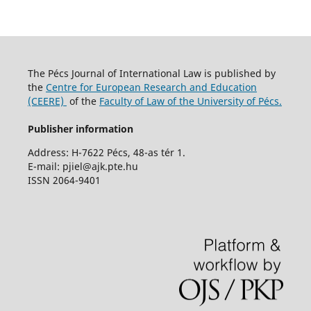
The Pécs Journal of International Law is published by
the
Centre for European Research and Education
(CEERE)
of the
Faculty of Law of the University of Pécs.
Publisher information
Address: H-7622 Pécs, 48-as tér 1.
E-mail: pjiel@ajk.pte.hu
ISSN 2064-9401