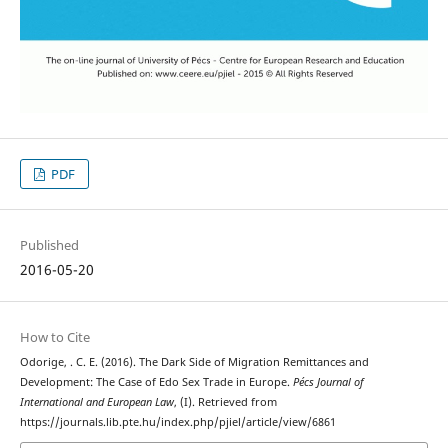
PDF
Published
2016-05-20
How to Cite
Odorige, . C. E. (2016). The Dark Side of Migration Remittances and
Development: The Case of Edo Sex Trade in Europe.
Pécs Journal of
International and European Law
, (I). Retrieved from
https://journals.lib.pte.hu/index.php/pjiel/article/view/6861