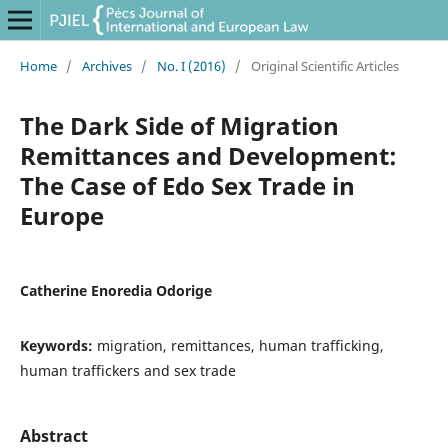
Home
/
Archives
/
No. I (2016)
/
Original Scientific Articles
The Dark Side of Migration
Remittances and Development:
The Case of Edo Sex Trade in
Europe
Catherine Enoredia Odorige
Keywords:
migration, remittances, human trafficking,
human traffickers and sex trade
Abstract