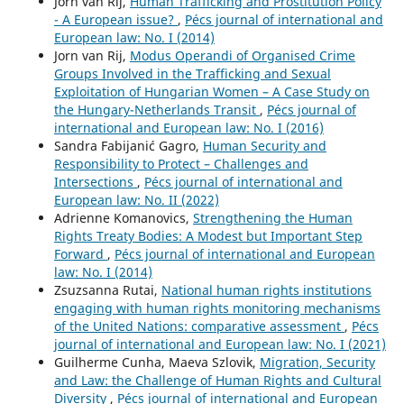
Jorn van Rij,
Human Trafficking and Prostitution Policy
- A European issue?
,
Pécs journal of international and
European law: No. I (2014)
Jorn van Rij,
Modus Operandi of Organised Crime
Groups Involved in the Trafficking and Sexual
Exploitation of Hungarian Women – A Case Study on
the Hungary-Netherlands Transit
,
Pécs journal of
international and European law: No. I (2016)
Sandra Fabijanić Gagro,
Human Security and
Responsibility to Protect – Challenges and
Intersections
,
Pécs journal of international and
European law: No. II (2022)
Adrienne Komanovics,
Strengthening the Human
Rights Treaty Bodies: A Modest but Important Step
Forward
,
Pécs journal of international and European
law: No. I (2014)
Zsuzsanna Rutai,
National human rights institutions
engaging with human rights monitoring mechanisms
of the United Nations: comparative assessment
,
Pécs
journal of international and European law: No. I (2021)
Guilherme Cunha, Maeva Szlovik,
Migration, Security
and Law: the Challenge of Human Rights and Cultural
Diversity
,
Pécs journal of international and European