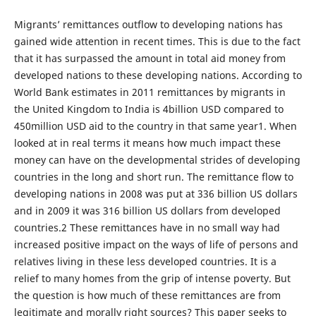
Migrants’ remittances outflow to developing nations has
gained wide attention in recent times. This is due to the fact
that it has surpassed the amount in total aid money from
developed nations to these developing nations. According to
World Bank estimates in 2011 remittances by migrants in
the United Kingdom to India is 4billion USD compared to
450million USD aid to the country in that same year1. When
looked at in real terms it means how much impact these
money can have on the developmental strides of developing
countries in the long and short run. The remittance flow to
developing nations in 2008 was put at 336 billion US dollars
and in 2009 it was 316 billion US dollars from developed
countries.2 These remittances have in no small way had
increased positive impact on the ways of life of persons and
relatives living in these less developed countries. It is a
relief to many homes from the grip of intense poverty. But
the question is how much of these remittances are from
legitimate and morally right sources? This paper seeks to