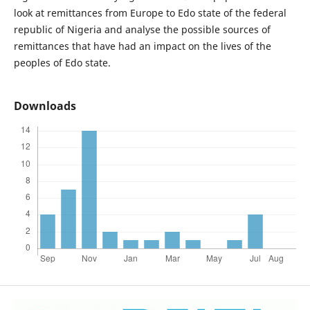
look at remittances from Europe to Edo state of the federal
republic of Nigeria and analyse the possible sources of
remittances that have had an impact on the lives of the
peoples of Edo state.
Downloads