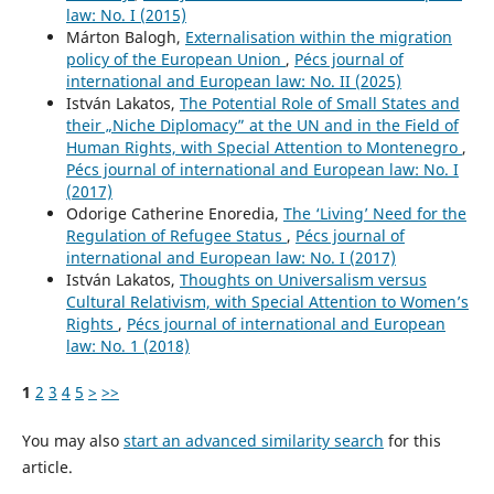
law: No. I (2015)
Márton Balogh,
Externalisation within the migration
policy of the European Union
,
Pécs journal of
international and European law: No. II (2025)
István Lakatos,
The Potential Role of Small States and
their „Niche Diplomacy” at the UN and in the Field of
Human Rights, with Special Attention to Montenegro
,
Pécs journal of international and European law: No. I
(2017)
Odorige Catherine Enoredia,
The ‘Living’ Need for the
Regulation of Refugee Status
,
Pécs journal of
international and European law: No. I (2017)
István Lakatos,
Thoughts on Universalism versus
Cultural Relativism, with Special Attention to Women’s
Rights
,
Pécs journal of international and European
law: No. 1 (2018)
1
2
3
4
5
>
>>
You may also
start an advanced similarity search
for this
article.