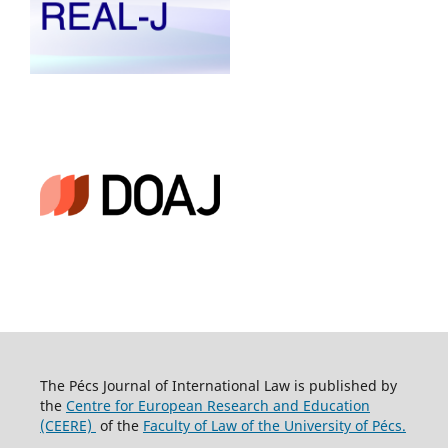
The Pécs Journal of International Law is published by
the
Centre for European Research and Education
(CEERE)
of the
Faculty of Law of the University of Pécs.