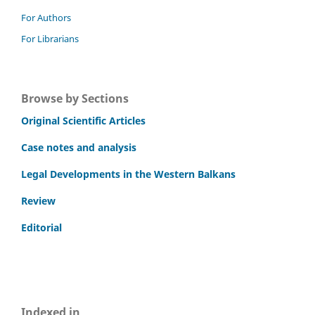
For Authors
For Librarians
Browse by Sections
Original Scientific Articles
Case notes and analysis
Legal Developments in the Western Balkans
Review
Editorial
Indexed in