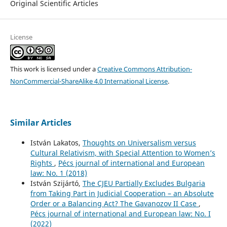
Original Scientific Articles
License
This work is licensed under a
Creative Commons Attribution-
NonCommercial-ShareAlike 4.0 International License
.
Similar Articles
István Lakatos,
Thoughts on Universalism versus
Cultural Relativism, with Special Attention to Women’s
Rights
,
Pécs journal of international and European
law: No. 1 (2018)
István Szijártó,
The CJEU Partially Excludes Bulgaria
from Taking Part in Judicial Cooperation – an Absolute
Order or a Balancing Act? The Gavanozov II Case
,
Pécs journal of international and European law: No. I
(2022)