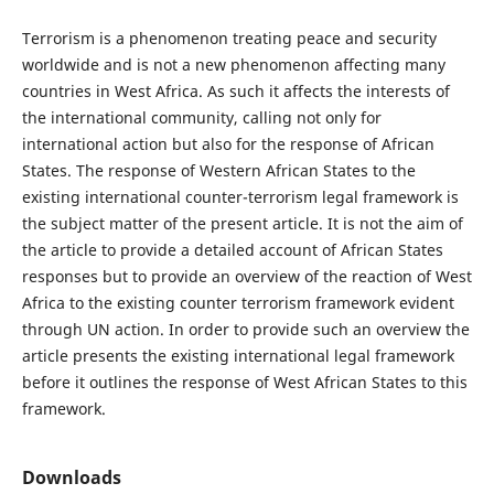
Terrorism is a phenomenon treating peace and security
worldwide and is not a new phenomenon affecting many
countries in West Africa. As such it affects the interests of
the international community, calling not only for
international action but also for the response of African
States. The response of Western African States to the
existing international counter-terrorism legal framework is
the subject matter of the present article. It is not the aim of
the article to provide a detailed account of African States
responses but to provide an overview of the reaction of West
Africa to the existing counter terrorism framework evident
through UN action. In order to provide such an overview the
article presents the existing international legal framework
before it outlines the response of West African States to this
framework.
Downloads