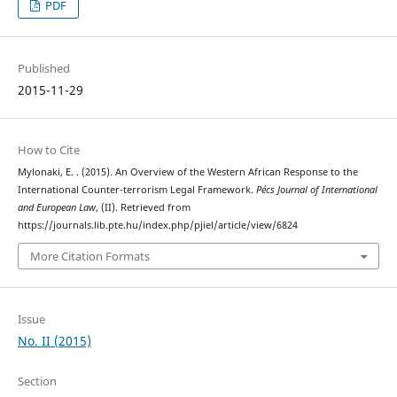
PDF
Published
2015-11-29
How to Cite
Mylonaki, E. . (2015). An Overview of the Western African Response to the
International Counter-terrorism Legal Framework.
Pécs Journal of International
and European Law
, (II). Retrieved from
https://journals.lib.pte.hu/index.php/pjiel/article/view/6824
More Citation Formats
Issue
No. II (2015)
Section