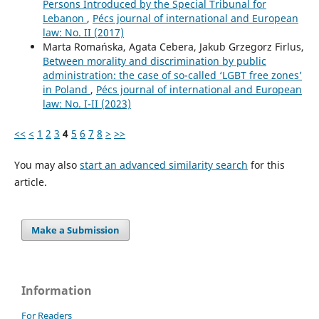
Persons Introduced by the Special Tribunal for
Lebanon
,
Pécs journal of international and European
law: No. II (2017)
Marta Romańska, Agata Cebera, Jakub Grzegorz Firlus,
Between morality and discrimination by public
administration: the case of so-called ‘LGBT free zones’
in Poland
,
Pécs journal of international and European
law: No. I-II (2023)
<<
<
1
2
3
4
5
6
7
8
>
>>
You may also
start an advanced similarity search
for this
article.
Make a Submission
Information
For Readers