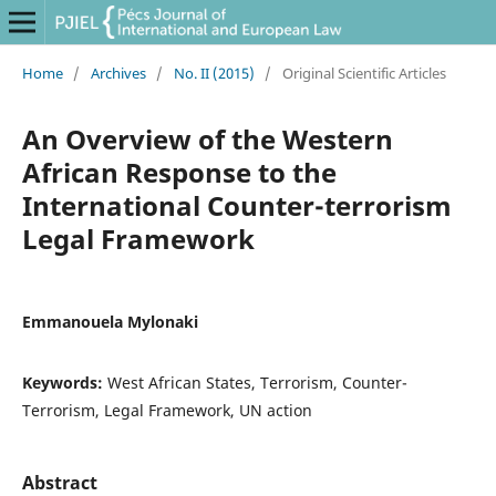
Home
/
Archives
/
No. II (2015)
/
Original Scientific Articles
An Overview of the Western
African Response to the
International Counter-terrorism
Legal Framework
Emmanouela Mylonaki
Keywords:
West African States, Terrorism, Counter-
Terrorism, Legal Framework, UN action
Abstract