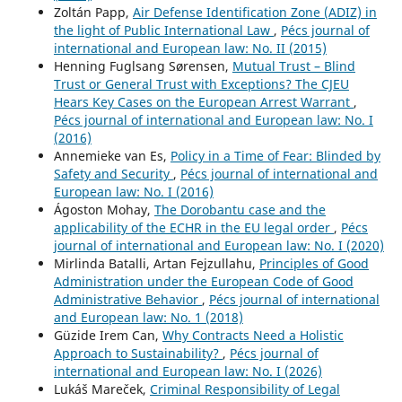
Zoltán Papp,
Air Defense Identification Zone (ADIZ) in
the light of Public International Law
,
Pécs journal of
international and European law: No. II (2015)
Henning Fuglsang Sørensen,
Mutual Trust – Blind
Trust or General Trust with Exceptions? The CJEU
Hears Key Cases on the European Arrest Warrant
,
Pécs journal of international and European law: No. I
(2016)
Annemieke van Es,
Policy in a Time of Fear: Blinded by
Safety and Security
,
Pécs journal of international and
European law: No. I (2016)
Ágoston Mohay,
The Dorobantu case and the
applicability of the ECHR in the EU legal order
,
Pécs
journal of international and European law: No. I (2020)
Mirlinda Batalli, Artan Fejzullahu,
Principles of Good
Administration under the European Code of Good
Administrative Behavior
,
Pécs journal of international
and European law: No. 1 (2018)
Güzide Irem Can,
Why Contracts Need a Holistic
Approach to Sustainability?
,
Pécs journal of
international and European law: No. I (2026)
Lukáš Mareček,
Criminal Responsibility of Legal