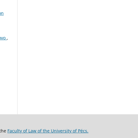
on
sovo
,
 the
Faculty of Law of the University of Pécs.