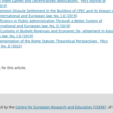
in Video Games and Decentralized Applications
,
Pécs journal of
2019)
stment Dispute Settlement in the Building of CPEC and its Impact 
international and European law: No. I-II (2019)
ficiency in Public Administration Through a Better System of
ernational and European law: No. II (2018)
f Customs in Budget Revenues and Economic De- velopment in Ko
law: No. I-II (2019)
ementation of the Rome Statute: Theoretical Perspectives
,
Pécs
 No. II (2022)
h
for this article.
ed by the
Centre for European Research and Education (CEERE)
of