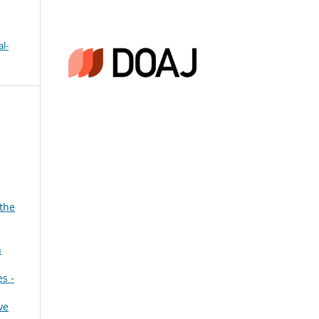
l-
 the
n
es -
ve