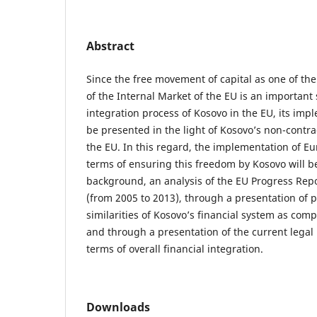
Abstract
Since the free movement of capital as one of t
of the Internal Market of the EU is an important 
integration process of Kosovo in the EU, its imp
be presented in the light of Kosovo’s non-contra
the EU. In this regard, the implementation of E
terms of ensuring this freedom by Kosovo will b
background, an analysis of the EU Progress Repo
(from 2005 to 2013), through a presentation of p
similarities of Kosovo’s financial system as comp
and through a presentation of the current legal 
terms of overall financial integration.
Downloads