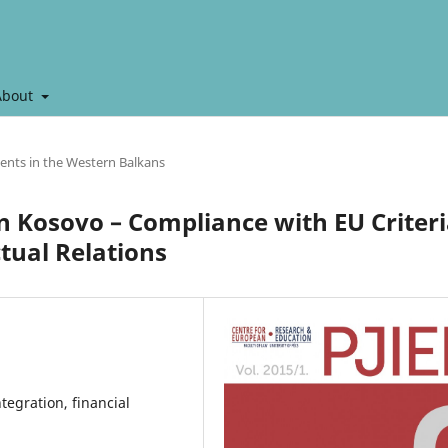
About
ents in the Western Balkans
n Kosovo – Compliance with EU Criter
tual Relations
tegration, financial