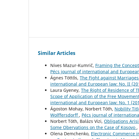
Similar Articles
Nives Mazur-Kumrič,
Framing the Concept 
Pécs journal of international and European
Ágnes Töttős,
The Fight against Marriage
international and European law: No. II (20
Laura Gyeney,
The Right of Residence of 
Scope of Application of the Free Movement
international and European law: No. 1 (20
Ágoston Mohay, Norbert Tóth,
Nobility Ti
Wolffersdorff
,
Pécs journal of internation
Norbert Tóth, Balázs Vizi,
Obligations Arisi
Some Obervations on the Case of Kosovo
,
Olena Demchenko,
Electronic Commerce i