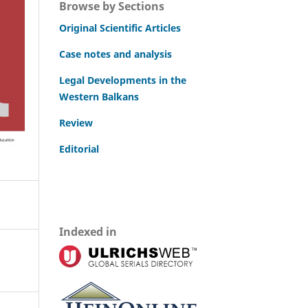
Browse by Sections
Original Scientific Articles
Case notes and analysis
Legal Developments in the
Western Balkans
Review
Editorial
Indexed in