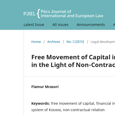
Latest Issue
All issues
Announcements
Home
/
Archives
/
No. I (2015)
/
Legal developm
Free Movement of Capital i
in the Light of Non-Contrac
Flamur Mrasori
Keywords:
free movement of capital, financial in
system of Kosovo, non-contractual relation