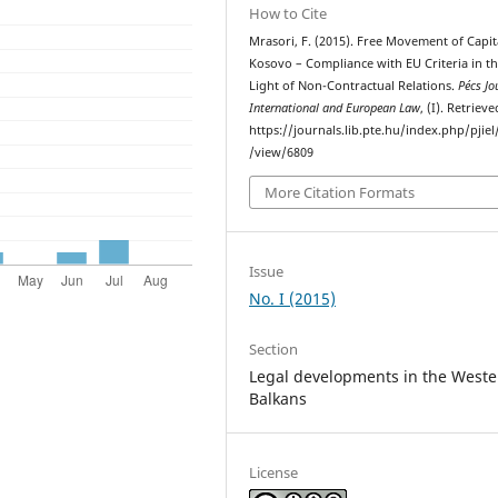
How to Cite
Mrasori, F. (2015). Free Movement of Capit
Kosovo – Compliance with EU Criteria in t
Light of Non-Contractual Relations.
Pécs Jo
International and European Law
, (I). Retriev
https://journals.lib.pte.hu/index.php/pjiel/
/view/6809
More Citation Formats
Issue
No. I (2015)
Section
Legal developments in the Weste
Balkans
License