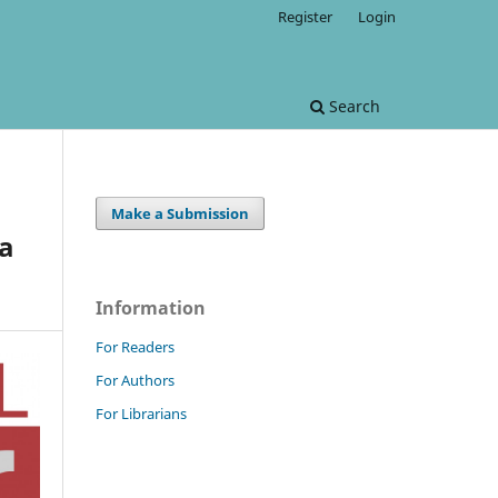
Register
Login
Search
Make a Submission
ia
Information
For Readers
For Authors
For Librarians