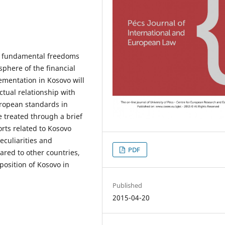
he fundamental freedoms
sphere of the financial
lementation in Kosovo will
ctual relationship with
uropean standards in
e treated through a brief
rts related to Kosovo
eculiarities and
PDF
ared to other countries,
position of Kosovo in
Published
2015-04-20