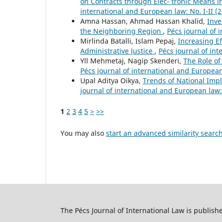
on Contracts through Elec- tronic Means 
international and European law: No. I-II (
Amna Hassan, Ahmad Hassan Khalid,
Inve
the Neighboring Region
,
Pécs journal of 
Mirlinda Batalli, Islam Pepaj,
Increasing Ef
Administrative Justice
,
Pécs journal of int
Yll Mehmetaj, Nagip Skenderi,
The Role o
Pécs journal of international and European 
Upal Aditya Oikya,
Trends of National Impl
journal of international and European law:
1
2
3
4
5
>
>>
You may also
start an advanced similarity searc
The Pécs Journal of International Law is publish