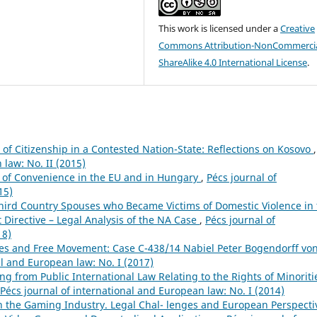
This work is licensed under a
Creative
Commons Attribution-NonCommercia
ShareAlike 4.0 International License
.
of Citizenship in a Contested Nation-State: Reflections on Kosovo
,
 law: No. II (2015)
s of Convenience in the EU and in Hungary
,
Pécs journal of
15)
Third Country Spouses who Became Victims of Domestic Violence in
 Directive – Legal Analysis of the NA Case
,
Pécs journal of
18)
tles and Free Movement: Case C-438/14 Nabiel Peter Bogendorff vo
al and European law: No. I (2017)
ng from Public International Law Relating to the Rights of Minoriti
Pécs journal of international and European law: No. I (2014)
n the Gaming Industry. Legal Chal- lenges and European Perspecti