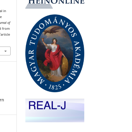
al in
he
urnal of
ed from
article
rn