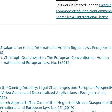
This work is licensed under a
Creative
Commons Attribution-NonCommercia
ShareAlike 4.0 International License
.
S. Sivakumaran (eds.): International Human Rights Law
,
Pécs journa
6)
nn,
Christoph Grabenwarter: The European Convention on Human
nternational and European law: No. I (2014)
n the Gaming Industry. Legal Chal- lenges and European Perspecti
in Video Games and Decentralized Applications
,
Pécs journal of
2019)
earch Approach: The Case of the ‘Neglected African Diaspora’ of 
ternational and European law: No. I-II (2019)