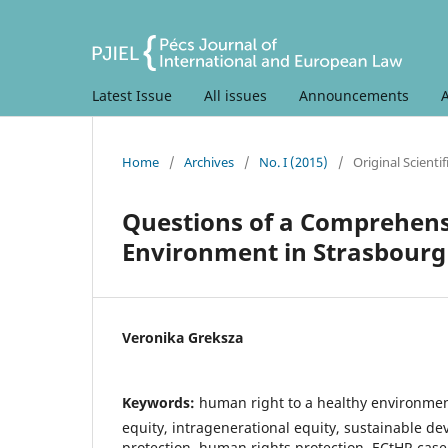
Latest Issue
All issues
Announcements
Home
/
Archives
/
No. I (2015)
/
Original Scientif
Questions of a Comprehensi
Environment in Strasbourg
Veronika Greksza
Keywords:
human right to a healthy environmen
equity, intragenerational equity, sustainable d
protection, human rights protection, ECtHR case