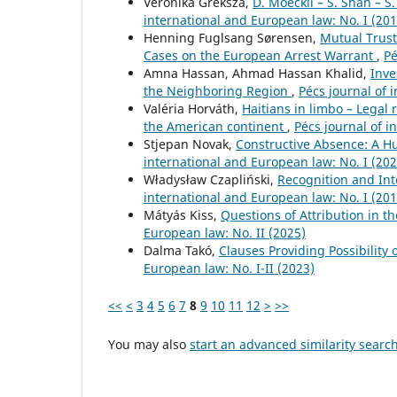
Veronika Greksza,
D. Moeckli – S. Shah – 
international and European law: No. I (201
Henning Fuglsang Sørensen,
Mutual Trust
Cases on the European Arrest Warrant
,
Pé
Amna Hassan, Ahmad Hassan Khalid,
Inve
the Neighboring Region
,
Pécs journal of 
Valéria Horváth,
Haitians in limbo – Legal
the American continent
,
Pécs journal of i
Stjepan Novak,
Constructive Absence: A H
international and European law: No. I (202
Władysław Czapliński,
Recognition and Int
international and European law: No. I (201
Mátyás Kiss,
Questions of Attribution in t
European law: No. II (2025)
Dalma Takó,
Clauses Providing Possibility 
European law: No. I-II (2023)
<<
<
3
4
5
6
7
8
9
10
11
12
>
>>
You may also
start an advanced similarity searc