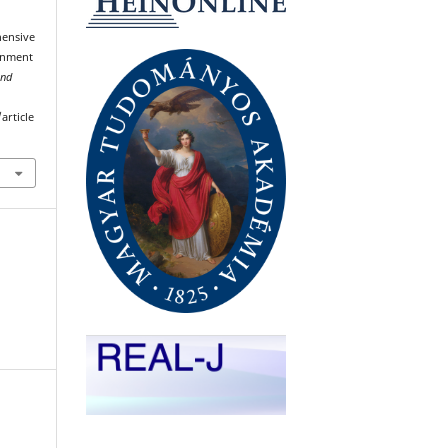
hensive
ronment
and
article