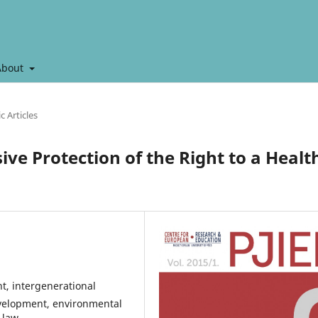
About
ic Articles
ve Protection of the Right to a Healt
t, intergenerational
evelopment, environmental
 law