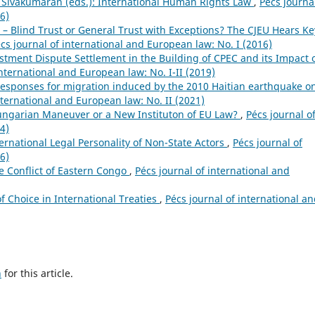
S. Sivakumaran (eds.): International Human Rights Law
,
Pécs journa
6)
 – Blind Trust or General Trust with Exceptions? The CJEU Hears Ke
cs journal of international and European law: No. I (2016)
stment Dispute Settlement in the Building of CPEC and its Impact 
international and European law: No. I-II (2019)
 responses for migration induced by the 2010 Haitian earthquake o
nternational and European law: No. II (2021)
ungarian Maneuver or a New Instituton of EU Law?
,
Pécs journal o
4)
ernational Legal Personality of Non-State Actors
,
Pécs journal of
6)
he Conflict of Eastern Congo
,
Pécs journal of international and
of Choice in International Treaties
,
Pécs journal of international a
h
for this article.