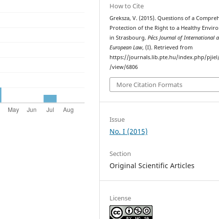
How to Cite
Greksza, V. (2015). Questions of a Compre
Protection of the Right to a Healthy Envi
in Strasbourg.
Pécs Journal of International 
European Law
, (I). Retrieved from
https://journals.lib.pte.hu/index.php/pjiel/
/view/6806
More Citation Formats
Issue
No. I (2015)
Section
Original Scientific Articles
License