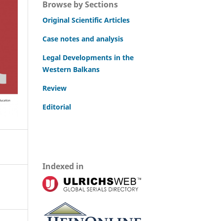
Browse by Sections
Original Scientific Articles
Case notes and analysis
Legal Developments in the
Western Balkans
Review
Editorial
Indexed in