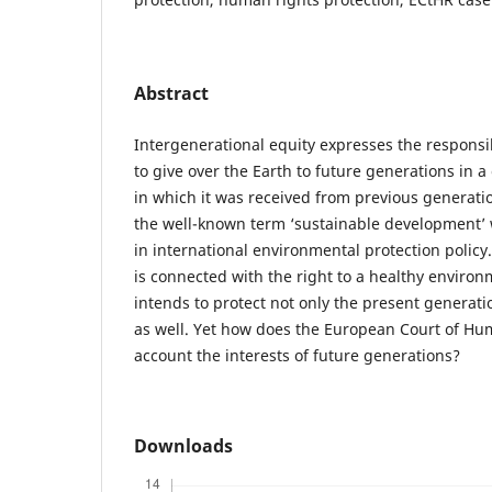
Abstract
Intergenerational equity expresses the responsib
to give over the Earth to future generations in 
in which it was received from previous generatio
the well-known term ‘sustainable development’ 
in international environmental protection policy
is connected with the right to a healthy environm
intends to protect not only the present generati
as well. Yet how does the European Court of Hu
account the interests of future generations?
Downloads