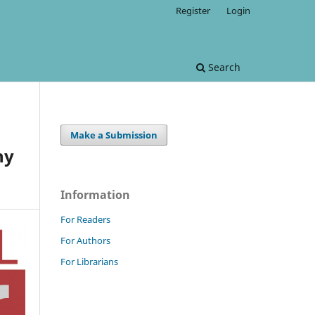
Register
Login
Search
Make a Submission
hy
Information
For Readers
For Authors
For Librarians