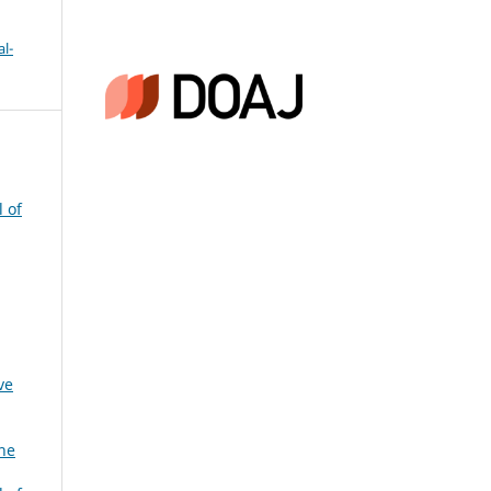
l-
l of
ve
the