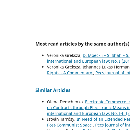
Most read articles by the same author(s)
Veronika Greksza,
D. Moeckli – S. Shah – 
international and European law: No. I (201
Veronika Greksza, Johannes Lukas Herma
Rights - A Commentary
,
Pécs journal of i
Similar Articles
Olena Demchenko,
Electronic Commerce i
on Contracts through Elec- tronic Means 
international and European law: No. I-II (
István Tarrósy,
In Need of an Extended Res
Post-Communist Space
,
Pécs journal of in