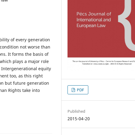
ility of every generation
a condition not worse than
ns. It forms the basis of
which plays a major role
. Intergenerational equity
ent too, as this right
on but future generation
PDF
man Rights take into
Published
2015-04-20