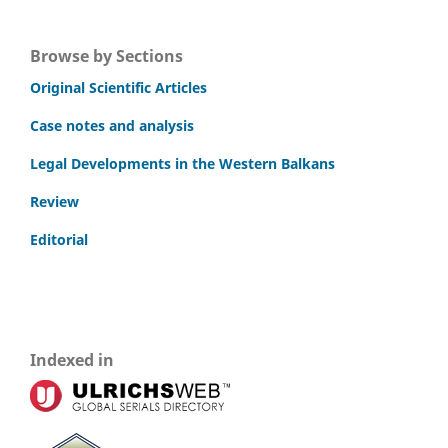
Browse by Sections
Original Scientific Articles
Case notes and analysis
Legal Developments in the Western Balkans
Review
Editorial
Indexed in