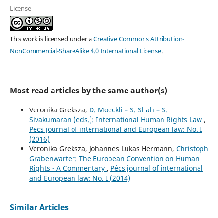
License
This work is licensed under a
Creative Commons Attribution-
NonCommercial-ShareAlike 4.0 International License
.
Most read articles by the same author(s)
Veronika Greksza,
D. Moeckli – S. Shah – S.
Sivakumaran (eds.): International Human Rights Law
,
Pécs journal of international and European law: No. I
(2016)
Veronika Greksza, Johannes Lukas Hermann,
Christoph
Grabenwarter: The European Convention on Human
Rights - A Commentary
,
Pécs journal of international
and European law: No. I (2014)
Similar Articles