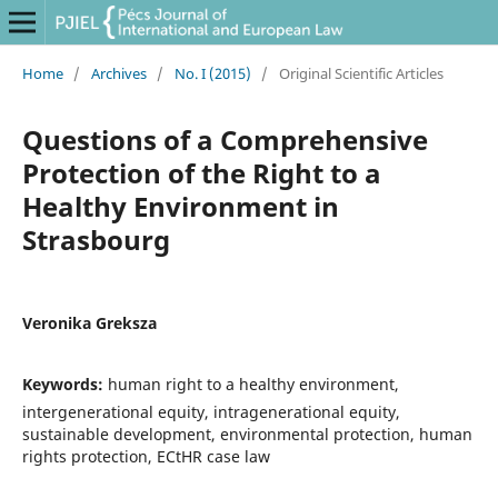
Home
/
Archives
/
No. I (2015)
/
Original Scientific Articles
Questions of a Comprehensive
Protection of the Right to a
Healthy Environment in
Strasbourg
Veronika Greksza
Keywords:
human right to a healthy environment,
intergenerational equity, intragenerational equity,
sustainable development, environmental protection, human
rights protection, ECtHR case law