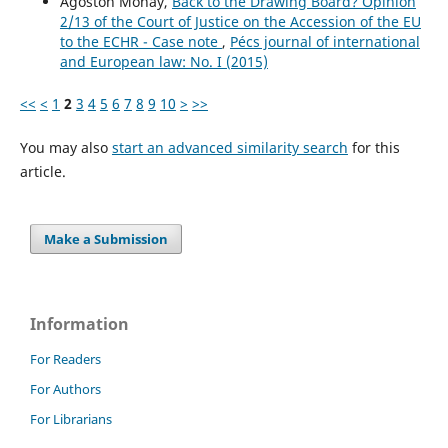
Ágoston Mohay,
Back to the Drawing Board? Opinion
2/13 of the Court of Justice on the Accession of the EU
to the ECHR - Case note
,
Pécs journal of international
and European law: No. I (2015)
<<
<
1
2
3
4
5
6
7
8
9
10
>
>>
You may also
start an advanced similarity search
for this
article.
Make a Submission
Information
For Readers
For Authors
For Librarians