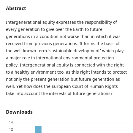
Abstract
Intergenerational equity expresses the responsibility of
every generation to give over the Earth to future
generations in a condition not worse than in which it was
received from previous generations. It forms the basis of
the well-known term ‘sustainable development’ which plays
a major role in international environmental protection
policy. Intergenerational equity is connected with the right
to a healthy environment too, as this right intends to protect
not only the present generation but future generation as
well. Yet how does the European Court of Human Rights
take into account the interests of future generations?
Downloads