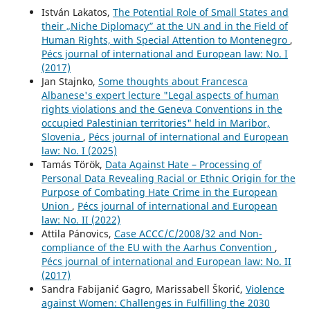
István Lakatos,
The Potential Role of Small States and
their „Niche Diplomacy” at the UN and in the Field of
Human Rights, with Special Attention to Montenegro
,
Pécs journal of international and European law: No. I
(2017)
Jan Stajnko,
Some thoughts about Francesca
Albanese's expert lecture "Legal aspects of human
rights violations and the Geneva Conventions in the
occupied Palestinian territories" held in Maribor,
Slovenia
,
Pécs journal of international and European
law: No. I (2025)
Tamás Török,
Data Against Hate – Processing of
Personal Data Revealing Racial or Ethnic Origin for the
Purpose of Combating Hate Crime in the European
Union
,
Pécs journal of international and European
law: No. II (2022)
Attila Pánovics,
Case ACCC/C/2008/32 and Non-
compliance of the EU with the Aarhus Convention
,
Pécs journal of international and European law: No. II
(2017)
Sandra Fabijanić Gagro, Marissabell Škorić,
Violence
against Women: Challenges in Fulfilling the 2030