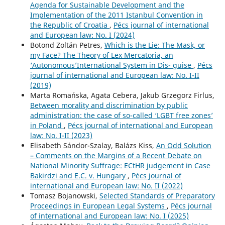
Agenda for Sustainable Development and the
Implementation of the 2011 Istanbul Convention in
the Republic of Croatia
,
Pécs journal of international
and European law: No. I (2024)
Botond Zoltán Petres,
Which is the Lie: The Mask, or
my Face? The Theory of Lex Mercatoria, an
‘Autonomous’International System in Dis- guise
,
Pécs
journal of international and European law: No. I-II
(2019)
Marta Romańska, Agata Cebera, Jakub Grzegorz Firlus,
Between morality and discrimination by public
administration: the case of so-called ‘LGBT free zones’
in Poland
,
Pécs journal of international and European
law: No. I-II (2023)
Elisabeth Sándor-Szalay, Balázs Kiss,
An Odd Solution
– Comments on the Margins of a Recent Debate on
National Minority Suffrage: ECtHR judgement in Case
Bakirdzi and E.C. v. Hungary
,
Pécs journal of
international and European law: No. II (2022)
Tomasz Bojanowski,
Selected Standards of Preparatory
Proceedings in European Legal Systems
,
Pécs journal
of international and European law: No. I (2025)