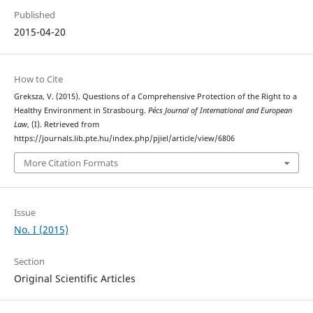
Published
2015-04-20
How to Cite
Greksza, V. (2015). Questions of a Comprehensive Protection of the Right to a
Healthy Environment in Strasbourg.
Pécs Journal of International and European
Law
, (I). Retrieved from
https://journals.lib.pte.hu/index.php/pjiel/article/view/6806
More Citation Formats
Issue
No. I (2015)
Section
Original Scientific Articles