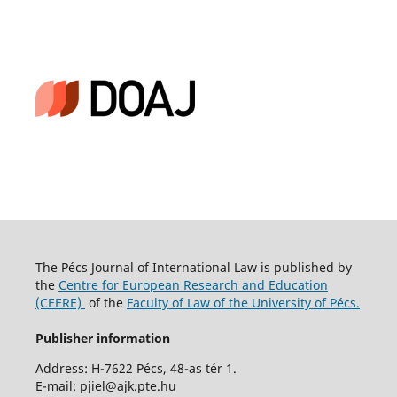
The Pécs Journal of International Law is published by
the
Centre for European Research and Education
(CEERE)
of the
Faculty of Law of the University of Pécs.
Publisher information
Address: H-7622 Pécs, 48-as tér 1.
E-mail: pjiel@ajk.pte.hu