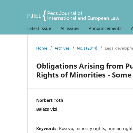
Latest Issue
All issues
Announcements
Home
/
Archives
/
No. I (2014)
/
Legal developm
Obligations Arising from Pu
Rights of Minorities - Som
Norbert Tóth
Balázs Vizi
Keywords:
Kosovo, minority rights, human rights