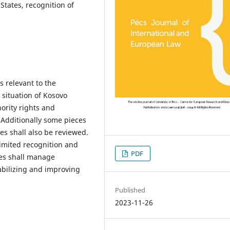
 States, recognition of
s relevant to the
 situation of Kosovo
ority rights and
. Additionally some pieces
es shall also be reviewed.
limited recognition and
PDF
ties shall manage
tabilizing and improving
Published
2023-11-26