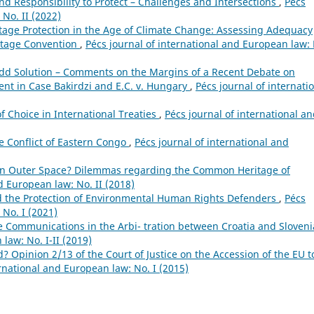
d Responsibility to Protect – Challenges and Intersections
,
Pécs
 No. II (2022)
itage Protection in the Age of Climate Change: Assessing Adequacy
ritage Convention
,
Pécs journal of international and European law:
dd Solution – Comments on the Margins of a Recent Debate on
nt in Case Bakirdzi and E.C. v. Hungary
,
Pécs journal of internati
of Choice in International Treaties
,
Pécs journal of international a
he Conflict of Eastern Congo
,
Pécs journal of international and
n Outer Space? Dilemmas regarding the Common Heritage of
d European law: No. II (2018)
 the Protection of Environmental Human Rights Defenders
,
Pécs
 No. I (2021)
e Communications in the Arbi- tration between Croatia and Sloven
law: No. I-II (2019)
? Opinion 2/13 of the Court of Justice on the Accession of the EU t
ernational and European law: No. I (2015)