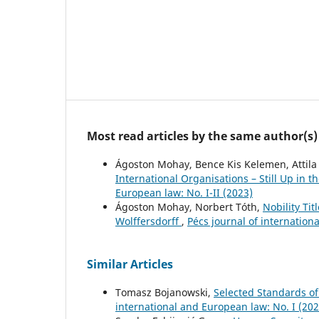
Most read articles by the same author(s)
Ágoston Mohay, Bence Kis Kelemen, Attila
International Organisations – Still Up in 
European law: No. I-II (2023)
Ágoston Mohay, Norbert Tóth,
Nobility Ti
Wolffersdorff
,
Pécs journal of internation
Similar Articles
Tomasz Bojanowski,
Selected Standards o
international and European law: No. I (202