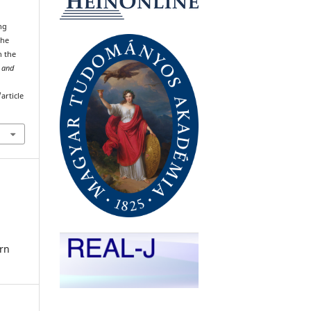
ing
the
n the
l and
article
rn