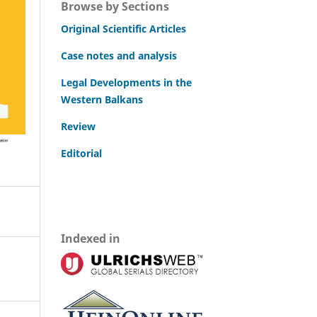
Browse by Sections
Original Scientific Articles
Case notes and analysis
Legal Developments in the
Western Balkans
Review
Editorial
Indexed in