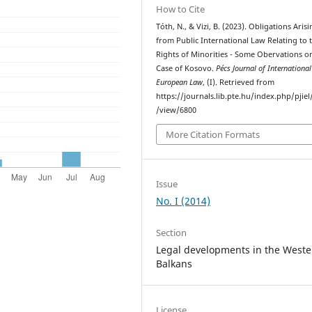
How to Cite
Tóth, N., & Vizi, B. (2023). Obligations Aris
from Public International Law Relating to 
Rights of Minorities - Some Obervations o
Case of Kosovo.
Pécs Journal of Internationa
European Law
, (I). Retrieved from
https://journals.lib.pte.hu/index.php/pjiel/
/view/6800
More Citation Formats
Issue
No. I (2014)
Section
Legal developments in the Weste
Balkans
License