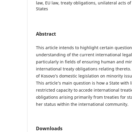
law, EU law, treaty obligations, unilateral acts of
States
Abstract
This article intends to highlight certain question
understanding of the current international legal
particularly in fields of ensuring human and min
international treaty obligations relating thereto
of Kosovo’s domestic legislation on minority issu
This article’s main question is how a State with 
restricted capacity to accede international trea
obligations arising primarily from treaties for s
her status within the international community.
Downloads