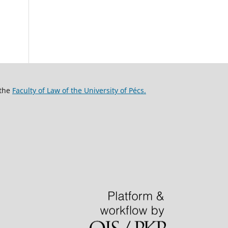
 the
Faculty of Law of the University of Pécs.