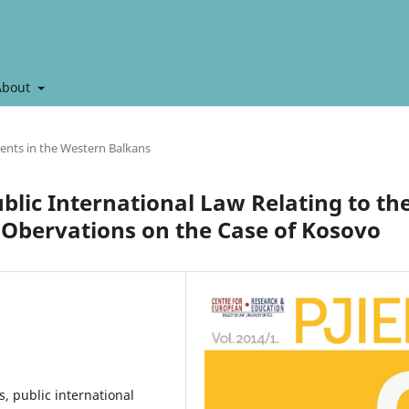
About
ents in the Western Balkans
blic International Law Relating to th
e Obervations on the Case of Kosovo
, public international