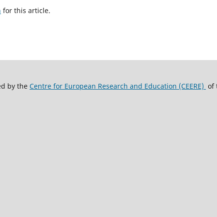
h
for this article.
ed by the
Centre for European Research and Education (CEERE)
of