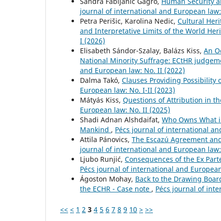
Sandra Fabijanić Gagro,
Human Security an
journal of international and European law:
Petra Perišic, Karolina Nedic,
Cultural Her
and Interpretative Limits of the World He
I (2026)
Elisabeth Sándor-Szalay, Balázs Kiss,
An O
National Minority Suffrage: ECtHR judgeme
and European law: No. II (2022)
Dalma Takó,
Clauses Providing Possibility 
European law: No. I-II (2023)
Mátyás Kiss,
Questions of Attribution in t
European law: No. II (2025)
Shadi Adnan Alshdaifat,
Who Owns What i
Mankind
,
Pécs journal of international an
Attila Pánovics,
The Escazú Agreement and
journal of international and European law:
Ljubo Runjić,
Consequences of the Ex Part
Pécs journal of international and European 
Ágoston Mohay,
Back to the Drawing Board
the ECHR - Case note
,
Pécs journal of int
<<
<
1
2
3
4
5
6
7
8
9
10
>
>>