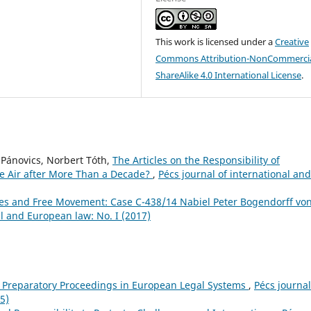
This work is licensed under a
Creative
Commons Attribution-NonCommercia
ShareAlike 4.0 International License
.
 Pánovics, Norbert Tóth,
The Articles on the Responsibility of
the Air after More Than a Decade?
,
Pécs journal of international and
tles and Free Movement: Case C-438/14 Nabiel Peter Bogendorff vo
al and European law: No. I (2017)
f Preparatory Proceedings in European Legal Systems
,
Pécs journal
5)