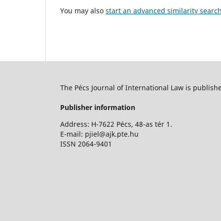
You may also
start an advanced similarity searc
The Pécs Journal of International Law is publish
Publisher information
Address: H-7622 Pécs, 48-as tér 1.
E-mail: pjiel@ajk.pte.hu
ISSN 2064-9401