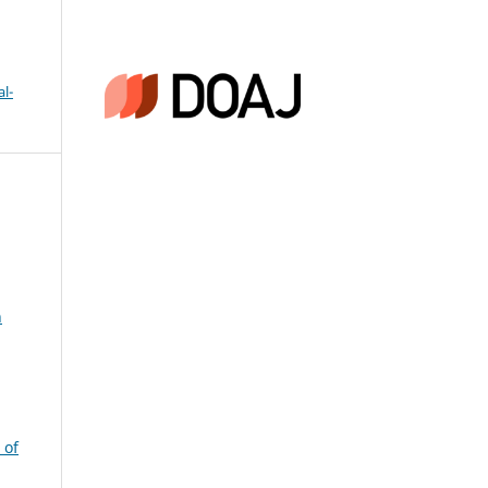
l-
n
 of