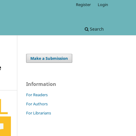
Register
Login
Search
Make a Submission
e
Information
For Readers
For Authors
For Librarians