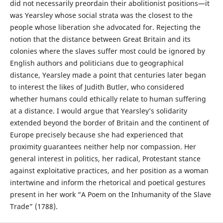
did not necessarily preordain their abolitionist positions—it
was Yearsley whose social strata was the closest to the
people whose liberation she advocated for. Rejecting the
notion that the distance between Great Britain and its
colonies where the slaves suffer most could be ignored by
English authors and politicians due to geographical
distance, Yearsley made a point that centuries later began
to interest the likes of Judith Butler, who considered
whether humans could ethically relate to human suffering
at a distance. I would argue that Yearsley’s solidarity
extended beyond the border of Britain and the continent of
Europe precisely because she had experienced that
proximity guarantees neither help nor compassion. Her
general interest in politics, her radical, Protestant stance
against exploitative practices, and her position as a woman
intertwine and inform the rhetorical and poetical gestures
present in her work “A Poem on the Inhumanity of the Slave
Trade” (1788).