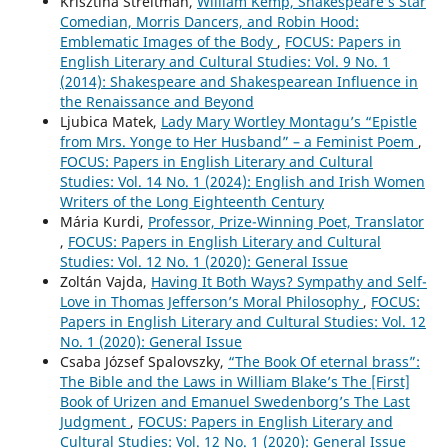
Krisztina Streitman,
William Kemp, Shakespeare’s Star
Comedian, Morris Dancers, and Robin Hood:
Emblematic Images of the Body
,
FOCUS: Papers in
English Literary and Cultural Studies: Vol. 9 No. 1
(2014): Shakespeare and Shakespearean Influence in
the Renaissance and Beyond
Ljubica Matek,
Lady Mary Wortley Montagu’s “Epistle
from Mrs. Yonge to Her Husband” – a Feminist Poem
,
FOCUS: Papers in English Literary and Cultural
Studies: Vol. 14 No. 1 (2024): English and Irish Women
Writers of the Long Eighteenth Century
Mária Kurdi,
Professor, Prize-Winning Poet, Translator
,
FOCUS: Papers in English Literary and Cultural
Studies: Vol. 12 No. 1 (2020): General Issue
Zoltán Vajda,
Having It Both Ways? Sympathy and Self-
Love in Thomas Jefferson’s Moral Philosophy
,
FOCUS:
Papers in English Literary and Cultural Studies: Vol. 12
No. 1 (2020): General Issue
Csaba József Spalovszky,
“The Book Of eternal brass”:
The Bible and the Laws in William Blake’s The [First]
Book of Urizen and Emanuel Swedenborg’s The Last
Judgment
,
FOCUS: Papers in English Literary and
Cultural Studies: Vol. 12 No. 1 (2020): General Issue