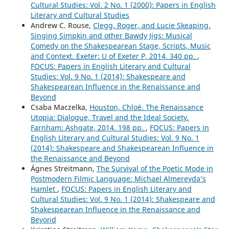
Cultural Studies: Vol. 2 No. 1 (2000): Papers in English
Literary and Cultural Studies
Andrew C. Rouse,
Clegg, Roger, and Lucie Skeaping.
Singing Simpkin and other Bawdy Jigs: Musical
Comedy on the Shakespearean Stage, Scripts, Music
and Context. Exeter: U of Exeter P, 2014. 340 pp.
,
FOCUS: Papers in English Literary and Cultural
Studies: Vol. 9 No. 1 (2014): Shakespeare and
Shakespearean Influence in the Renaissance and
Beyond
Csaba Maczelka,
Houston, Chloë. The Renaissance
Utopia: Dialogue, Travel and the Ideal Society.
Farnham: Ashgate, 2014. 198 pp.
,
FOCUS: Papers in
English Literary and Cultural Studies: Vol. 9 No. 1
(2014): Shakespeare and Shakespearean Influence in
the Renaissance and Beyond
Ágnes Streitmann,
The Survival of the Poetic Mode in
Postmodern Filmic Language: Michael Almereyda’s
Hamlet
,
FOCUS: Papers in English Literary and
Cultural Studies: Vol. 9 No. 1 (2014): Shakespeare and
Shakespearean Influence in the Renaissance and
Beyond