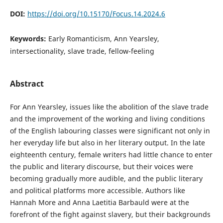
DOI:
https://doi.org/10.15170/Focus.14.2024.6
Keywords:
Early Romanticism, Ann Yearsley,
intersectionality, slave trade, fellow-feeling
Abstract
For Ann Yearsley, issues like the abolition of the slave trade
and the improvement of the working and living conditions
of the English labouring classes were significant not only in
her everyday life but also in her literary output. In the late
eighteenth century, female writers had little chance to enter
the public and literary discourse, but their voices were
becoming gradually more audible, and the public literary
and political platforms more accessible. Authors like
Hannah More and Anna Laetitia Barbauld were at the
forefront of the fight against slavery, but their backgrounds