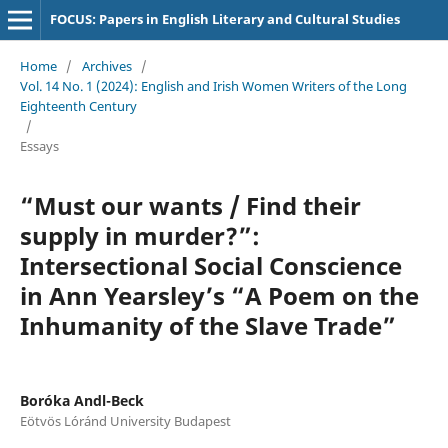
FOCUS: Papers in English Literary and Cultural Studies
Home
/
Archives
/
Vol. 14 No. 1 (2024): English and Irish Women Writers of the Long
Eighteenth Century
/
Essays
“Must our wants / Find their
supply in murder?”:
Intersectional Social Conscience
in Ann Yearsley’s “A Poem on the
Inhumanity of the Slave Trade”
Boróka Andl-Beck
Eötvös Lóránd University Budapest