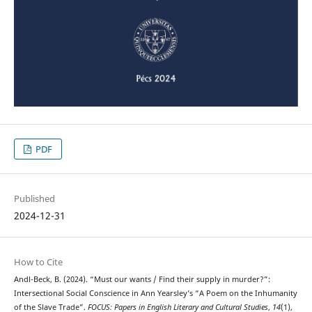
PDF
Published
2024-12-31
How to Cite
Andl-Beck, B. (2024). “Must our wants / Find their supply in murder?”:
Intersectional Social Conscience in Ann Yearsley’s “A Poem on the Inhumanity
of the Slave Trade”.
FOCUS: Papers in English Literary and Cultural Studies
,
14
(1),