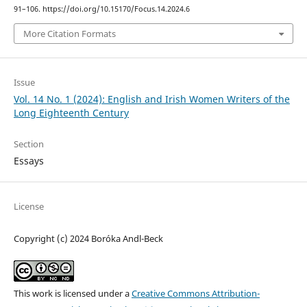
91–106. https://doi.org/10.15170/Focus.14.2024.6
More Citation Formats
Issue
Vol. 14 No. 1 (2024): English and Irish Women Writers of the
Long Eighteenth Century
Section
Essays
License
Copyright (c) 2024 Boróka Andl-Beck
This work is licensed under a
Creative Commons Attribution-