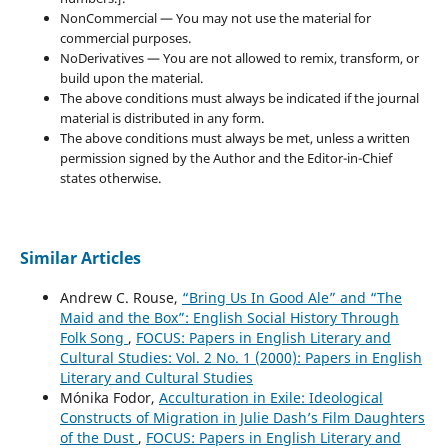
NonCommercial — You may not use the material for
commercial purposes.
NoDerivatives — You are not allowed to remix, transform, or
build upon the material.
The above conditions must always be indicated if the journal
material is distributed in any form.
The above conditions must always be met, unless a written
permission signed by the Author and the Editor-in-Chief
states otherwise.
Similar Articles
Andrew C. Rouse,
“Bring Us In Good Ale” and “The
Maid and the Box”: English Social History Through
Folk Song
,
FOCUS: Papers in English Literary and
Cultural Studies: Vol. 2 No. 1 (2000): Papers in English
Literary and Cultural Studies
Mónika Fodor,
Acculturation in Exile: Ideological
Constructs of Migration in Julie Dash’s Film Daughters
of the Dust
,
FOCUS: Papers in English Literary and