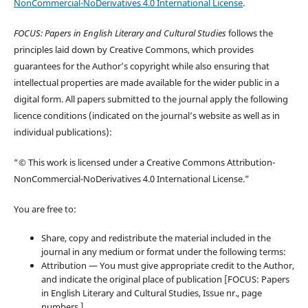
NonCommercial-NoDerivatives 4.0 International License
.
FOCUS: Papers in English Literary and Cultural Studies
follows the
principles laid down by Creative Commons, which provides
guarantees for the Author’s copyright while also ensuring that
intellectual properties are made available for the wider public in a
digital form. All papers submitted to the journal apply the following
licence conditions (indicated on the journal’s website as well as in
individual publications):
“© This work is licensed under a Creative Commons Attribution-
NonCommercial-NoDerivatives 4.0 International License.”
You are free to:
Share, copy and redistribute the material included in the
journal in any medium or format under the following terms:
Attribution — You must give appropriate credit to the Author,
and indicate the original place of publication [FOCUS: Papers
in English Literary and Cultural Studies, Issue nr., page
numbers.].