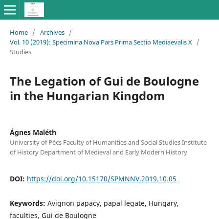
Home
/
Archives
/
Vol. 10 (2019): Specimina Nova Pars Prima Sectio Mediaevalis X
/
Studies
The Legation of Gui de Boulogne
in the Hungarian Kingdom
Ágnes Maléth
University of Pécs Faculty of Humanities and Social Studies Institute
of History Department of Medieval and Early Modern History
DOI:
https://doi.org/10.15170/SPMNNV.2019.10.05
Keywords:
Avignon papacy, papal legate, Hungary,
faculties, Gui de Boulogne