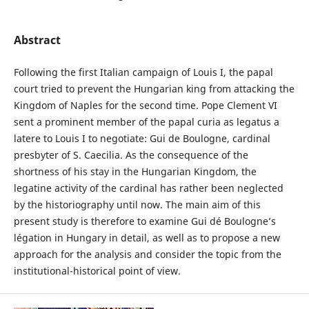
Abstract
Following the first Italian campaign of Louis I, the papal
court tried to prevent the Hungarian king from attacking the
Kingdom of Naples for the second time. Pope Clement VI
sent a prominent member of the papal curia as legatus a
latere to Louis I to negotiate: Gui de Boulogne, cardinal
presbyter of S. Caecilia. As the consequence of the
shortness of his stay in the Hungarian Kingdom, the
legatine activity of the cardinal has rather been neglected
by the historiography until now. The main aim of this
present study is therefore to examine Gui dé Boulogne’s
légation in Hungary in detail, as well as to propose a new
approach for the analysis and consider the topic from the
institutional-historical point of view.