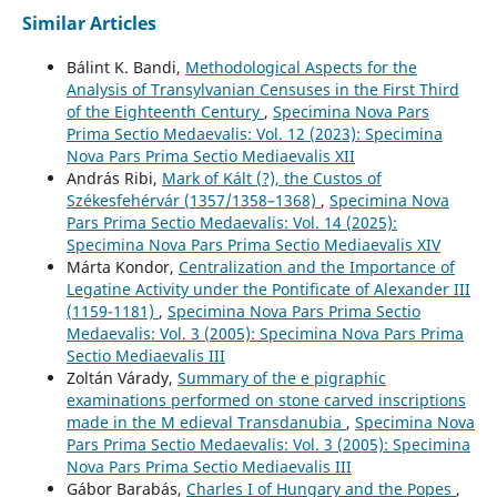
Similar Articles
Bálint K. Bandi,
Methodological Aspects for the
Analysis of Transylvanian Censuses in the First Third
of the Eighteenth Century
,
Specimina Nova Pars
Prima Sectio Medaevalis: Vol. 12 (2023): Specimina
Nova Pars Prima Sectio Mediaevalis XII
András Ribi,
Mark of Kált (?), the Custos of
Székesfehérvár (1357/1358–1368)
,
Specimina Nova
Pars Prima Sectio Medaevalis: Vol. 14 (2025):
Specimina Nova Pars Prima Sectio Mediaevalis XIV
Márta Kondor,
Centralization and the Importance of
Legatine Activity under the Pontificate of Alexander III
(1159-1181)
,
Specimina Nova Pars Prima Sectio
Medaevalis: Vol. 3 (2005): Specimina Nova Pars Prima
Sectio Mediaevalis III
Zoltán Várady,
Summary of the e pigraphic
examinations performed on stone carved inscriptions
made in the M edieval Transdanubia
,
Specimina Nova
Pars Prima Sectio Medaevalis: Vol. 3 (2005): Specimina
Nova Pars Prima Sectio Mediaevalis III
Gábor Barabás,
Charles I of Hungary and the Popes
,