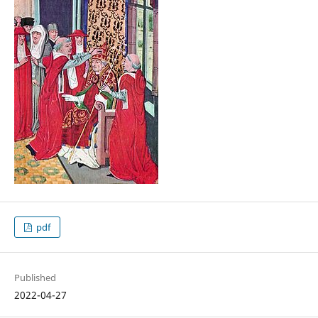
pdf
Published
2022-04-27