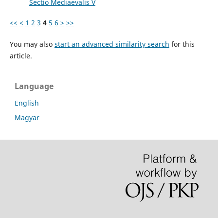
Sectio Mediaevalis V
<<
<
1
2
3
4
5
6
>
>>
You may also
start an advanced similarity search
for this
article.
Language
English
Magyar