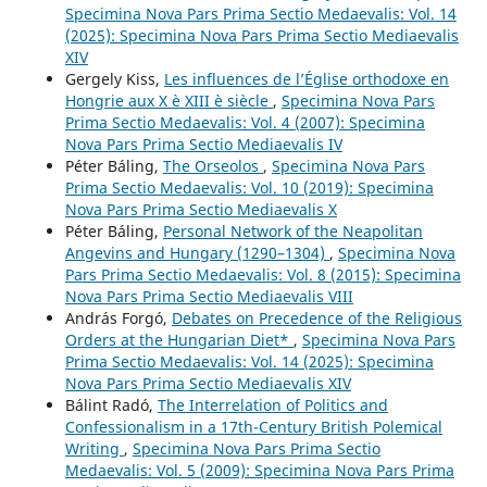
Specimina Nova Pars Prima Sectio Medaevalis: Vol. 14
(2025): Specimina Nova Pars Prima Sectio Mediaevalis
XIV
Gergely Kiss,
Les influences de l’Église orthodoxe en
Hongrie aux X è XIII è siècle
,
Specimina Nova Pars
Prima Sectio Medaevalis: Vol. 4 (2007): Specimina
Nova Pars Prima Sectio Mediaevalis IV
Péter Báling,
The Orseolos
,
Specimina Nova Pars
Prima Sectio Medaevalis: Vol. 10 (2019): Specimina
Nova Pars Prima Sectio Mediaevalis X
Péter Báling,
Personal Network of the Neapolitan
Angevins and Hungary (1290–1304)
,
Specimina Nova
Pars Prima Sectio Medaevalis: Vol. 8 (2015): Specimina
Nova Pars Prima Sectio Mediaevalis VIII
András Forgó,
Debates on Precedence of the Religious
Orders at the Hungarian Diet*
,
Specimina Nova Pars
Prima Sectio Medaevalis: Vol. 14 (2025): Specimina
Nova Pars Prima Sectio Mediaevalis XIV
Bálint Radó,
The Interrelation of Politics and
Confessionalism in a 17th-Century British Polemical
Writing
,
Specimina Nova Pars Prima Sectio
Medaevalis: Vol. 5 (2009): Specimina Nova Pars Prima