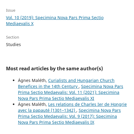
Issue
Vol. 10 (2019): Specimina Nova Pars Prima Sectio
Mediaevalis X
Section
Studies
Most read articles by the same author(s)
Ágnes Maléth,
Curialists and Hungarian Church
Benefices in the 14th Century
,
Specimina Nova Pars
Prima Sectio Medaevalis: Vol. 11 (2021): Specimina
Nova Pars Prima Sectio Mediaevalis XI
Ágnes Maléth,
Les relations de Charles Ier de Hongrie
avec la papauté (1301–1342)
,
Specimina Nova Pars
Prima Sectio Medaevalis: Vol. 9 (2017): Specimina
Nova Pars Prima Sectio Mediaevalis IX