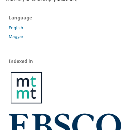
Language
English
Magyar
Indexed in