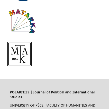
POLARITIES | Journal of Political and International
Studies
UNIVERSITY OF PÉCS, FACULTY OF HUMANITIES AND