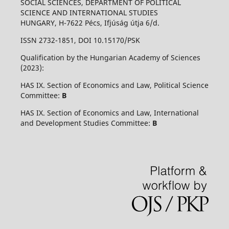
SOCIAL SCIENCES, DEPARTMENT OF POLITICAL
SCIENCE AND INTERNATIONAL STUDIES
HUNGARY, H-7622 Pécs, Ifjúság útja 6/d.
ISSN 2732-1851, DOI 10.15170/PSK
Qualification by the Hungarian Academy of Sciences
(2023):
HAS IX. Section of Economics and Law, Political Science
Committee:
B
HAS IX. Section of Economics and Law, International
and Development Studies Committee:
B