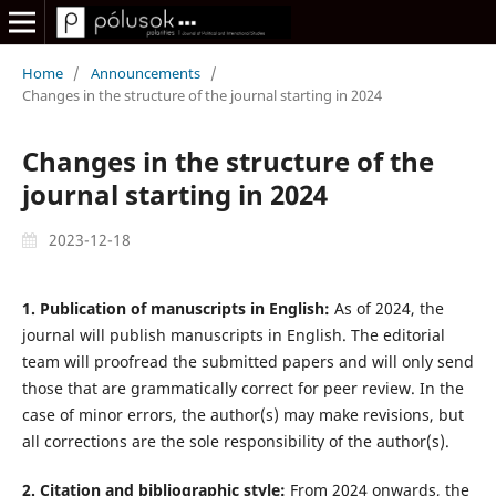
Home
/
Announcements
/
Changes in the structure of the journal starting in 2024
Changes in the structure of the
journal starting in 2024
2023-12-18
1. Publication of manuscripts in English:
As of 2024, the
journal will publish manuscripts in English. The editorial
team will proofread the submitted papers and will only send
those that are grammatically correct for peer review. In the
case of minor errors, the author(s) may make revisions, but
all corrections are the sole responsibility of the author(s).
2. Citation and bibliographic style:
From 2024 onwards, the