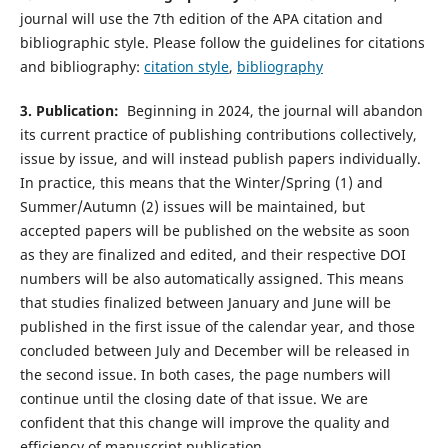
journal will use the 7th edition of the APA citation and
bibliographic style. Please follow the guidelines for citations
and bibliography:
citation style
,
bibliography
3. Publication:
Beginning in 2024, the journal will abandon
its current practice of publishing contributions collectively,
issue by issue, and will instead publish papers individually.
In practice, this means that the Winter/Spring (1) and
Summer/Autumn (2) issues will be maintained, but
accepted papers will be published on the website as soon
as they are finalized and edited, and their respective DOI
numbers will be also automatically assigned. This means
that studies finalized between January and June will be
published in the first issue of the calendar year, and those
concluded between July and December will be released in
the second issue. In both cases, the page numbers will
continue until the closing date of that issue. We are
confident that this change will improve the quality and
efficiency of manuscript publication.