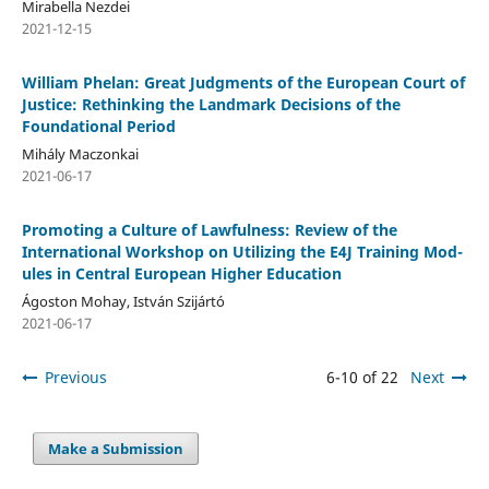
Mirabella Nezdei
2021-12-15
William Phelan: Great Judgments of the European Court of
Justice: Rethinking the Landmark Decisions of the
Foundational Period
Mihály Maczonkai
2021-06-17
Promoting a Culture of Lawfulness: Review of the
International Workshop on Utilizing the E4J Training Mod-
ules in Central European Higher Education
Ágoston Mohay, István Szijártó
2021-06-17
Previous
6-10 of 22
Next
Make a Submission