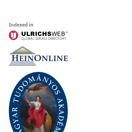
Indexed in