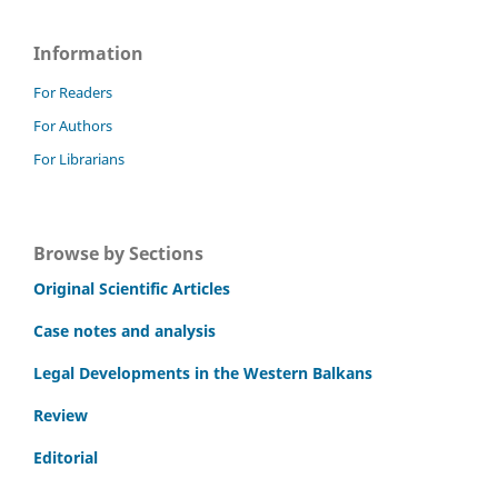
Information
For Readers
For Authors
For Librarians
Browse by Sections
Original Scientific Articles
Case notes and analysis
Legal Developments in the Western Balkans
Review
Editorial