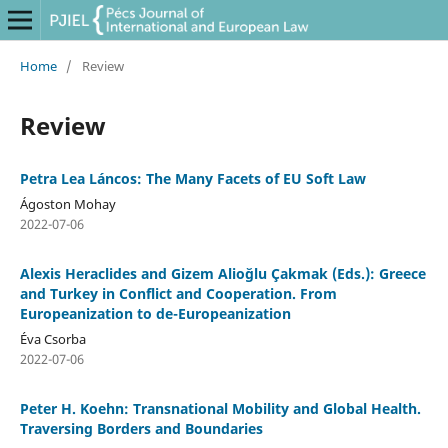
Home
/
Review
Review
Petra Lea Láncos: The Many Facets of EU Soft Law
Ágoston Mohay
2022-07-06
Alexis Heraclides and Gizem Alioğlu Çakmak (Eds.): Greece
and Turkey in Conflict and Cooperation. From
Europeanization to de-Europeanization
Éva Csorba
2022-07-06
Peter H. Koehn: Transnational Mobility and Global Health.
Traversing Borders and Boundaries