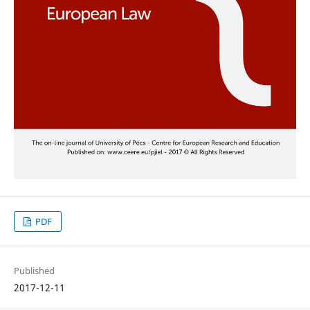
PDF
Published
2017-12-11