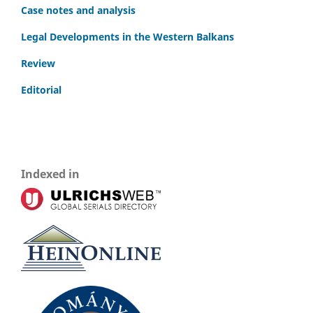
Case notes and analysis
Legal Developments in the Western Balkans
Review
Editorial
Indexed in