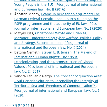
Young People in the EU?
,
Pécs journal of international
and European law: No. II (2016)
Ágoston Mohay,
I came in here for an argument! The
German Federal Constitutional Court’s ruling on the
PSPP programme and the authority of EU law
,
Pécs
journal of international and European law: No. I (2020)
Mátyás Kiss,
Christopher Whyte and Brian M.
Mazanec: Understanding cyber warfare. Politics, Policy
and Strategy. Second edition.
,
Pécs journal of
international and European law: No. I (2024)
Bettina Németh,
Steven L. B. Jensen: The Making of
International Human Rights: The 1960s,
Decolonization, and the Reconstruction of Global
Values
,
Pécs journal of international and European
law: No. II (2017)
Sandra Fabijanić Gargo,
The Concept of ‘Junction Area’
– Sui Generis Solution to Reconciling the Integrity of
Territorial Sea and ‘Freedoms of Communication’?
,
Pécs journal of international and European law: No. I
(2020)
<<
<
7
8
9
10
11
12