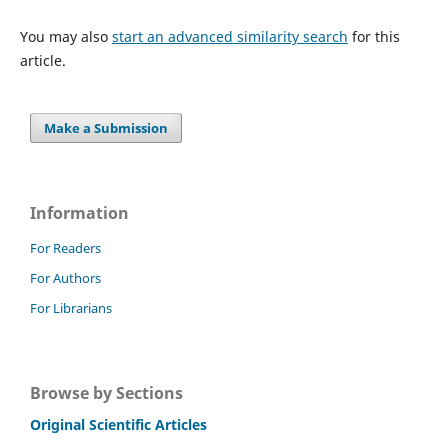
You may also
start an advanced similarity search
for this
article.
Make a Submission
Information
For Readers
For Authors
For Librarians
Browse by Sections
Original Scientific Articles