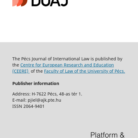
The Pécs Journal of International Law is published by
the
Centre for European Research and Education
(CEERE)
of the
Faculty of Law of the University of Pécs.
Publisher information
Address: H-7622 Pécs, 48-as tér 1.
E-mail: pjiel@ajk.pte.hu
ISSN 2064-9401