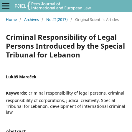
Home
/
Archives
/
No. II (2017)
/
Original Scientific Articles
Criminal Responsibility of Legal
Persons Introduced by the Special
Tribunal for Lebanon
Lukáš Mareček
Keywords:
criminal responsibility of legal persons, criminal
responsibility of corporations, judical creativity, Special
Tribunal for Lebanon, development of international criminal
law
Abstract