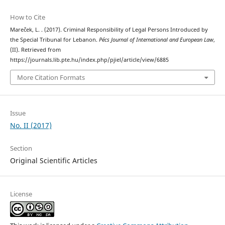
How to Cite
Mareček, L. . (2017). Criminal Responsibility of Legal Persons Introduced by
the Special Tribunal for Lebanon.
Pécs Journal of International and European Law
,
(II). Retrieved from
https://journals.lib.pte.hu/index.php/pjiel/article/view/6885
More Citation Formats
Issue
No. II (2017)
Section
Original Scientific Articles
License