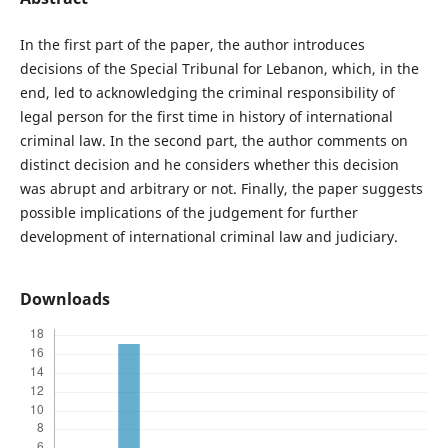
In the first part of the paper, the author introduces
decisions of the Special Tribunal for Lebanon, which, in the
end, led to acknowledging the criminal responsibility of
legal person for the first time in history of international
criminal law. In the second part, the author comments on
distinct decision and he considers whether this decision
was abrupt and arbitrary or not. Finally, the paper suggests
possible implications of the judgement for further
development of international criminal law and judiciary.
Downloads