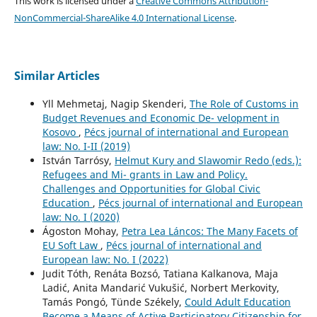
This work is licensed under a
Creative Commons Attribution-
NonCommercial-ShareAlike 4.0 International License
.
Similar Articles
Yll Mehmetaj, Nagip Skenderi,
The Role of Customs in
Budget Revenues and Economic De- velopment in
Kosovo
,
Pécs journal of international and European
law: No. I-II (2019)
István Tarrósy,
Helmut Kury and Slawomir Redo (eds.):
Refugees and Mi- grants in Law and Policy.
Challenges and Opportunities for Global Civic
Education
,
Pécs journal of international and European
law: No. I (2020)
Ágoston Mohay,
Petra Lea Láncos: The Many Facets of
EU Soft Law
,
Pécs journal of international and
European law: No. I (2022)
Judit Tóth, Renáta Bozsó, Tatiana Kalkanova, Maja
Ladić, Anita Mandarić Vukušić, Norbert Merkovity,
Tamás Pongó, Tünde Székely,
Could Adult Education
Become a Means of Active Participatory Citizenship for