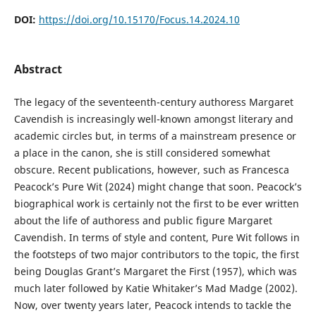
DOI:
https://doi.org/10.15170/Focus.14.2024.10
Abstract
The legacy of the seventeenth-century authoress Margaret
Cavendish is increasingly well-known amongst literary and
academic circles but, in terms of a mainstream presence or
a place in the canon, she is still considered somewhat
obscure. Recent publications, however, such as Francesca
Peacock’s Pure Wit (2024) might change that soon. Peacock’s
biographical work is certainly not the first to be ever written
about the life of authoress and public figure Margaret
Cavendish. In terms of style and content, Pure Wit follows in
the footsteps of two major contributors to the topic, the first
being Douglas Grant’s Margaret the First (1957), which was
much later followed by Katie Whitaker’s Mad Madge (2002).
Now, over twenty years later, Peacock intends to tackle the