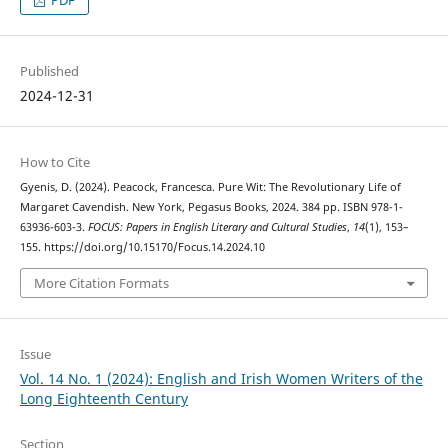
PDF
Published
2024-12-31
How to Cite
Gyenis, D. (2024). Peacock, Francesca. Pure Wit: The Revolutionary Life of
Margaret Cavendish. New York, Pegasus Books, 2024. 384 pp. ISBN 978-1-
63936-603-3.
FOCUS: Papers in English Literary and Cultural Studies
,
14
(1), 153–
155. https://doi.org/10.15170/Focus.14.2024.10
More Citation Formats
Issue
Vol. 14 No. 1 (2024): English and Irish Women Writers of the
Long Eighteenth Century
Section