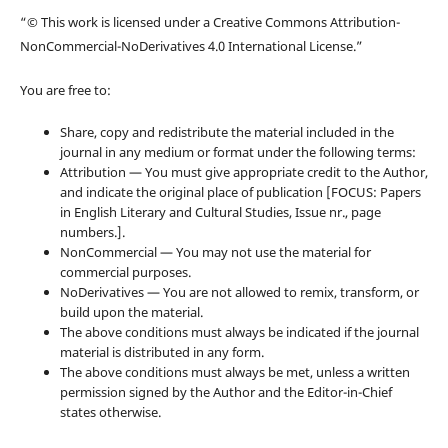
“© This work is licensed under a Creative Commons Attribution-
NonCommercial-NoDerivatives 4.0 International License.”
You are free to:
Share, copy and redistribute the material included in the
journal in any medium or format under the following terms:
Attribution — You must give appropriate credit to the Author,
and indicate the original place of publication [FOCUS: Papers
in English Literary and Cultural Studies, Issue nr., page
numbers.].
NonCommercial — You may not use the material for
commercial purposes.
NoDerivatives — You are not allowed to remix, transform, or
build upon the material.
The above conditions must always be indicated if the journal
material is distributed in any form.
The above conditions must always be met, unless a written
permission signed by the Author and the Editor-in-Chief
states otherwise.