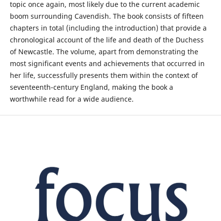
topic once again, most likely due to the current academic
boom surrounding Cavendish. The book consists of fifteen
chapters in total (including the introduction) that provide a
chronological account of the life and death of the Duchess
of Newcastle. The volume, apart from demonstrating the
most significant events and achievements that occurred in
her life, successfully presents them within the context of
seventeenth-century England, making the book a
worthwhile read for a wide audience.