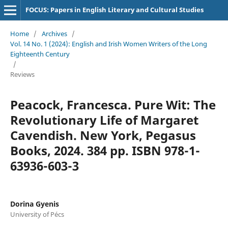
FOCUS: Papers in English Literary and Cultural Studies
Home
/
Archives
/
Vol. 14 No. 1 (2024): English and Irish Women Writers of the Long
Eighteenth Century
/
Reviews
Peacock, Francesca. Pure Wit: The
Revolutionary Life of Margaret
Cavendish. New York, Pegasus
Books, 2024. 384 pp. ISBN 978-1-
63936-603-3
Dorina Gyenis
University of Pécs