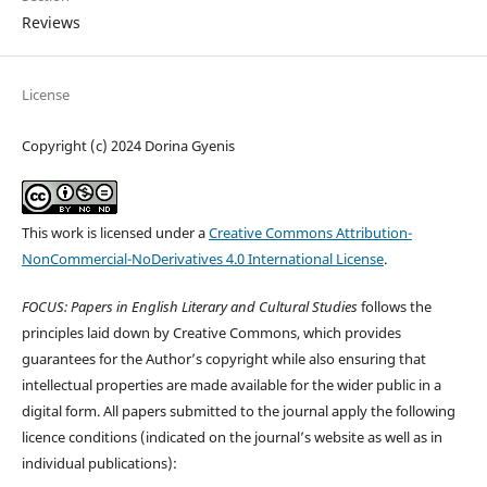
Reviews
License
Copyright (c) 2024 Dorina Gyenis
This work is licensed under a
Creative Commons Attribution-
NonCommercial-NoDerivatives 4.0 International License
.
FOCUS: Papers in English Literary and Cultural Studies
follows the
principles laid down by Creative Commons, which provides
guarantees for the Author’s copyright while also ensuring that
intellectual properties are made available for the wider public in a
digital form. All papers submitted to the journal apply the following
licence conditions (indicated on the journal’s website as well as in
individual publications):