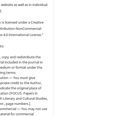
 website as well as in individual
):
 is licensed under a Creative
tribution-NonCommercial-
s 4.0 International License.”
to:
, copy and redistribute the
ial included in the journal in
edium or format under the
wing terms:
bution — You must give
priate credit to the Author,
ndicate the original place of
cation [FOCUS: Papers in
sh Literary and Cultural Studies,
 nr., page numbers.].
ommercial — You may not use
aterial for commercial