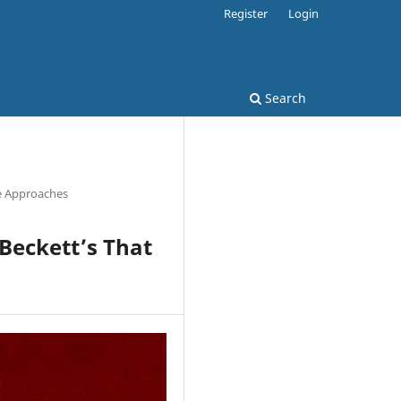
Register
Login
Search
e Approaches
 Beckett’s That