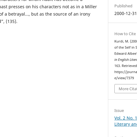
Published
past presses on his characters not as in a Miller
2000-12-3
of a betrayal..., but as the source of an irony
”, (135).
How to Cite
Kurdi, M. (200
of the Self in
Edward Albee
in English Lite
163. Retrieve
https://journa
e/view/7379
More Cita
Issue
Vol. 2 No. 
Literary an