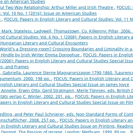
sue on American Studies
ful Two Way Relationship: Arthur Miller and Irish Theatre
,
FOCUS: P
: Vol. 10 No. 1 (2016): Issue on American Studies
e
,
FOCUS: Papers in English Literary and Cultural Studies: Vol. 11 N
, Mark. Stateless. Ladywell, Thomastown, Co. Kilkenny: Pillar, 2006.
and Cultural Studies: Vol. 6 No. 1 (2008): Papers in English Literary
Hungarian Literary and Cultural Encounters
e World’s a Dressing-room? Crossing Boundaries and Liminality in 
 Hindle by Irish Writer Emma Donoghue
,
FOCUS: Papers in English
1 (2006): Papers in English Literary and Cultural Studies Special Is
nes, and Frames
g, Gabriella. Laurence Sterne Magyarorszagon 1790-1860. [Laurenc
rgumentum, 2000. 198 pp.
,
FOCUS: Papers in English Literary and Cu
English Literary and Cultural Studies Special Issue on James Joyce
 Annelie, Erwin Otto, Gerd Stratmann, Merle Tönnies, eds. British 
täts verlag C. Winter, 2002. 201. pp.
,
FOCUS: Papers in English Lit
 Papers in English Literary and Cultural Studies Special Issue on Fi
Redling, and Peter Paul Schnierer, eds. Non-Standard Forms of C
enschaftlicher, 2008. 257 pp.
,
FOCUS: Papers in English Literary and
 in English Literary and Cultural Studies Issue on Printing, Readi
, Dermot. The Passion of Jerome. London: Methuen, 1999. 89 pp.
,
F