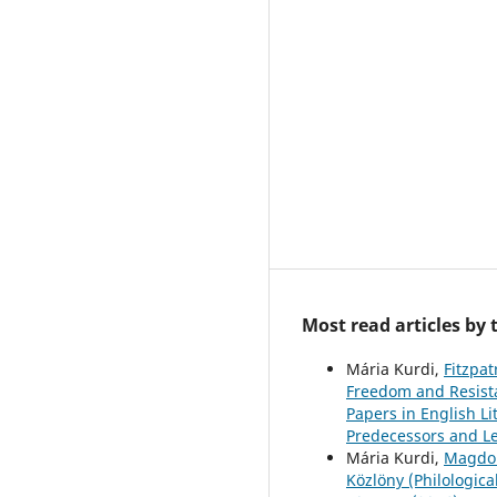
Most read articles by
Mária Kurdi,
Fitzpat
Freedom and Resista
Papers in English Li
Predecessors and L
Mária Kurdi,
Magdoln
Közlöny (Philologica