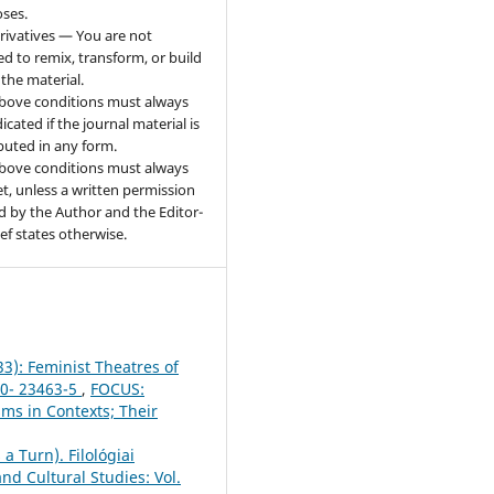
ses.
ivatives — You are not
ed to remix, transform, or build
the material.
bove conditions must always
icated if the journal material is
ibuted in any form.
bove conditions must always
t, unless a written permission
d by the Author and the Editor-
ief states otherwise.
33): Feminist Theatres of
50- 23463-5
,
FOCUS:
sms in Contexts; Their
a Turn). Filológiai
nd Cultural Studies: Vol.