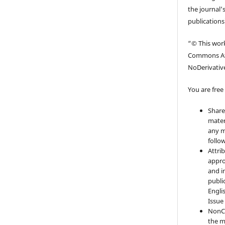
the journal’s
publications
“© This work
Commons At
NoDerivative
You are free 
Share
mater
any m
follo
Attri
appro
and i
publi
Engli
Issue
NonC
the m