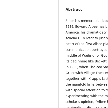
Abstract
Since his memorable debut 
1959, Edward Albee has be
America, his dramatic sty
scholars. To refer to just 
heart of the first Albee pl
communication portrayed b
middle of Waiting for God
its beginning like Beckett
in 1960, when The Zoo Sto
Greenwich Village Theater 
together with Krapp’s Las
the manifold links betwee
with special attention to t
experimenting with the m
scholar’s opinion, “Albee
minimalism. His, too, are