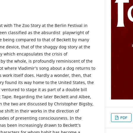
with The Zoo Story at the Berlin Festival in
en classified as the absurdist playwright of
le being compared to that of Beckett by many
one device, that of the shaggy dog story at the
ay which encapsulates the crisis of
y the whole, is profoundly reminiscent of the
ot where Vladimir’s song about a dog returns to
’s work itself does. Hardly a wonder, then, that
ry found its way home to the United States, the
ventured to stage it as part of a double bill
t Tape. Regarding the later Beckett and Albee,
n the two are discussed by Christopher Bigsby,
he shift in their works in the direction of
PDF
odes of presenting consciousness. In the
 has been increasingly drawn to Beckett’s
 characters for whom habit has become a