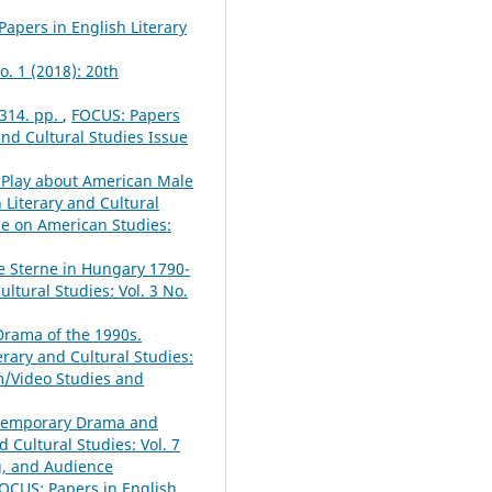
apers in English Literary
o. 1 (2018): 20th
 314. pp.
,
FOCUS: Papers
 and Cultural Studies Issue
a Play about American Male
 Literary and Cultural
sue on American Studies:
e Sterne in Hungary 1790-
ltural Studies: Vol. 3 No.
Drama of the 1990s.
erary and Cultural Studies:
lm/Video Studies and
ontemporary Drama and
 Cultural Studies: Vol. 7
ng, and Audience
OCUS: Papers in English