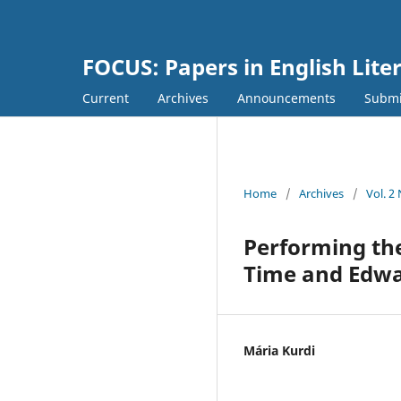
FOCUS: Papers in English Lite
Current
Archives
Announcements
Submi
Home
/
Archives
/
Vol. 2
Performing the
Time and Edwa
Mária Kurdi