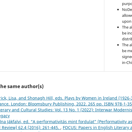
purpo
NoDer
allow
upon 
The a
be ind
distr
The a
be me
signe
in-Ch
 the same author(s)
rick, Lisa, and Shonagh Hill, eds. Plays by Women in Ireland (1926-
nce. London: Bloomsbury Publishing, 2022. 265 pp. ISBN 978-1-3
terary and Cultural Studies: Vol. 13 No. 1 (2022): Interwar Moderni
egacy
a Jákfalvi, ed. “A performativitás mint fordulat” (Performativity as 
l Review) 62.4 (2016): 261-445.
,
FOCUS: Papers in English Literary a