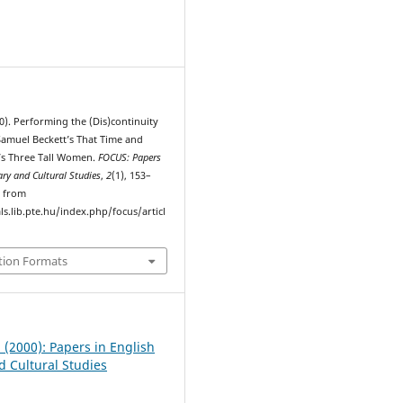
1
0). Performing the (Dis)continuity
 Samuel Beckett’s That Time and
’s Three Tall Women.
FOCUS: Papers
rary and Cultural Studies
,
2
(1), 153–
d from
ls.lib.pte.hu/index.php/focus/articl
tion Formats
1 (2000): Papers in English
d Cultural Studies