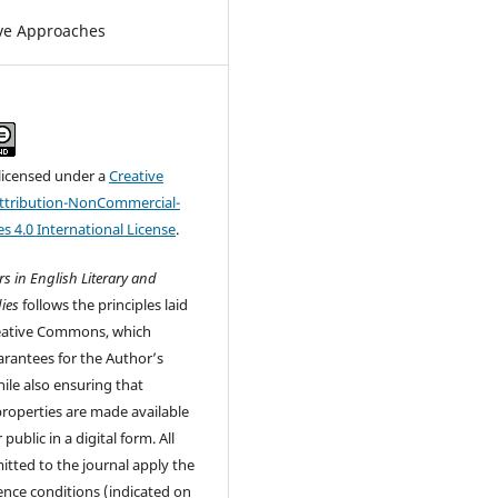
ve Approaches
 licensed under a
Creative
tribution-NonCommercial-
s 4.0 International License
.
s in English Literary and
ies
follows the principles laid
eative Commons, which
rantees for the Author’s
ile also ensuring that
 properties are made available
 public in a digital form. All
tted to the journal apply the
cence conditions (indicated on