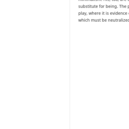
substitute for being. The 
play, where it is evidence 
which must be neutralized