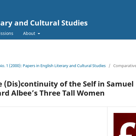
rary and Cultural Studies
ssions
About
 No. 1 (2000): Papers in English Literary and Cultural Studies
/
Comparativ
 (Dis)continuity of the Self in Samuel
rd Albee’s Three Tall Women