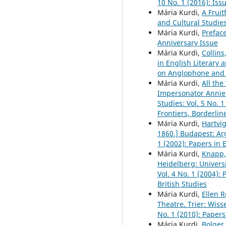
10 No. 1 (2016): Is
Mária Kurdi,
A Fruit
and Cultural Studies
Mária Kurdi,
Prefac
Anniversary Issue
Mária Kurdi,
Collins
in English Literary 
on Anglophone and 
Mária Kurdi,
All th
Impersonator Annie
Studies: Vol. 5 No. 
Frontiers, Borderli
Mária Kurdi,
Hartvi
1860.] Budapest: A
1 (2002): Papers in 
Mária Kurdi,
Knapp,
Heidelberg: Universi
Vol. 4 No. 1 (2004):
British Studies
Mária Kurdi,
Ellen 
Theatre. Trier: Wiss
No. 1 (2010): Papers
Mária Kurdi,
Bolger