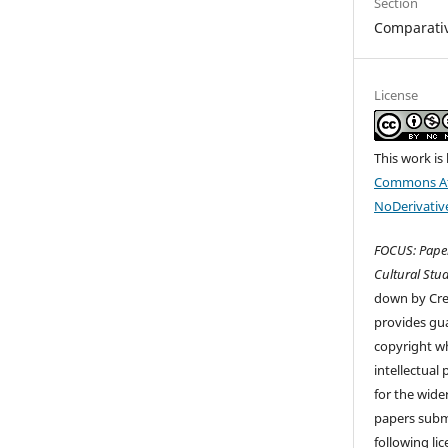
Section
Comparati
License
This work is
Commons At
NoDerivative
FOCUS: Paper
Cultural Stud
down by Cr
provides gua
copyright wh
intellectual
for the wider
papers submi
following li