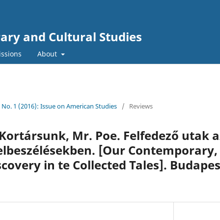
rary and Cultural Studies
ssions
About
0 No. 1 (2016): Issue on American Studies
/
Reviews
 Kortársunk, Mr. Poe. Felfedező utak a
elbeszélésekben. [Our Contemporary,
covery in te Collected Tales]. Budapes