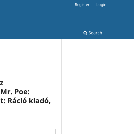
Register
Login
Search
z
 Mr. Poe:
t: Ráció kiadó,