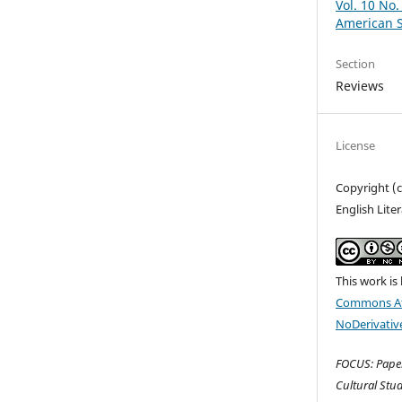
Vol. 10 No.
American S
Section
Reviews
License
Copyright (
English Lite
This work is
Commons At
NoDerivative
FOCUS: Paper
Cultural Stud