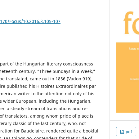
5170/Focus/10.2016.8.105-107
part of the Hungarian literary consciousness
ineteenth century. “Three Sundays in a Week,”
o be translated, came out in 1856 (Vadon 919),
re published his Histoires Extraordinaires par
erican writer to the attention not only of his
e wider European, including the Hungarian,
en a steady stream of translations and re-
 of translators, among whom pride of place is
terary classic of the last century, who, not
ration for Baudelaire, rendered quite a bookful
pdf
n. (As things go, contenders for that pride of