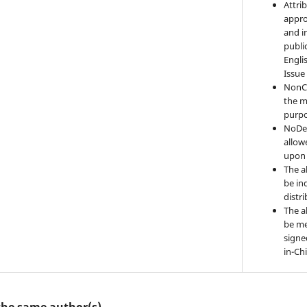
Attri
appro
and i
publi
Engli
Issue
NonC
the m
purpo
NoDer
allow
upon 
The a
be ind
distr
The a
be me
signe
in-Ch