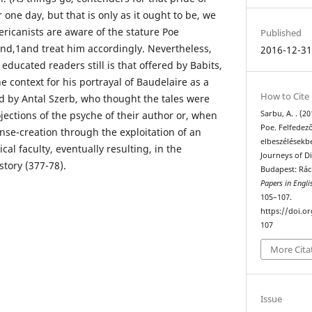
 one day, but that is only as it ought to be, we
ericanists are aware of the stature Poe
Published
nd,1and treat him accordingly. Nevertheless,
2016-12-3
ducated readers still is that offered by Babits,
 context for his portrayal of Baudelaire as a
How to Cite
nd by Antal Szerb, who thought the tales were
Sarbu, A. . (2
jections of the psyche of their author or, when
Poe. Felfedező
nse-creation through the exploitation of an
elbeszélésekb
al faculty, eventually resulting, in the
Journeys of Di
story (377-78).
Budapest: Rác
Papers in Engli
105–107.
https://doi.o
107
More Cita
Issue