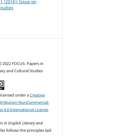
 1 (2016): Issue on
tudies
c) 2022 FOCUS: Papers in
rary and Cultural Studies
 licensed under a
Creative
tribution-NonCommercial-
s 4.0 International License
.
s in English Literary and
ies
follows the principles laid