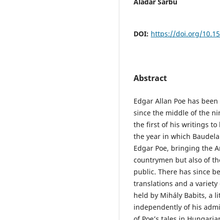
Aladár Sarbu
DOI:
https://doi.org/10.1
Abstract
Edgar Allan Poe has been 
since the middle of the n
the first of his writings t
the year in which Baudelai
Edgar Poe, bringing the Am
countrymen but also of th
public. There has since be
translations and a variety
held by Mihály Babits, a li
independently of his admi
of Poe’s tales in Hungaria