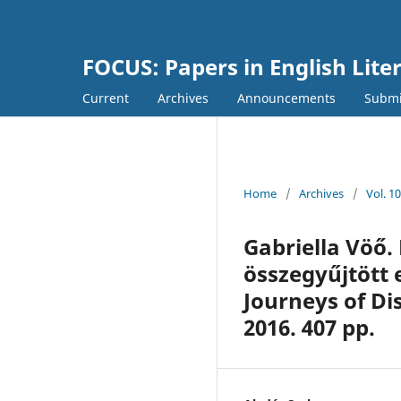
FOCUS: Papers in English Lite
Current
Archives
Announcements
Submi
Home
/
Archives
/
Vol. 1
Gabriella Vöő.
összegyűjtött 
Journeys of Dis
2016. 407 pp.