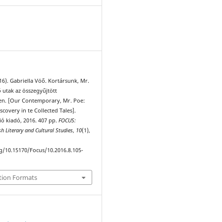
1
016). Gabriella Vöő. Kortársunk, Mr.
 utak az összegyűjtött
en. [Our Contemporary, Mr. Poe:
scovery in te Collected Tales].
ió kiadó, 2016. 407 pp.
FOCUS:
sh Literary and Cultural Studies
,
10
(1),
rg/10.15170/Focus/10.2016.8.105-
tion Formats