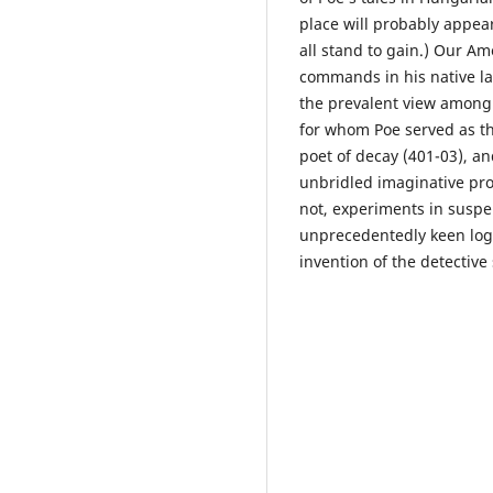
place will probably appear
all stand to gain.) Our Am
commands in his native la
the prevalent view among e
for whom Poe served as the
poet of decay (401-03), a
unbridled imaginative pro
not, experiments in suspe
unprecedentedly keen logic
invention of the detective 