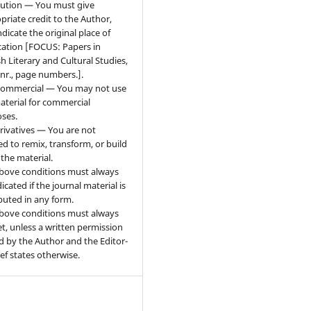
bution — You must give
priate credit to the Author,
ndicate the original place of
cation [FOCUS: Papers in
sh Literary and Cultural Studies,
 nr., page numbers.].
ommercial — You may not use
aterial for commercial
ses.
ivatives — You are not
ed to remix, transform, or build
the material.
bove conditions must always
icated if the journal material is
ibuted in any form.
bove conditions must always
t, unless a written permission
d by the Author and the Editor-
ief states otherwise.