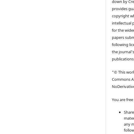
down by Cr
provides gua
copyright wh
intellectual
for the wider
papers submi
following li
the journal’s
publications
“© This work
Commons At
NoDerivative
You are free 
Share
mater
any m
follo