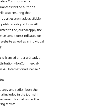
eative Commons, which
rantees for the Author’s
ile also ensuring that
 properties are made available
 public in a digital form. All
tted to the journal apply the
cence conditions (indicated on
 website as well as in individual
):
 is licensed under a Creative
tribution-NonCommercial-
s 4.0 International License.”
to:
, copy and redistribute the
ial included in the journal in
edium or format under the
wing terms: