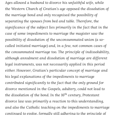
Ages allowed a husband to divorce his unfaithful wife, while
the Western Church of Gratian’s age opposed the dissolution of
the marriage bond and only recognised the possibility of
separating the spouses from bed and table. Therefore, the
significance of the subject lies primarily in the fact that in the
case of some impediments to marriage the magister saw the
possibility of dissolution of the unconsummated union (a so-
called initiated marriage) and, in a few, not common cases of
the consummated marriage too. The principle of indissolubility,
although annulment and dissolution of marriage are different
legal instruments, was not necessarily applied in this period
either. However, Gratian’s particular concept of marriage and
his legal explanations of the impediments to marriage
contributed significantly to the fact that the only ground for
divorce mentioned in the Gospels, adultery, could not lead to
th
the dissolution of the bond. In the 16
century, Protestant
divorce law was primarily a reaction to this understanding,
and also the Catholic teaching on the impediments to marriage
continued to evolve, formally still adhering to the principle of