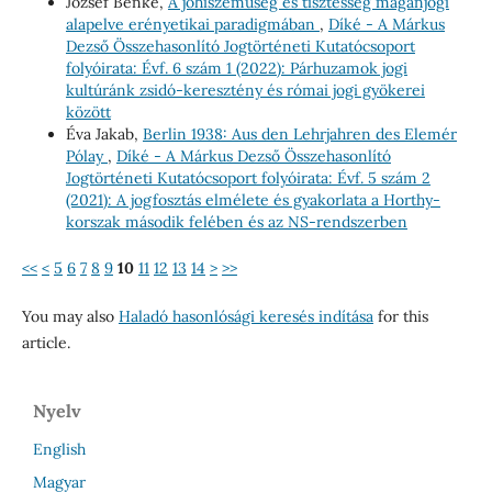
József Benke,
A jóhiszeműség és tisztesség magánjogi
alapelve erényetikai paradigmában
,
Díké - A Márkus
Dezső Összehasonlító Jogtörténeti Kutatócsoport
folyóirata: Évf. 6 szám 1 (2022): Párhuzamok jogi
kultúránk zsidó-keresztény és római jogi gyökerei
között
Éva Jakab,
Berlin 1938: Aus den Lehrjahren des Elemér
Pólay
,
Díké - A Márkus Dezső Összehasonlító
Jogtörténeti Kutatócsoport folyóirata: Évf. 5 szám 2
(2021): A jogfosztás elmélete és gyakorlata a Horthy-
korszak második felében és az NS-rendszerben
<<
<
5
6
7
8
9
10
11
12
13
14
>
>>
You may also
Haladó hasonlósági keresés indítása
for this
article.
Nyelv
English
Magyar