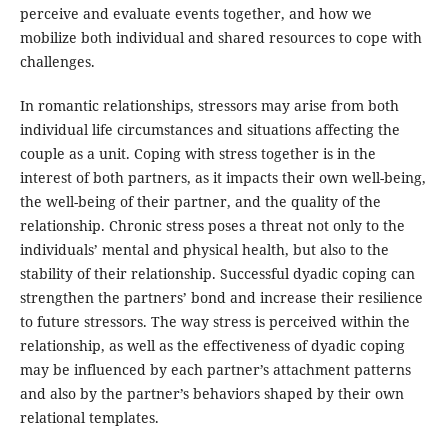
perceive and evaluate events together, and how we
mobilize both individual and shared resources to cope with
challenges.
In romantic relationships, stressors may arise from both
individual life circumstances and situations affecting the
couple as a unit. Coping with stress together is in the
interest of both partners, as it impacts their own well-being,
the well-being of their partner, and the quality of the
relationship. Chronic stress poses a threat not only to the
individuals’ mental and physical health, but also to the
stability of their relationship. Successful dyadic coping can
strengthen the partners’ bond and increase their resilience
to future stressors. The way stress is perceived within the
relationship, as well as the effectiveness of dyadic coping
may be influenced by each partner’s attachment patterns
and also by the partner’s behaviors shaped by their own
relational templates.