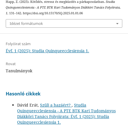
Happ, Z. (2025). Kötődés, stressz és megküzdés a párkapcsolatban.
Studia
Quinqueecclesiensia - A PTE BTK Kari Tudományos Diákköri Tanács Folyóirata
,
1
, 131–142. https://doi.org/10.15170/SQ.2025.01.01.06
Idézet formátumok
Folyóirat szám
Évf. 1 (2025): Studia Quinqueecclesiensia 1.
Rovat
Tanulmányok
Hasonló cikkek
Dávid Erát,
Szülj a hazáért?
,
Studia
Quinqueecclesiensia - A PTE BTK Kari Tudományos
Diákköri Tanács Folyóirata: Évf. 1 (2025): Studia
Quinqueecclesiensia 1.