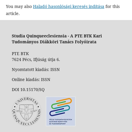
You may also
Haladó hasonlósági keresés indítása
for this
article.
Studia Quinqueeclesiensia -
A PTE BTK Kari
Tudományos Diákköri Tanács Folyóirata
PTE BTK
7624 Pécs, Ifjúság útja 6.
Nyomtatott kiadás: ISSN
Online kiadás: ISSN
DOI 10.15170/SQ