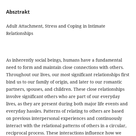
Absztrakt
Adult Attachment, Stress and Coping in Intimate
Relationships
As inherently social beings, humans have a fundamental
need to form and maintain close connections with others.
Throughout our lives, our most significant relationships first
bind us to our family of origin, and later to our romantic
partners, spouses, and children. These close relationships
involve significant others who are part of our everyday
lives, as they are present during both major life events and
everyday hassles. Patterns of relating to others are based
on previous interpersonal experiences and continuously
interact with the relational patterns of others in a circular,
reciprocal process. These interactions influence how we