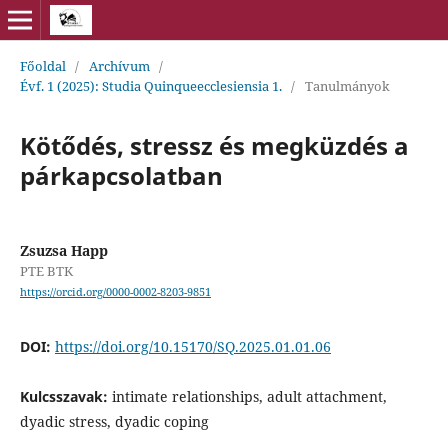
Főoldal
/
Archívum
/
Évf. 1 (2025): Studia Quinqueecclesiensia 1.
/
Tanulmányok
Kötődés, stressz és megküzdés a
párkapcsolatban
Zsuzsa Happ
PTE BTK
https://orcid.org/0000-0002-8203-9851
DOI:
https://doi.org/10.15170/SQ.2025.01.01.06
Kulcsszavak:
intimate relationships, adult attachment,
dyadic stress, dyadic coping