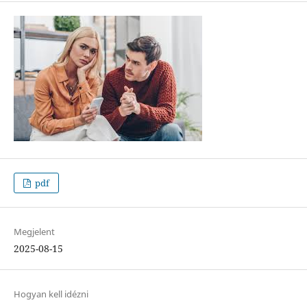
pdf
Megjelent
2025-08-15
Hogyan kell idézni