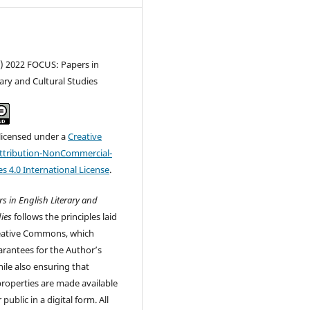
c) 2022 FOCUS: Papers in
rary and Cultural Studies
 licensed under a
Creative
tribution-NonCommercial-
s 4.0 International License
.
s in English Literary and
ies
follows the principles laid
eative Commons, which
rantees for the Author’s
ile also ensuring that
 properties are made available
 public in a digital form. All