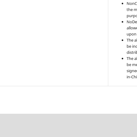
NonC
the m
purpo
NoDer
allow
upon 
The a
be ind
distr
The a
be me
signe
in-Ch