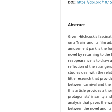
DOI:
https://doi.org/10.1
Abstract
Given Hitchcock’s fascinat
on a Train and its film a
amusement park is the foca
novel by returning to the 
reappearance is to draw at
reflection of the strange
studies deal with the rela
little research that provid
between carnival and the 
this article provides a th
protagonists’ insanity and
analysis that paves the wa
between the novel and its 