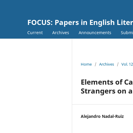
FOCUS: Papers in English Lite
Current
Archives
Announcements
Submi
Home
/
Archives
/
Vol. 1
Elements of Car
Strangers on a
Alejandro Nadal-Ruiz