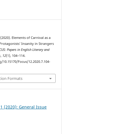
1
 (2020). Elements of Carnival as a
Protagonists’ Insanity in Strangers
US: Papers in English Literary and
s
,
12
(1), 104–114.
rg/10.15170/Focus/12.2020.7.104-
tion Formats
 1 (2020): General Issue