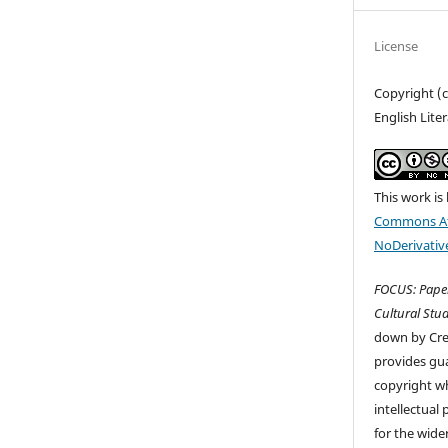
License
Copyright (
English Lite
This work is
Commons At
NoDerivative
FOCUS: Paper
Cultural Stud
down by Cr
provides gua
copyright wh
intellectual
for the wider