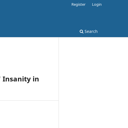
Register
Login
Search
 Insanity in