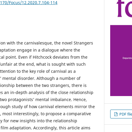
5170/Focus/12.2020.7.104-114
ion with the carnivalesque, the novel Strangers
daptation engage in a dialogue where the
l point. Even if Hitchcock deviates from the
funfair at the end, what is sought with such
tention to the key role of carnival as a
rs’ mental disorder. Although a number of
tionship between the two strangers, there is
es an in-depth analysis of the close relationship
two protagonists’ mental imbalance. Hence,
orough study of how carnival elements mirror the
, most interestingly, to propose a comparative
PDF fil
y for new insights into the relationship
film adaptation. Accordingly, this article aims