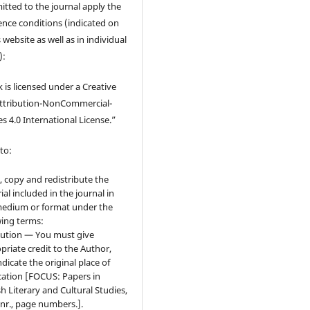
tted to the journal apply the
cence conditions (indicated on
 website as well as in individual
):
 is licensed under a Creative
tribution-NonCommercial-
s 4.0 International License.”
to:
, copy and redistribute the
ial included in the journal in
edium or format under the
wing terms:
bution — You must give
priate credit to the Author,
ndicate the original place of
cation [FOCUS: Papers in
sh Literary and Cultural Studies,
 nr., page numbers.].