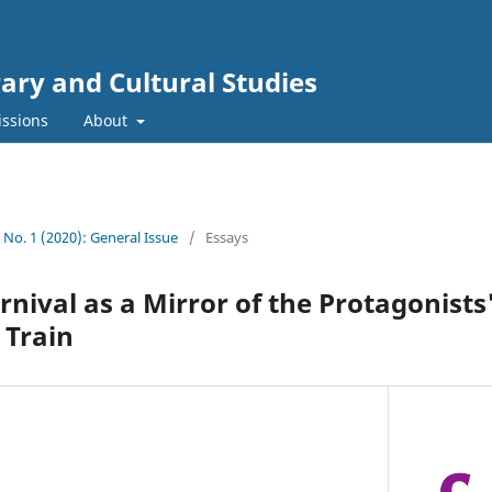
rary and Cultural Studies
ssions
About
2 No. 1 (2020): General Issue
/
Essays
nival as a Mirror of the Protagonists'
 Train