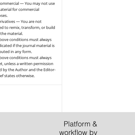
ommercial — You may not use
aterial for commercial
ses.
ivatives — You are not
ed to remix, transform, or build
the material.
bove conditions must always
icated if the journal material is
ibuted in any form.
bove conditions must always
t, unless a written permission
d by the Author and the Editor-
ief states otherwise.