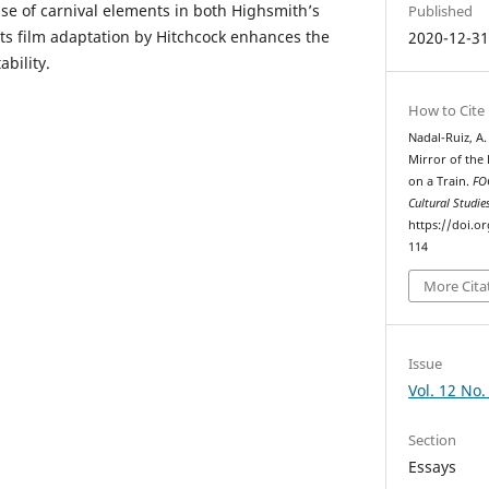
use of carnival elements in both Highsmith’s
Published
its film adaptation by Hitchcock enhances the
2020-12-3
ability.
How to Cite
Nadal-Ruiz, A.
Mirror of the 
on a Train.
FOC
Cultural Studie
https://doi.o
114
More Cita
Issue
Vol. 12 No.
Section
Essays