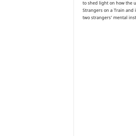
to shed light on how the 
Strangers on a Train and 
two strangers’ mental inst