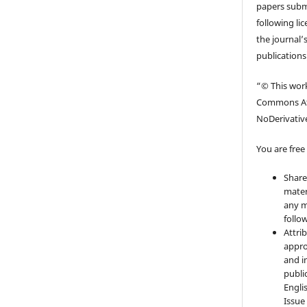
papers submi
following li
the journal’s
publications
“© This work
Commons At
NoDerivative
You are free 
Share
mater
any m
follo
Attri
appro
and i
publi
Engli
Issue