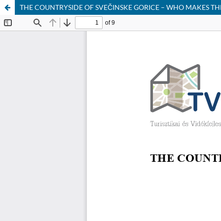
THE COUNTRYSIDE OF SVEČINSKE GORICE – WHO MAKES T