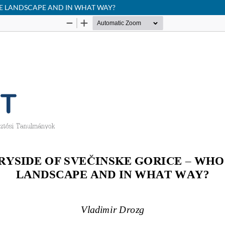
HE LANDSCAPE AND IN WHAT WAY?