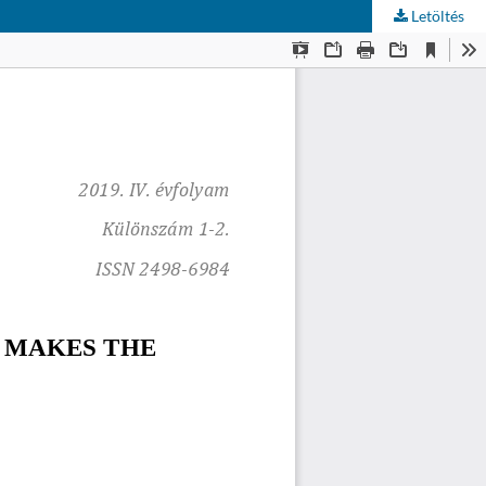
Letöltés