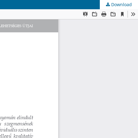
Download