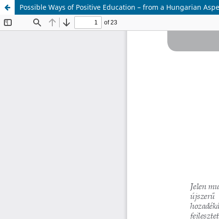
Possible Ways of Positive Education – from a Hungarian Aspe