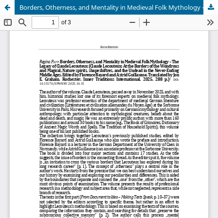
Borders, Otherness, and Mentality in Medieval Folk Mythology – The Legacy of Claude Lecouteux