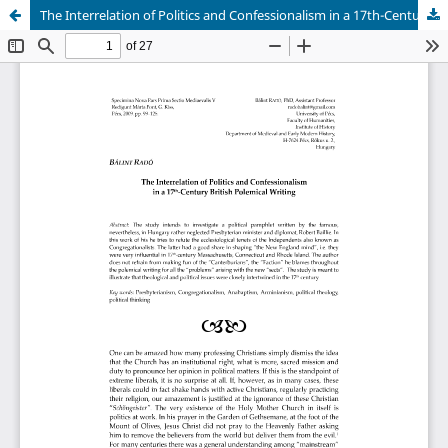
The Interrelation of Politics and Confessionalism in a 17th-Century British Polemical Writing