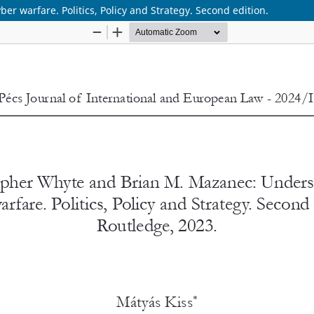
 warfare. Politics, Policy and Strategy. Second edition.