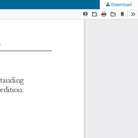
Download