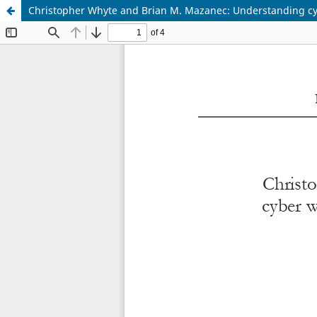
Christopher Whyte and Brian M. Mazanec: Understanding cyber