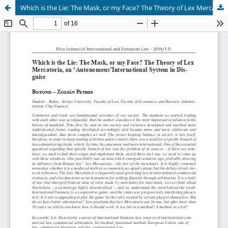
Which is the Lie: The Mask, or my Face? The Theory of Lex Mercatoria, an ‘Autonomous’International System in Dis- guise