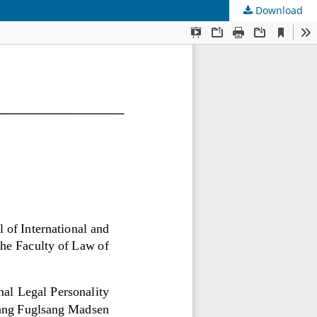
Download