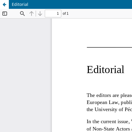
Editorial